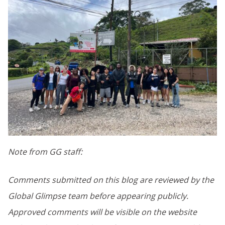
Note from GG staff:
Comments submitted on this blog are reviewed by the
Global Glimpse team before appearing publicly.
Approved comments will be visible on the website