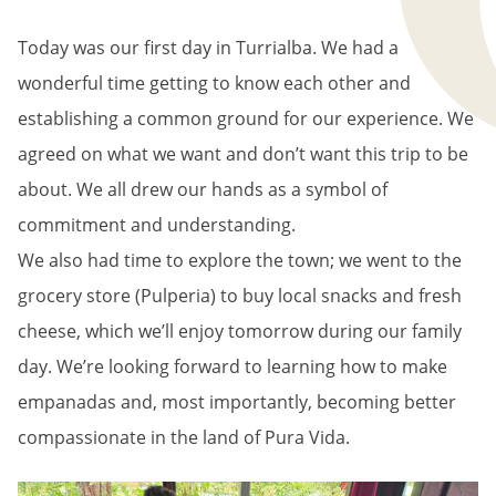
BREADCRUMB
Today was our first day in Turrialba. We had a
wonderful time getting to know each other and
establishing a common ground for our experience. We
agreed on what we want and don’t want this trip to be
about. We all drew our hands as a symbol of
commitment and understanding.
We also had time to explore the town; we went to the
grocery store (Pulperia) to buy local snacks and fresh
cheese, which we’ll enjoy tomorrow during our family
day. We’re looking forward to learning how to make
empanadas and, most importantly, becoming better
compassionate in the land of Pura Vida.