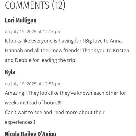
COMMENTS (12)
Lori Mulligan
on July 19, 2025 at 12:13 pm
It looks like everyone is having fun! Big love to Anna,
Hannah and all their new friends! Thank you to Kristen
and Debbie for leading the trip!
Kyla
on July 19, 2025 at 12:55 pm
Amazing!! They look like they’ve known each other for
weeks instead of hours!!!
Can’t wait to see and read more about their
experiences!!
Nicola Bailey D’Anjou