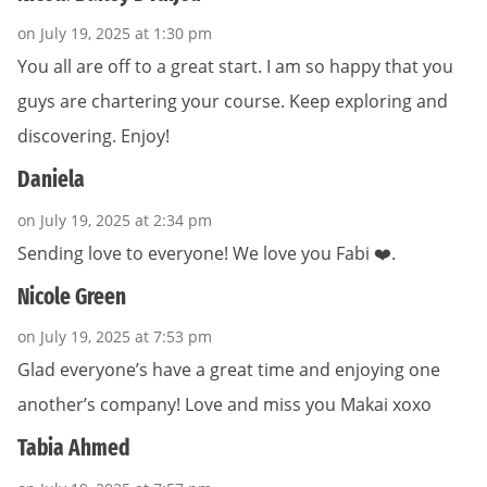
on July 19, 2025 at 1:30 pm
You all are off to a great start. I am so happy that you
guys are chartering your course. Keep exploring and
discovering. Enjoy!
Daniela
on July 19, 2025 at 2:34 pm
Sending love to everyone! We love you Fabi ❤️.
Nicole Green
on July 19, 2025 at 7:53 pm
Glad everyone’s have a great time and enjoying one
another’s company! Love and miss you Makai xoxo
Tabia Ahmed