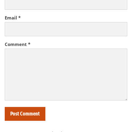
Email
*
Comment
*