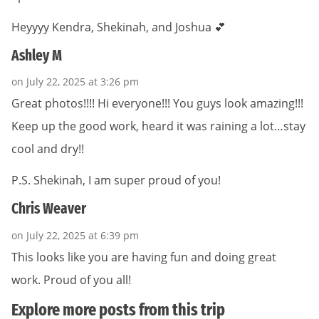
Heyyyy Kendra, Shekinah, and Joshua 💕
Ashley M
on July 22, 2025 at 3:26 pm
Great photos!!!! Hi everyone!!! You guys look amazing!!!
Keep up the good work, heard it was raining a lot…stay
cool and dry!!
P.S. Shekinah, I am super proud of you!
Chris Weaver
on July 22, 2025 at 6:39 pm
This looks like you are having fun and doing great
work. Proud of you all!
Explore more posts from this trip