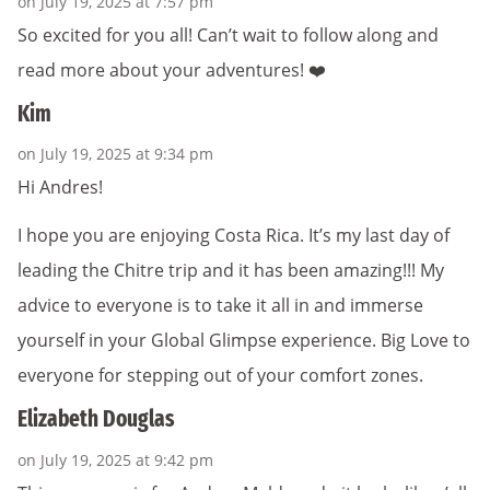
on July 19, 2025 at 7:57 pm
So excited for you all! Can’t wait to follow along and
read more about your adventures! ❤️
Kim
on July 19, 2025 at 9:34 pm
Hi Andres!
I hope you are enjoying Costa Rica. It’s my last day of
leading the Chitre trip and it has been amazing!!! My
advice to everyone is to take it all in and immerse
yourself in your Global Glimpse experience. Big Love to
everyone for stepping out of your comfort zones.
Elizabeth Douglas
on July 19, 2025 at 9:42 pm