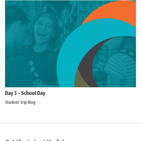
Day 3 – School Day
Student Trip Blog