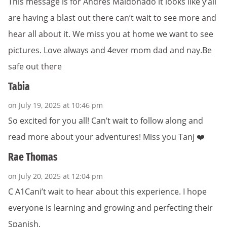
This message is for Andres Maldonado it looks like y’all
are having a blast out there can’t wait to see more and
hear all about it. We miss you at home we want to see
pictures. Love always and 4ever mom dad and nay.Be
safe out there
Tabia
on July 19, 2025 at 10:46 pm
So excited for you all! Can’t wait to follow along and
read more about your adventures! Miss you Tanj ❤️
Rae Thomas
on July 20, 2025 at 12:04 pm
C A1Cani’t wait to hear about this experience. I hope
everyone is learning and growing and perfecting their
Spanish.