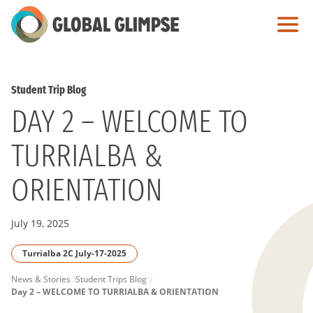
Skip
to
Main
Content
Student Trip Blog
DAY 2 – WELCOME TO
TURRIALBA &
ORIENTATION
July 19, 2025
Turrialba 2C July-17-2025
PAGE
News & Stories
Student Trips Blog
Day 2 – WELCOME TO TURRIALBA & ORIENTATION