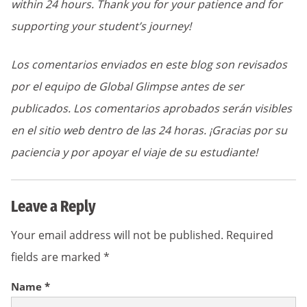
within 24 hours. Thank you for your patience and for
supporting your student’s journey!
Los comentarios enviados en este blog son revisados
por el equipo de Global Glimpse antes de ser
publicados. Los comentarios aprobados serán visibles
en el sitio web dentro de las 24 horas. ¡Gracias por su
paciencia y por apoyar el viaje de su estudiante!
Leave a Reply
Your email address will not be published.
Required
fields are marked
*
Name
*