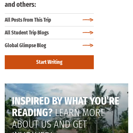
and others:
All Posts From This Trip
All Student Trip Blogs
Global Glimpse Blog
Start Writing
INSPIRED BY WHAT YOU’RE
READING?
LEARN MORE
ABOUT US AND GET