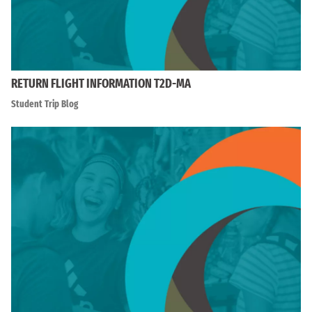
RETURN FLIGHT INFORMATION T2D-MA
Student Trip Blog