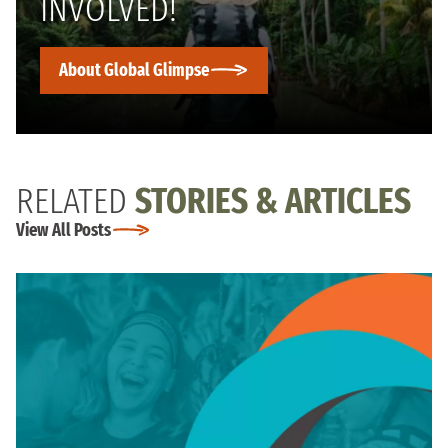
INVOLVED!
About Global Glimpse
RELATED
STORIES & ARTICLES
View All Posts