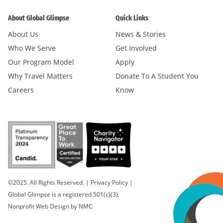
About Global Glimpse
Quick Links
About Us
News & Stories
Who We Serve
Get Involved
Our Program Model
Apply
Why Travel Matters
Donate To A Student You
Careers
Know
©2025. All Rights Reserved.
|
Privacy Policy
|
Global Glimpse is a registered 501(c)(3).
Nonprofit Web Design
by NMC