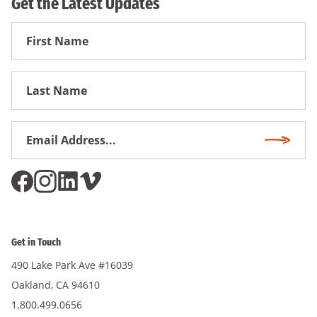
Get the Latest Updates
First
Name
First
Name
Email
Subscri
Address
*
Get in Touch
490 Lake Park Ave #16039
Oakland, CA 94610
1.800.499.0656