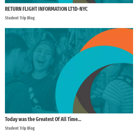
RETURN FLIGHT INFORMATION LT1D-NYC
Student Trip Blog
Today was the Greatest Of All Time…
Student Trip Blog