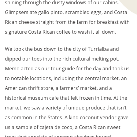
shining through the dusty windows of our cabins.
Glimpsers ate gallo pinto, scrambled eggs, and Costa
Rican cheese straight from the farm for breakfast with
signature Costa Rican coffee to wash it all down.
We took the bus down to the city of Turrialba and
dipped our toes into the rich cultural melting pot.
Memo acted as our tour guide for the day and took us
to notable locations, including the central market, an
American thrift store, a farmers’ market, and a
historical museum cafe that felt frozen in time. At the
market, we saw a variety of unique produce that isn’t
as common in the States. A kind coconut vendor gave
us a sample of cajeta de coco, a Costa Rican sweet