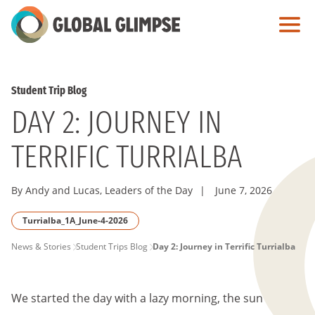
Skip
to
Main
Content
Student Trip Blog
DAY 2: JOURNEY IN
TERRIFIC TURRIALBA
By Andy and Lucas, Leaders of the Day
|
June 7, 2026
Turrialba_1A_June-4-2026
PAGE
News & Stories
Student Trips Blog
Day 2: Journey in Terrific Turrialba
BREADCRUMB
We started the day with a lazy morning, the sun