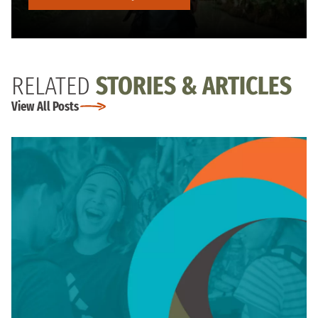
RELATED
STORIES & ARTICLES
View All Posts