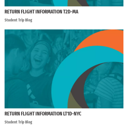
RETURN FLIGHT INFORMATION T2D-MA
Student Trip Blog
RETURN FLIGHT INFORMATION LT1D-NYC
Student Trip Blog