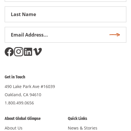
First
Name
Email
Subscri
Address
*
Get in Touch
490 Lake Park Ave #16039
Oakland, CA 94610
1.800.499.0656
About Global Glimpse
Quick Links
About Us
News & Stories