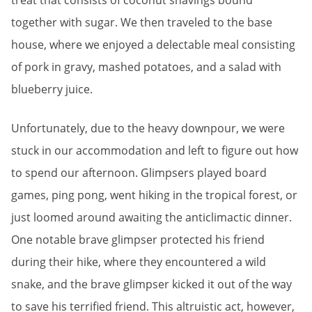
treat that consists of coconut shavings bound
together with sugar. We then traveled to the base
house, where we enjoyed a delectable meal consisting
of pork in gravy, mashed potatoes, and a salad with
blueberry juice.
Unfortunately, due to the heavy downpour, we were
stuck in our accommodation and left to figure out how
to spend our afternoon. Glimpsers played board
games, ping pong, went hiking in the tropical forest, or
just loomed around awaiting the anticlimactic dinner.
One notable brave glimpser protected his friend
during their hike, where they encountered a wild
snake, and the brave glimpser kicked it out of the way
to save his terrified friend. This altruistic act, however,