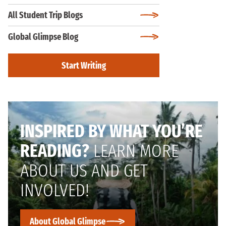
All Student Trip Blogs
Global Glimpse Blog
Start Writing
INSPIRED BY WHAT YOU’RE
READING?
LEARN MORE
ABOUT US AND GET
INVOLVED!
About Global Glimpse