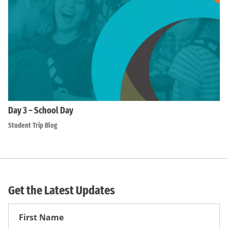
Day 3 – School Day
Student Trip Blog
Get the Latest Updates
First
Name