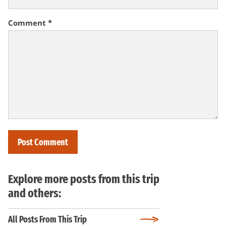
Comment
*
Explore more posts from this trip
and others:
All Posts From This Trip