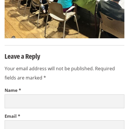
Leave a Reply
Your email address will not be published.
Required
fields are marked
*
Name
*
Email
*