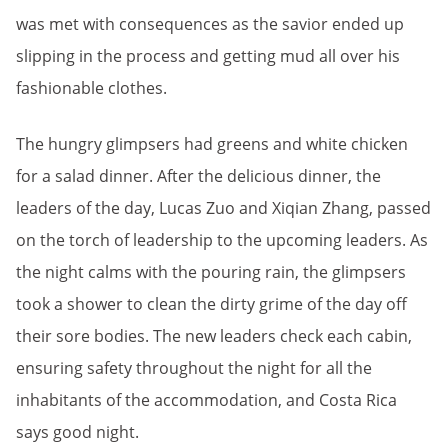
was met with consequences as the savior ended up
slipping in the process and getting mud all over his
fashionable clothes.
The hungry glimpsers had greens and white chicken
for a salad dinner. After the delicious dinner, the
leaders of the day, Lucas Zuo and Xiqian Zhang, passed
on the torch of leadership to the upcoming leaders. As
the night calms with the pouring rain, the glimpsers
took a shower to clean the dirty grime of the day off
their sore bodies. The new leaders check each cabin,
ensuring safety throughout the night for all the
inhabitants of the accommodation, and Costa Rica
says good night.