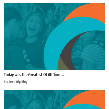
Today was the Greatest Of All Time…
Student Trip Blog