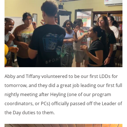
Abby and Tiffany volunteered to be our first LDDs for
tomorrow, and they did a great job leading our first full
nightly meeting after Heyling (one of our program
coordinators, or PCs) officially passed off the Leader of
the Day duties to them.