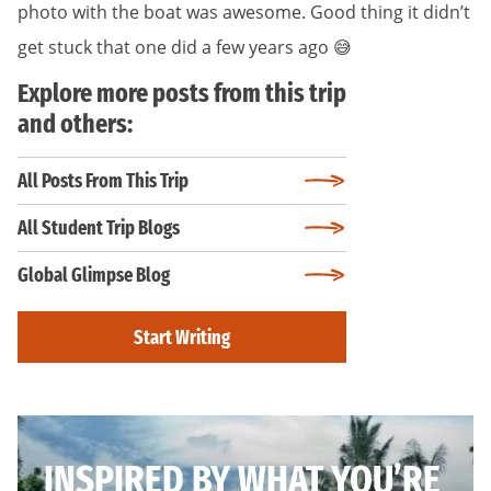
photo with the boat was awesome. Good thing it didn’t
get stuck that one did a few years ago 😅
Explore more posts from this trip
and others:
All Posts From This Trip
All Student Trip Blogs
Global Glimpse Blog
Start Writing
INSPIRED BY WHAT YOU’RE