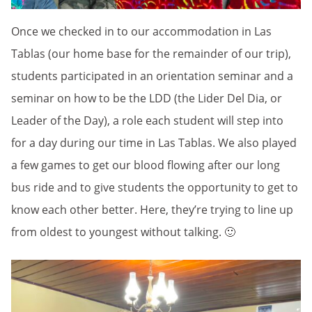
Once we checked in to our accommodation in Las
Tablas (our home base for the remainder of our trip),
students participated in an orientation seminar and a
seminar on how to be the LDD (the Lider Del Dia, or
Leader of the Day), a role each student will step into
for a day during our time in Las Tablas. We also played
a few games to get our blood flowing after our long
bus ride and to give students the opportunity to get to
know each other better. Here, they’re trying to line up
from oldest to youngest without talking. 🙂