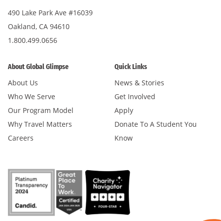
490 Lake Park Ave #16039
Oakland, CA 94610
1.800.499.0656
About Global Glimpse
Quick Links
About Us
News & Stories
Who We Serve
Get Involved
Our Program Model
Apply
Why Travel Matters
Donate To A Student You
Careers
Know