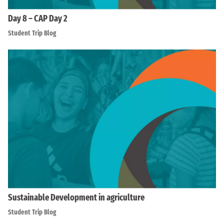
Day 8 – CAP Day 2
Student Trip Blog
Sustainable Development in agriculture
Student Trip Blog