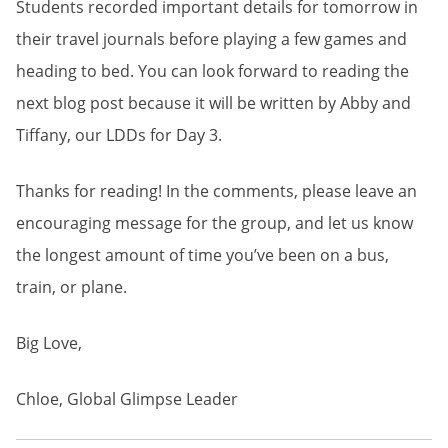
Students recorded important details for tomorrow in
their travel journals before playing a few games and
heading to bed. You can look forward to reading the
next blog post because it will be written by Abby and
Tiffany, our LDDs for Day 3.
Thanks for reading! In the comments, please leave an
encouraging message for the group, and let us know
the longest amount of time you’ve been on a bus,
train, or plane.
Big Love,
Chloe, Global Glimpse Leader