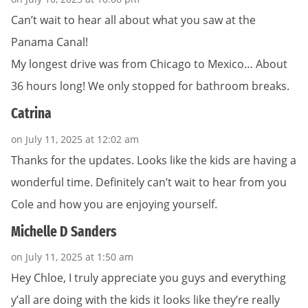
Can’t wait to hear all about what you saw at the
Panama Canal!
My longest drive was from Chicago to Mexico… About
36 hours long! We only stopped for bathroom breaks.
Catrina
on July 11, 2025 at 12:02 am
Thanks for the updates. Looks like the kids are having a
wonderful time. Definitely can’t wait to hear from you
Cole and how you are enjoying yourself.
Michelle D Sanders
on July 11, 2025 at 1:50 am
Hey Chloe, I truly appreciate you guys and everything
y’all are doing with the kids it looks like they’re really