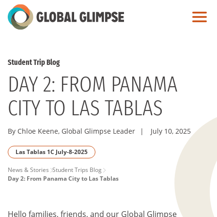
Skip
to
Main
Content
Student Trip Blog
DAY 2: FROM PANAMA
CITY TO LAS TABLAS
By Chloe Keene, Global Glimpse Leader
|
July 10, 2025
Las Tablas 1C July-8-2025
PAGE
News & Stories
Student Trips Blog
Day 2: From Panama City to Las Tablas
BREADCRUMB
Hello families, friends, and our Global Glimpse