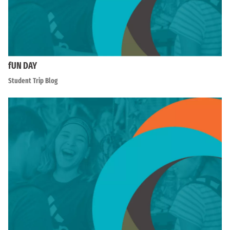
fUN DAY
Student Trip Blog