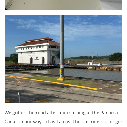
We got on the road after our morning at the Panama
Canal on our way to Las Tablas. The bus ride is a longer