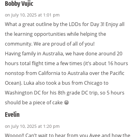
Bobby Vujic
on July 10, 2025 at 1:01 pm
What a great outline by the LDDs for Day 3! Enjoy all
the learning opportunities while helping the
community. We are proud of all of you!
Having family in Australia, we have done around 20
hours total flight time a few times (it’s about 16 hours
nonstop from California to Australia over the Pacific
Ocean). Luka also took a bus from Chicago to
Washington DC for his 8th grade DC trip, so 5 hours
should be a piece of cake 😁
Evelin
on July 10, 2025 at 1:20 pm
Woooo!! Can’t wait to hear from you Avee and how the