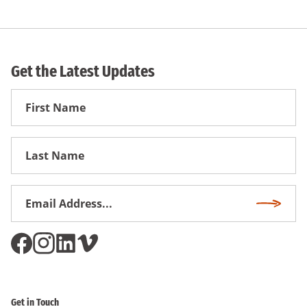
Get the Latest Updates
First
Name
First
Name
Email
Subscri
Address
*
Get in Touch