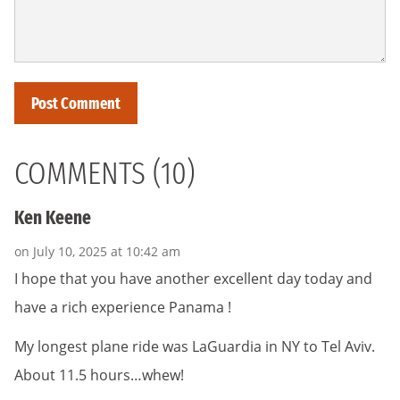
COMMENTS (10)
Ken Keene
on July 10, 2025 at 10:42 am
I hope that you have another excellent day today and
have a rich experience Panama !
My longest plane ride was LaGuardia in NY to Tel Aviv.
About 11.5 hours…whew!