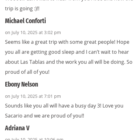
trip is going :)!!
Michael Conforti
on July 10, 2025 at 3:02 pm
Seems like a great trip with some great people! Hope
you all are getting good sleep and I can’t wait to hear
about Las Tablas and the work you all will be doing. So
proud of all of you!
Ebony Nelson
on July 10, 2025 at 7:01 pm
Sounds like you all will have a busy day 3! Love you
Sacario and we are proud of you!!
Adriana V
on July 10, 2025 at 10:06 pm