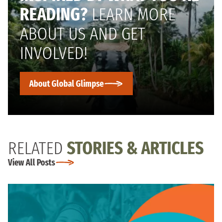
READING?
LEARN MORE
ABOUT US AND GET
INVOLVED!
About Global Glimpse
RELATED
STORIES & ARTICLES
View All Posts