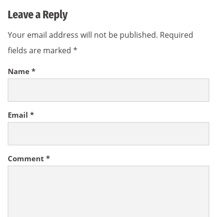
Leave a Reply
Your email address will not be published.
Required
fields are marked
*
Name
*
Email
*
Comment
*