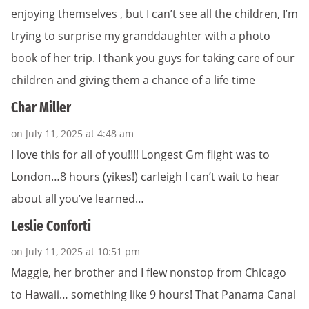
enjoying themselves , but I can’t see all the children, I’m
trying to surprise my granddaughter with a photo
book of her trip. I thank you guys for taking care of our
children and giving them a chance of a life time
Char Miller
on July 11, 2025 at 4:48 am
I love this for all of you!!!! Longest Gm flight was to
London…8 hours (yikes!) carleigh I can’t wait to hear
about all you’ve learned…
Leslie Conforti
on July 11, 2025 at 10:51 pm
Maggie, her brother and I flew nonstop from Chicago
to Hawaii… something like 9 hours! That Panama Canal