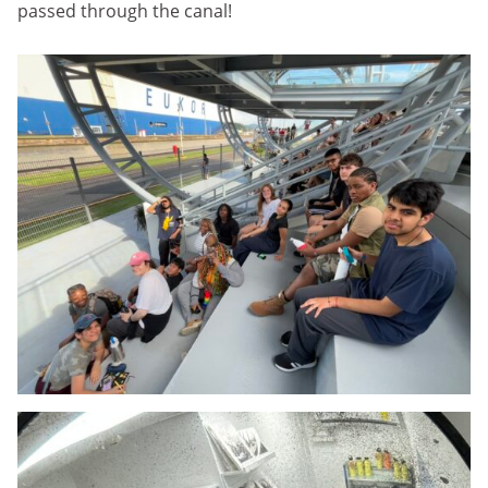
passed through the canal!