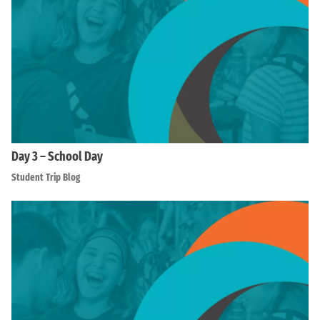
Day 3 – School Day
Student Trip Blog