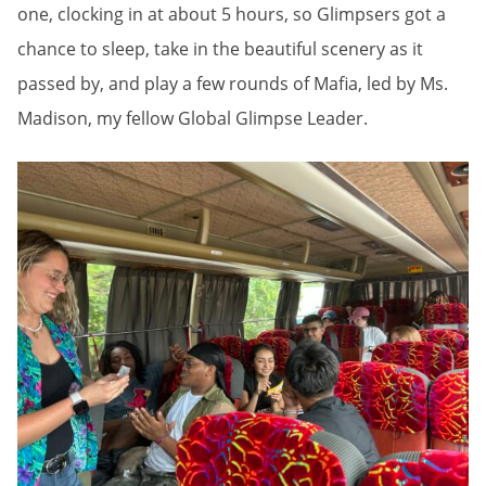
one, clocking in at about 5 hours, so Glimpsers got a
chance to sleep, take in the beautiful scenery as it
passed by, and play a few rounds of Mafia, led by Ms.
Madison, my fellow Global Glimpse Leader.