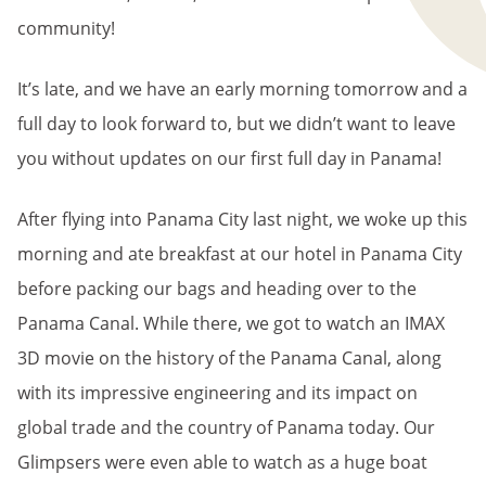
community!
It’s late, and we have an early morning tomorrow and a
full day to look forward to, but we didn’t want to leave
you without updates on our first full day in Panama!
After flying into Panama City last night, we woke up this
morning and ate breakfast at our hotel in Panama City
before packing our bags and heading over to the
Panama Canal. While there, we got to watch an IMAX
3D movie on the history of the Panama Canal, along
with its impressive engineering and its impact on
global trade and the country of Panama today. Our
Glimpsers were even able to watch as a huge boat