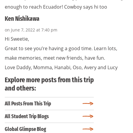
enough to reach Ecuador! Cowboy says hi too
Ken Nishikawa
on June 7, 2022 at 7:40 pm
Hi Sweetie,
Great to see you’re having a good time. Learn lots,
make memories, meet new friends, have fun.
Love Daddy, Momma, Hanabi, Oso, Avery and Lucy
Explore more posts from this trip
and others:
All Posts From This Trip
All Student Trip Blogs
Global Glimpse Blog