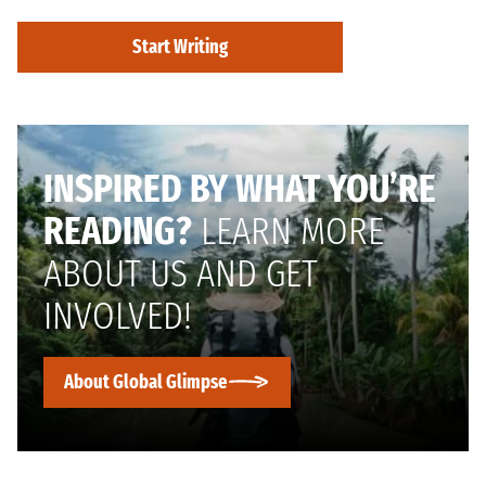
Start Writing
INSPIRED BY WHAT YOU’RE
READING?
LEARN MORE
ABOUT US AND GET
INVOLVED!
About Global Glimpse