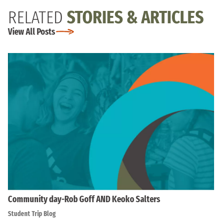
RELATED
STORIES & ARTICLES
View All Posts
Community day-Rob Goff AND Keoko Salters
Student Trip Blog