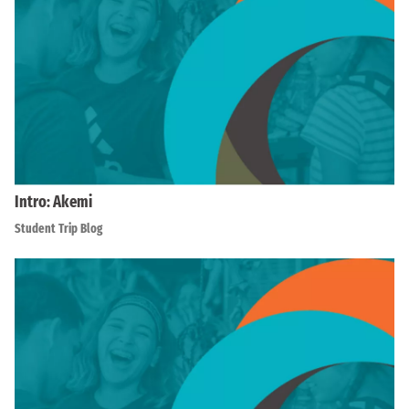
Intro: Akemi
Student Trip Blog