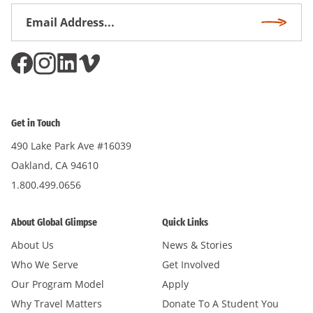
Email
Subscri
Address
*
Get in Touch
490 Lake Park Ave #16039
Oakland, CA 94610
1.800.499.0656
About Global Glimpse
Quick Links
About Us
News & Stories
Who We Serve
Get Involved
Our Program Model
Apply
Why Travel Matters
Donate To A Student You