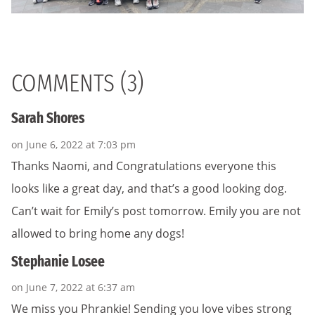
COMMENTS (3)
Sarah Shores
on June 6, 2022 at 7:03 pm
Thanks Naomi, and Congratulations everyone this
looks like a great day, and that’s a good looking dog.
Can’t wait for Emily’s post tomorrow. Emily you are not
allowed to bring home any dogs!
Stephanie Losee
on June 7, 2022 at 6:37 am
We miss you Phrankie! Sending you love vibes strong