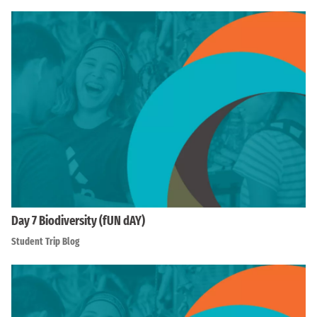
Day 7 Biodiversity (fUN dAY)
Student Trip Blog