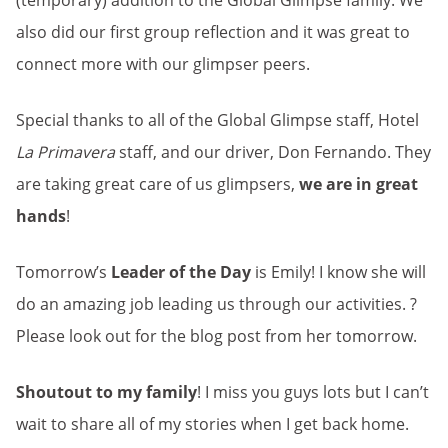
(temporary) addition to the Global Glimpse family. We
also did our first group reflection and it was great to
connect more with our glimpser peers.
Special thanks to all of the Global Glimpse staff, Hotel
La Primavera
staff, and our driver, Don Fernando. They
are taking great care of us glimpsers,
we are in great
hands
!
Tomorrow’s
Leader of the Day
is Emily! I know she will
do an amazing job leading us through our activities. ?
Please look out for the blog post from her tomorrow.
Shoutout to my family
! I miss you guys lots but I can’t
wait to share all of my stories when I get back home.