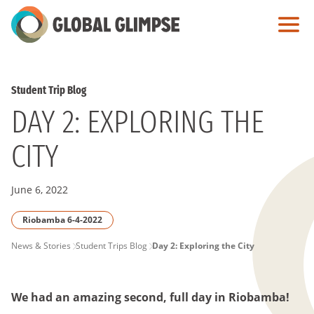
Skip
to
Main
Content
Student Trip Blog
DAY 2: EXPLORING THE
CITY
June 6, 2022
Riobamba 6-4-2022
PAGE
News & Stories
Student Trips Blog
Day 2: Exploring the City
BREADCRUMB
We had an amazing second, full day in Riobamba
!