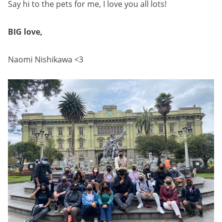
Say hi to the pets for me, I love you all lots!
BIG love,
Naomi Nishikawa <3