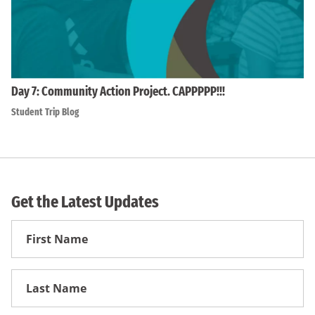
Day 7: Community Action Project. CAPPPPP!!!
Student Trip Blog
Get the Latest Updates
First
Name
First
Name