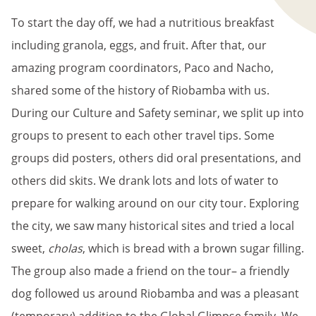
To start the day off, we had a nutritious breakfast
including granola, eggs, and fruit. After that, our
amazing program coordinators, Paco and Nacho,
shared some of the history of Riobamba with us.
During our Culture and Safety seminar, we split up into
groups to present to each other travel tips. Some
groups did posters, others did oral presentations, and
others did skits. We drank lots and lots of water to
prepare for walking around on our city tour. Exploring
the city, we saw many historical sites and tried a local
sweet,
cholas
, which is bread with a brown sugar filling.
The group also made a friend on the tour– a friendly
dog followed us around Riobamba and was a pleasant