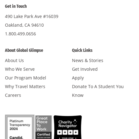
Get in Touch
490 Lake Park Ave #16039
Oakland, CA 94610
1.800.499.0656
About Global Glimpse
Quick Links
About Us
News & Stories
Who We Serve
Get Involved
Our Program Model
Apply
Why Travel Matters
Donate To A Student You
Careers
Know