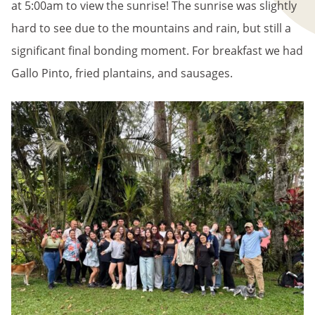
at 5:00am to view the sunrise! The sunrise was slightly
hard to see due to the mountains and rain, but still a
significant final bonding moment. For breakfast we had
Gallo Pinto, fried plantains, and sausages.