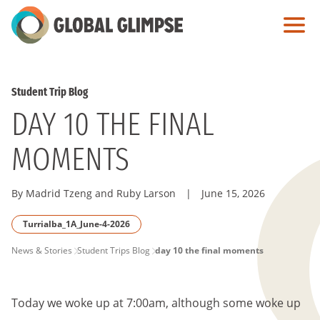
Skip
to
Main
Content
Student Trip Blog
DAY 10 THE FINAL
MOMENTS
By Madrid Tzeng and Ruby Larson
|
June 15, 2026
Turrialba_1A_June-4-2026
PAGE
News & Stories
Student Trips Blog
day 10 the final moments
BREADCRUMB
Today we woke up at 7:00am, although some woke up