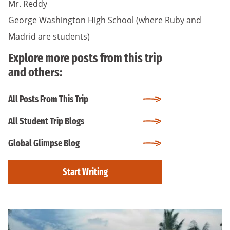
Mr. Reddy
George Washington High School (where Ruby and
Madrid are students)
Explore more posts from this trip
and others:
All Posts From This Trip
All Student Trip Blogs
Global Glimpse Blog
Start Writing