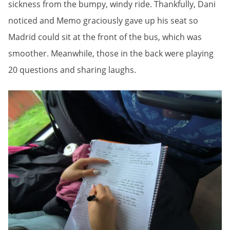
sickness from the bumpy, windy ride. Thankfully, Dani
noticed and Memo graciously gave up his seat so
Madrid could sit at the front of the bus, which was
smoother. Meanwhile, those in the back were playing
20 questions and sharing laughs.