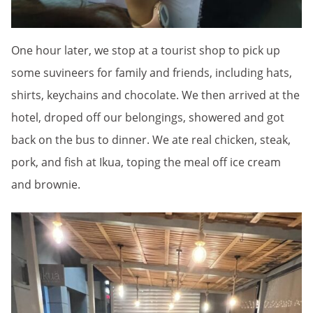
One hour later, we stop at a tourist shop to pick up
some suvineers for family and friends, including hats,
shirts, keychains and chocolate. We then arrived at the
hotel, droped off our belongings, showered and got
back on the bus to dinner. We ate real chicken, steak,
pork, and fish at Ikua, toping the meal off ice cream
and brownie.