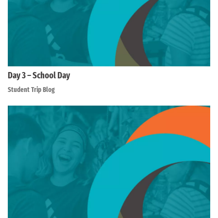
Day 3 – School Day
Student Trip Blog