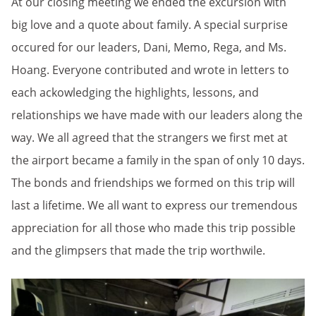
At our closing meeting we ended the excursion with
big love and a quote about family. A special surprise
occured for our leaders, Dani, Memo, Rega, and Ms.
Hoang. Everyone contributed and wrote in letters to
each ackowledging the highlights, lessons, and
relationships we have made with our leaders along the
way. We all agreed that the strangers we first met at
the airport became a family in the span of only 10 days.
The bonds and friendships we formed on this trip will
last a lifetime. We all want to express our tremendous
appreciation for all those who made this trip possible
and the glimpsers that made the trip worthwile.