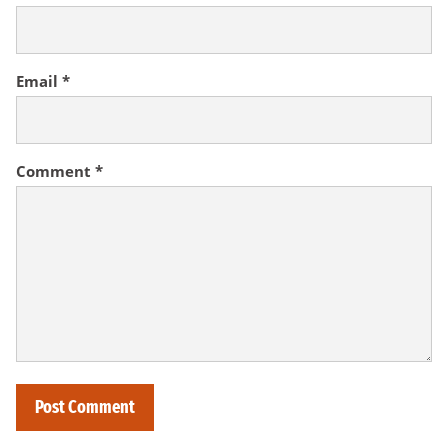
Email
*
Comment
*