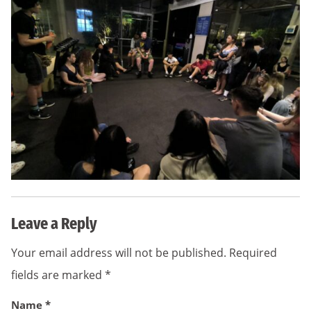
Leave a Reply
Your email address will not be published.
Required
fields are marked
*
Name
*