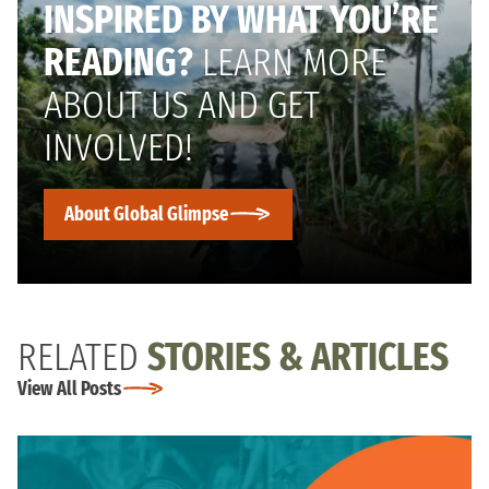
INSPIRED BY WHAT YOU’RE
READING?
LEARN MORE
ABOUT US AND GET
INVOLVED!
About Global Glimpse
RELATED
STORIES & ARTICLES
View All Posts