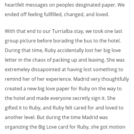
heartfelt messages on peoples desginated paper. We
ended off feeling fullfilled, changed, and loved.
With that end to our Turrialba stay, we took one last
group picture before borading the bus to the hotel.
During that time, Ruby accidentally lost her big love
letter in the chaos of packing up and leaving. She was
extremeley dissapointed at having lost something to
remind her of her experience. Madrid very thoughtfully
created a new big love paper for Ruby on the way to
the hotel and made everyone secretly sign it. She
gifted it to Ruby, and Ruby felt cared for and loved to
another level. But during the time Madrid was
organizing the Big Love card for Ruby, she got motion