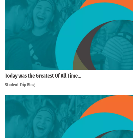
Today was the Greatest Of All Time…
Student Trip Blog