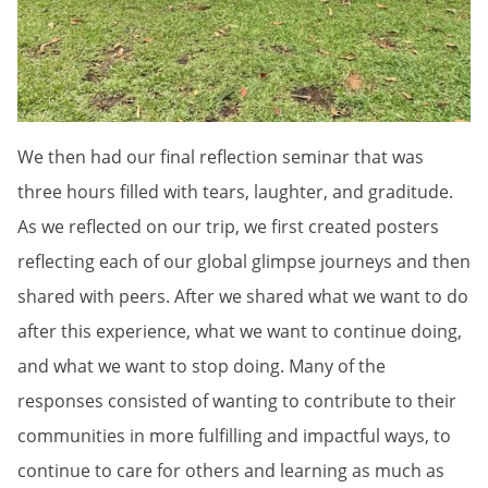
We then had our final reflection seminar that was
three hours filled with tears, laughter, and graditude.
As we reflected on our trip, we first created posters
reflecting each of our global glimpse journeys and then
shared with peers. After we shared what we want to do
after this experience, what we want to continue doing,
and what we want to stop doing. Many of the
responses consisted of wanting to contribute to their
communities in more fulfilling and impactful ways, to
continue to care for others and learning as much as