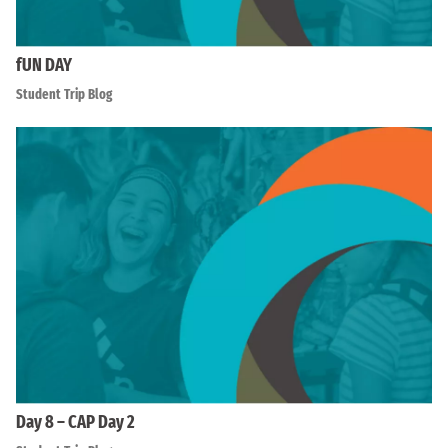
fUN DAY
Student Trip Blog
Day 8 – CAP Day 2