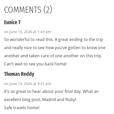
COMMENTS (2)
Eunice T
on June 15, 2026 at 1:43 pm
So wonderful to read this. A great ending to the trip
and really nice to see how you’ve gotten to know one
another and taken care of one another on this trip.
Can’t wait to see you back home!
Thomas Reddy
on June 15, 2026 at 9:51 pm
It’s so great to hear about your final day. What an
excellent blog post, Madrid and Ruby!
Safe travels home!