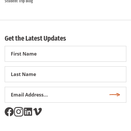
Student Trip Blog
Get the Latest Updates
First
Name
First
Name
Email
Subscri
Address
*