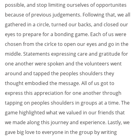
possible, and stop limiting ourselves of opportunites
because of previous judgements. Following that, we all
gathered in a circle, turned our backs, and closed our
eyes to prepare for a bonding game. Each of us were
chosen from the cirlce to open our eyes and go in the
middle. Statements expressing care and gratitude for
one another were spoken and the volunteers went
around and tapped the peoples shoulders they
thought embodied the message. All of us got to
express this appreciation for one another through
tapping on peoples shoulders in groups at a time. The
game highlighted what we valued in our friends that
we made along this journey and experience. Lastly, we
gave big love to everyone in the group by writing