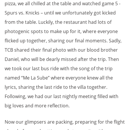
pizza, we all chilled at the table and watched game 5 -
Spurs vs. Knicks – until we unfortunately got kicked
from the table. Luckily, the restaurant had lots of
photogenic spots to make up for it, where everyone
flicked up together, sharing our final moments. Sadly,
TCB shared their final photo with our blood brother
Daniel, who will be dearly missed after the trip. Then
we took our last bus ride with the song of the trip
named “Me La Sube” where everyone knew all the
lyrics, sharing the last ride to the villa together.
Following, we had our last nightly meeting filled with
big loves and more reflection.
Now our glimpsers are packing, preparing for the flight