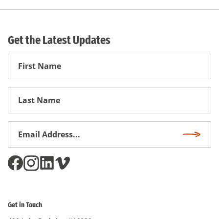
Get the Latest Updates
First
Name
First
Name
Email
Subscri
Address
*
Get in Touch