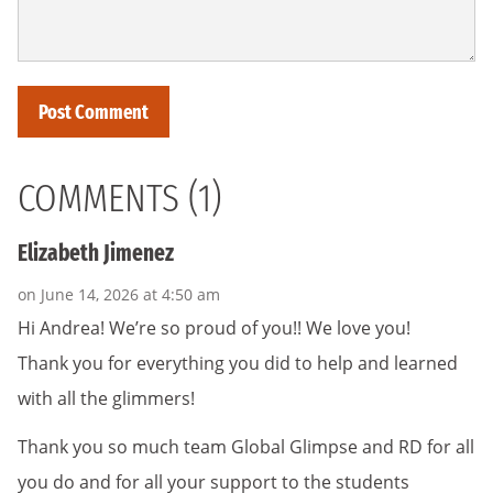
COMMENTS (1)
Elizabeth Jimenez
on June 14, 2026 at 4:50 am
Hi Andrea! We’re so proud of you!! We love you!
Thank you for everything you did to help and learned
with all the glimmers!
Thank you so much team Global Glimpse and RD for all
you do and for all your support to the students