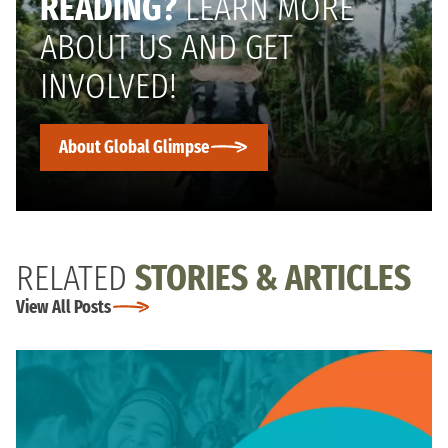
READING?
LEARN MORE
ABOUT US AND GET
INVOLVED!
About Global Glimpse
RELATED
STORIES & ARTICLES
View All Posts