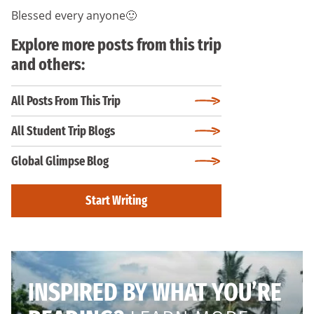
Blessed every anyone🙂
Explore more posts from this trip
and others:
All Posts From This Trip
All Student Trip Blogs
Global Glimpse Blog
Start Writing
INSPIRED BY WHAT YOU’RE