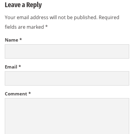
Leave a Reply
Your email address will not be published.
Required
fields are marked
*
Name
*
Email
*
Comment
*