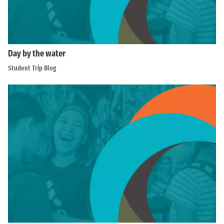
Day by the water
Student Trip Blog