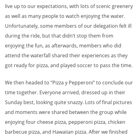
live up to our expectations, with lots of scenic greenery
as well as many people to watch enjoying the water.
Unfortunately, some members of our delegation felt ill
during the ride, but that didn’t stop them from
enjoying the fun, as afterwards, members who did
attend the waterfall shared their experiences as they
got ready for pizza, and played soccer to pass the time.
We then headed to “Pizza y Pepperoni” to conclude our
time together. Everyone arrived, dressed up in their
Sunday best, looking quite snazzy. Lots of final pictures
and moments were shared between the group while
enjoying four cheese pizza, pepperoni pizza, chicken
barbecue pizza, and Hawaiian pizza. After we finished