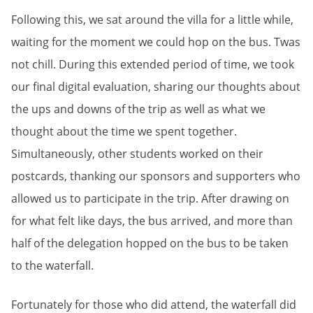
Following this, we sat around the villa for a little while,
waiting for the moment we could hop on the bus. Twas
not chill. During this extended period of time, we took
our final digital evaluation, sharing our thoughts about
the ups and downs of the trip as well as what we
thought about the time we spent together.
Simultaneously, other students worked on their
postcards, thanking our sponsors and supporters who
allowed us to participate in the trip. After drawing on
for what felt like days, the bus arrived, and more than
half of the delegation hopped on the bus to be taken
to the waterfall.
Fortunately for those who did attend, the waterfall did