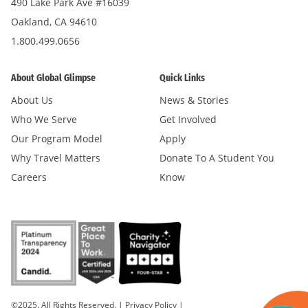
490 Lake Park Ave #16039
Oakland, CA 94610
1.800.499.0656
About Global Glimpse
Quick Links
About Us
News & Stories
Who We Serve
Get Involved
Our Program Model
Apply
Why Travel Matters
Donate To A Student You
Careers
Know
©2025. All Rights Reserved.
|
Privacy Policy
|