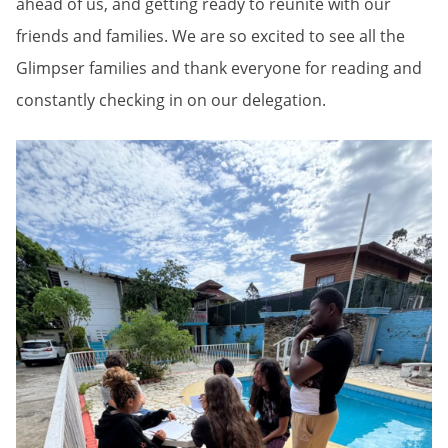
ahead of us, and getting ready to reunite with our
friends and families. We are so excited to see all the
Glimpser families and thank everyone for reading and
constantly checking in on our delegation.