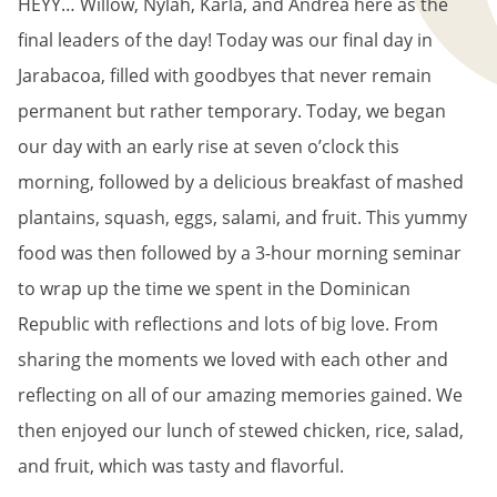
HEYY… Willow, Nylah, Karla, and Andrea here as the
final leaders of the day! Today was our final day in
Jarabacoa, filled with goodbyes that never remain
permanent but rather temporary. Today, we began
our day with an early rise at seven o’clock this
morning, followed by a delicious breakfast of mashed
plantains, squash, eggs, salami, and fruit. This yummy
food was then followed by a 3-hour morning seminar
to wrap up the time we spent in the Dominican
Republic with reflections and lots of big love. From
sharing the moments we loved with each other and
reflecting on all of our amazing memories gained. We
then enjoyed our lunch of stewed chicken, rice, salad,
and fruit, which was tasty and flavorful.