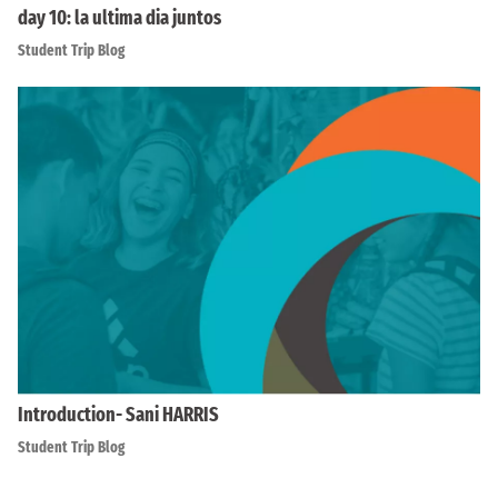
day 10: la ultima dia juntos
Student Trip Blog
Introduction- Sani HARRIS
Student Trip Blog