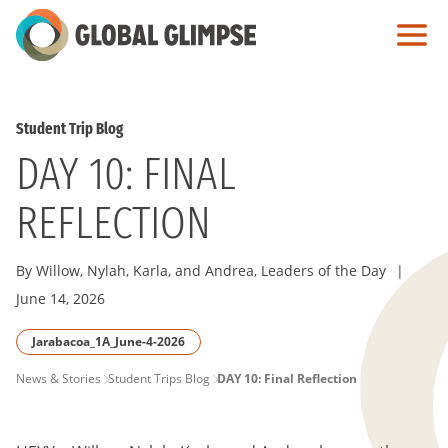
Skip
to
Main
Content
Student Trip Blog
DAY 10: FINAL
REFLECTION
By Willow, Nylah, Karla, and Andrea, Leaders of the Day
|
June 14, 2026
Jarabacoa_1A_June-4-2026
PAGE
News & Stories
Student Trips Blog
DAY 10: Final Reflection
BREADCRUMB