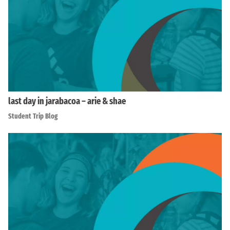
last day in jarabacoa – arie & shae
Student Trip Blog