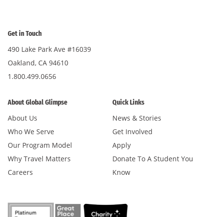
Get in Touch
490 Lake Park Ave #16039
Oakland, CA 94610
1.800.499.0656
About Global Glimpse
Quick Links
About Us
News & Stories
Who We Serve
Get Involved
Our Program Model
Apply
Why Travel Matters
Donate To A Student You
Careers
Know