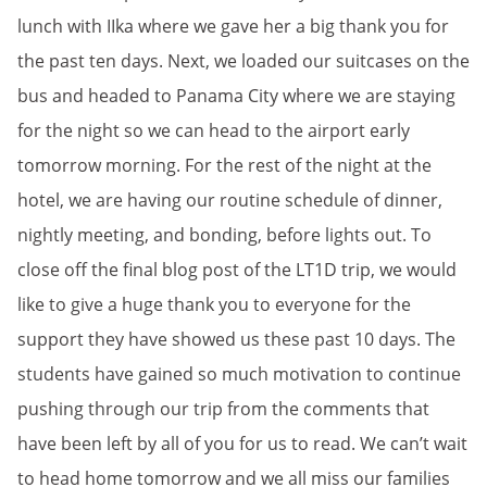
lunch with IIka where we gave her a big thank you for
the past ten days. Next, we loaded our suitcases on the
bus and headed to Panama City where we are staying
for the night so we can head to the airport early
tomorrow morning. For the rest of the night at the
hotel, we are having our routine schedule of dinner,
nightly meeting, and bonding, before lights out. To
close off the final blog post of the LT1D trip, we would
like to give a huge thank you to everyone for the
support they have showed us these past 10 days. The
students have gained so much motivation to continue
pushing through our trip from the comments that
have been left by all of you for us to read. We can’t wait
to head home tomorrow and we all miss our families