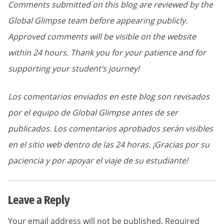
Comments submitted on this blog are reviewed by the
Global Glimpse team before appearing publicly.
Approved comments will be visible on the website
within 24 hours. Thank you for your patience and for
supporting your student’s journey!
Los comentarios enviados en este blog son revisados
por el equipo de Global Glimpse antes de ser
publicados. Los comentarios aprobados serán visibles
en el sitio web dentro de las 24 horas. ¡Gracias por su
paciencia y por apoyar el viaje de su estudiante!
Leave a Reply
Your email address will not be published.
Required