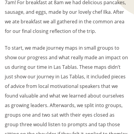
7am! For breakfast at 8am we had delicious pancakes,
sausage, and eggs, made by our lovely chef Ilka. After
we ate breakfast we all gathered in the common area
for our final closing reflection of the trip.
To start, we made journey maps in small groups to
show our progress and what really made an impact on
us during our time in Las Tablas. These maps didn’t
just show our journey in Las Tablas, it included pieces
of advice from local motivational speakers that we
found valuable and what we learned about ourselves
as growing leaders. Afterwards, we split into groups,
groups one and two sat with their eyes closed as
group three would listen to prompts and tap those