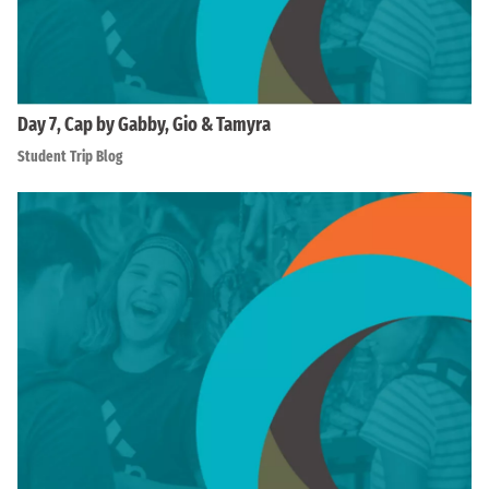
Day 7, Cap by Gabby, Gio & Tamyra
Student Trip Blog