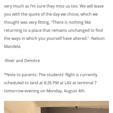
very much as I’m sure they miss us too. We will leave
you with the quote of the day we chose, which we
thought was very fitting, “There is nothing like
returning to a place that remains unchanged to find
the ways in which you yourself have altered.” -Nelson
Mandela
-River and Demitre
*Note to parents: The students’ flight is currently
scheduled to land at 8:26 PM at LAX at terminal 7
tomorrow evening on Monday, August 4th.