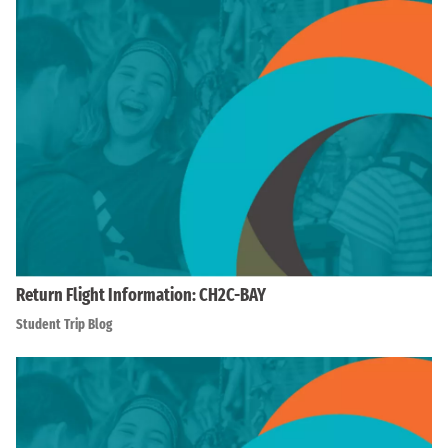
Return Flight Information: CH2C-BAY
Student Trip Blog