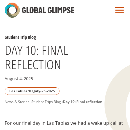
Skip
to
Main
Content
Student Trip Blog
DAY 10: FINAL
REFLECTION
August 4, 2025
Las Tablas 1D July-25-2025
PAGE
News & Stories
Student Trips Blog
Day 10: Final reflection
BREADCRUMB
For our final day in Las Tablas we had a wake up call at