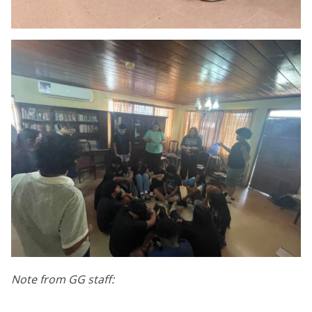
Note from GG staff: