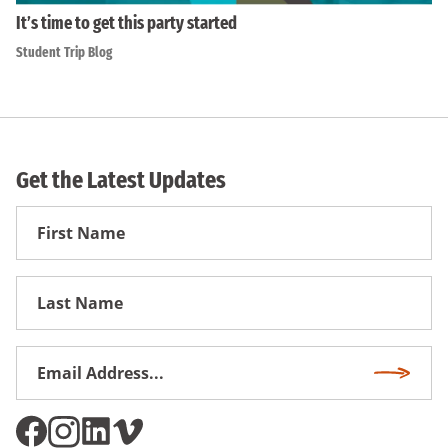
It’s time to get this party started
Student Trip Blog
Get the Latest Updates
First
Name
First
Name
Email
Subscri
Address
*