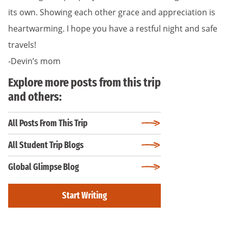
its own. Showing each other grace and appreciation is
heartwarming. I hope you have a restful night and safe
travels!
-Devin’s mom
Explore more posts from this trip
and others:
All Posts From This Trip
All Student Trip Blogs
Global Glimpse Blog
Start Writing