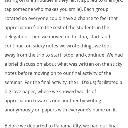
sitting on the shoulder if they felt it applied to them(ex.
tap someone who makes you smile). Each group
rotated so everyone could have a chance to feel that
appreciation from the rest of the students in the
delegation. Then we moved on to stop, start, and
continue, on sticky notes we wrote things we took
away from the trip to start, stop, and continue. We had
a brief discussion about what was written on the sticky
notes before moving on to our final activity of the
seminar. For the final activity, the LLD’s(us) facilitated a
big love paper, where we showed words of
appreciation towards one another by writing
anonymously on papers with everyone’s name on it.
Before we departed to Panama City, we had our final