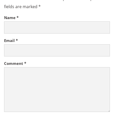
fields are marked
*
Name
*
Email
*
Comment
*