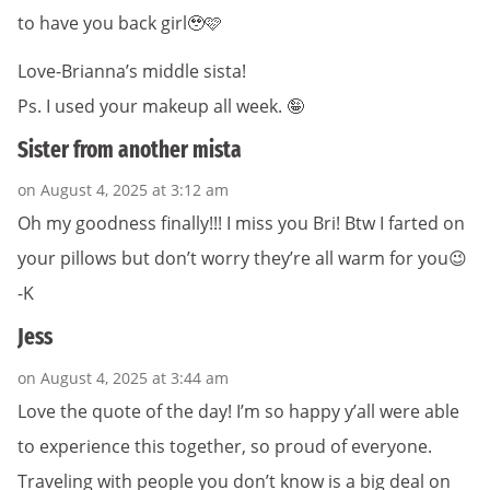
to have you back girl🥹🩷
Love-Brianna’s middle sista!
Ps. I used your makeup all week. 🤪
Sister from another mista
on August 4, 2025 at 3:12 am
Oh my goodness finally!!! I miss you Bri! Btw I farted on
your pillows but don’t worry they’re all warm for you😉
-K
Jess
on August 4, 2025 at 3:44 am
Love the quote of the day! I’m so happy y’all were able
to experience this together, so proud of everyone.
Traveling with people you don’t know is a big deal on