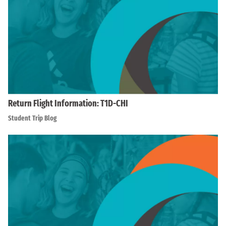
Return Flight Information: T1D-CHI
Student Trip Blog