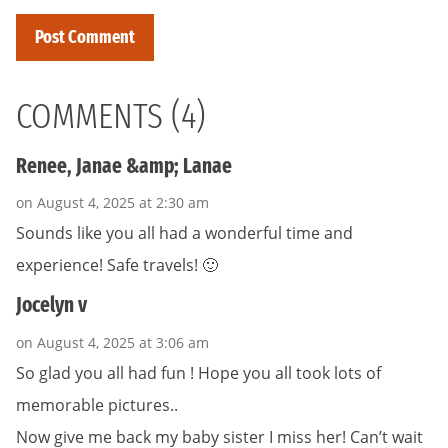
COMMENTS (4)
Renee, Janae &amp; Lanae
on August 4, 2025 at 2:30 am
Sounds like you all had a wonderful time and
experience! Safe travels! 🙂
Jocelyn v
on August 4, 2025 at 3:06 am
So glad you all had fun ! Hope you all took lots of
memorable pictures..
Now give me back my baby sister I miss her! Can’t wait