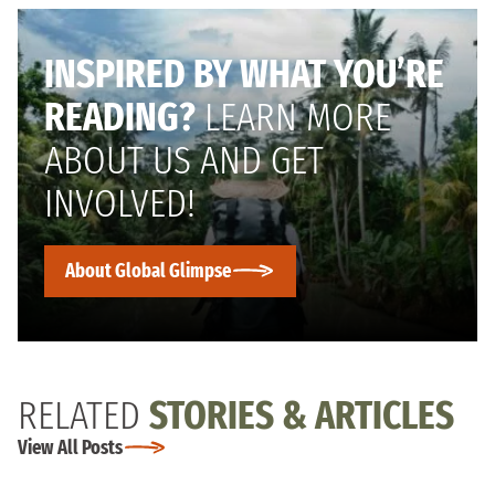
INSPIRED BY WHAT YOU’RE
READING?
LEARN MORE
ABOUT US AND GET
INVOLVED!
About Global Glimpse
RELATED
STORIES & ARTICLES
View All Posts