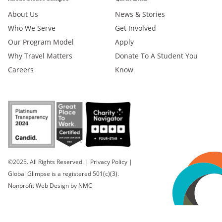
About Us
News & Stories
Who We Serve
Get Involved
Our Program Model
Apply
Why Travel Matters
Donate To A Student You
Careers
Know
©2025. All Rights Reserved.
|
Privacy Policy
|
Global Glimpse is a registered 501(c)(3).
Nonprofit Web Design
by NMC