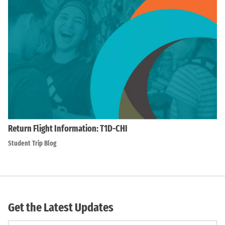
Return Flight Information: T1D-CHI
Student Trip Blog
Get the Latest Updates