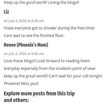
Keep up the good work!! Loving the blogs!!
Liz
on July 4, 2024 at 6:40 am
Hope everyone got to shower during the free time!
Cant wait to see the finished floor.
Renee (Phoenix’s Mom)
on July 4, 2024 at 9:46 am
Love these blogs!! Look forward to reading them
everyday especially from the students point of view
keep up the great work!!! Can’t wait for your call tonight
Phoenix!! Miss you!!
Explore more posts from this trip
and others: