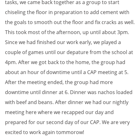
tasks, we came back together as a group to start
chiseling the floor in preparation to add cement with
the goals to smooth out the floor and fix cracks as well.
This took most of the afternoon, up until about 3pm.
Since we had finished our work early, we played a
couple of games until our depature from the school at
4pm. After we got back to the home, the group had
about an hour of downtime until a CAP meeting at 5.
After the meeting ended, the group had more
downtime until dinner at 6. Dinner was nachos loaded
with beef and beans. After dinner we had our nightly
meeting here where we recapped our day and
prepared for our second day of our CAP. We are very
excited to work again tommorow!