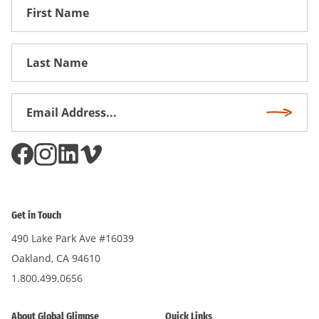
First
Name
First
Name
Email
Subscri
Address
*
Get in Touch
490 Lake Park Ave #16039
Oakland, CA 94610
1.800.499.0656
About Global Glimpse
Quick Links