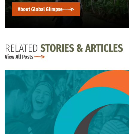
About Global Glimpse
RELATED
STORIES & ARTICLES
View All Posts