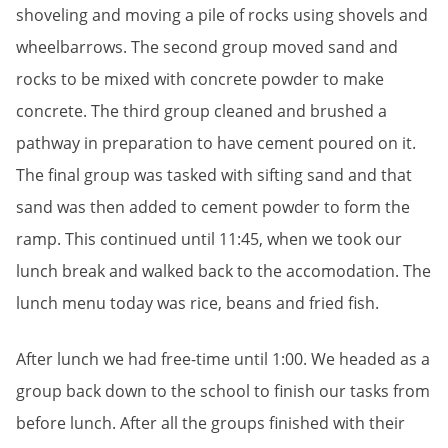
shoveling and moving a pile of rocks using shovels and
wheelbarrows. The second group moved sand and
rocks to be mixed with concrete powder to make
concrete. The third group cleaned and brushed a
pathway in preparation to have cement poured on it.
The final group was tasked with sifting sand and that
sand was then added to cement powder to form the
ramp. This continued until 11:45, when we took our
lunch break and walked back to the accomodation. The
lunch menu today was rice, beans and fried fish.
After lunch we had free-time until 1:00. We headed as a
group back down to the school to finish our tasks from
before lunch. After all the groups finished with their