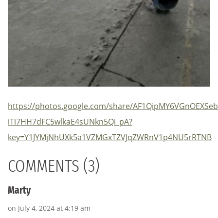
https://photos.google.com/share/AF1QipMY6VGnOEX
iTi7HH7dFC5wlkaE4sUNkn5Qi_pA?
key=Y1JYMjNhUXk5a1VZMGxTZVJqZWRnV1p4NU5rRTNB
COMMENTS (3)
Marty
on July 4, 2024 at 4:19 am