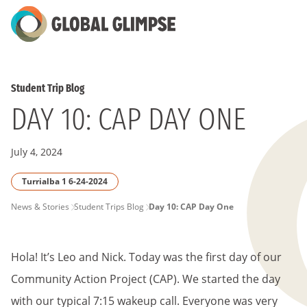
Skip
to
Main
Content
Student Trip Blog
DAY 10: CAP DAY ONE
July 4, 2024
Turrialba 1 6-24-2024
PAGE
News & Stories
Student Trips Blog
Day 10: CAP Day One
BREADCRUMB
Hola! It’s Leo and Nick. Today was the first day of our
Community Action Project (CAP). We started the day
with our typical 7:15 wakeup call. Everyone was very