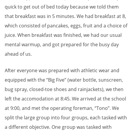
quick to get out of bed today because we told them
that breakfast was in 5 minutes. We had breakfast at 8,
which consisted of pancakes, eggs, fruit and a choice of
juice. When breakfast was finished, we had our usual
mental warmup, and got prepared for the busy day
ahead of us.
After everyone was prepared with athletic wear and
equipped with the “Big Five” (water bottle, sunscreen,
bug spray, closed-toe shoes and rainjackets), we then
left the accomodation at 8:45. We arrived at the school
at 9:00, and met the operating foreman, “Tono”. We
split the large group into four groups, each tasked with
a different objective. One group was tasked with