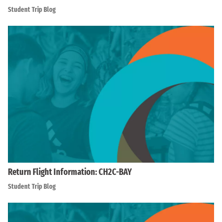
Student Trip Blog
Return Flight Information: CH2C-BAY
Student Trip Blog