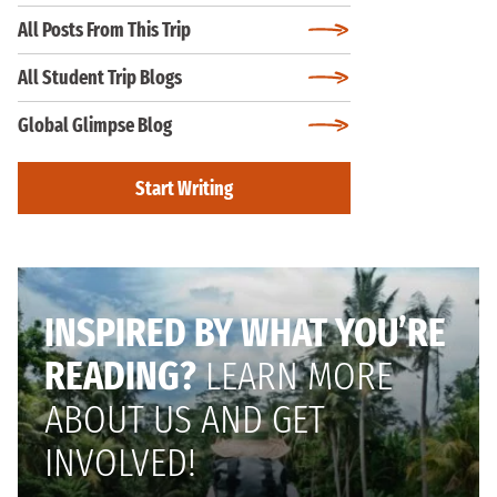
All Posts From This Trip
All Student Trip Blogs
Global Glimpse Blog
Start Writing
INSPIRED BY WHAT YOU’RE
READING?
LEARN MORE
ABOUT US AND GET
INVOLVED!