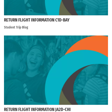
RETURN FLIGHT INFORMATION C1D-BAY
Student Trip Blog
RETURN FLIGHT INFORMATION JA2D-CHI