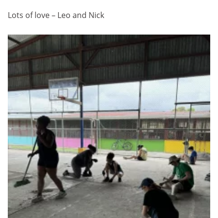
Lots of love – Leo and Nick