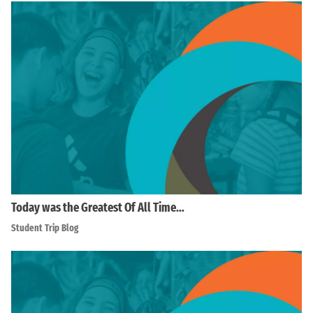
Today was the Greatest Of All Time…
Student Trip Blog