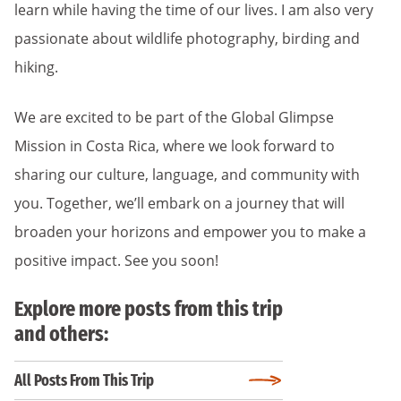
learn while having the time of our lives. I am also very
passionate about wildlife photography, birding and
hiking.
We are excited to be part of the Global Glimpse
Mission in Costa Rica, where we look forward to
sharing our culture, language, and community with
you. Together, we’ll embark on a journey that will
broaden your horizons and empower you to make a
positive impact. See you soon!
Explore more posts from this trip
and others:
All Posts From This Trip