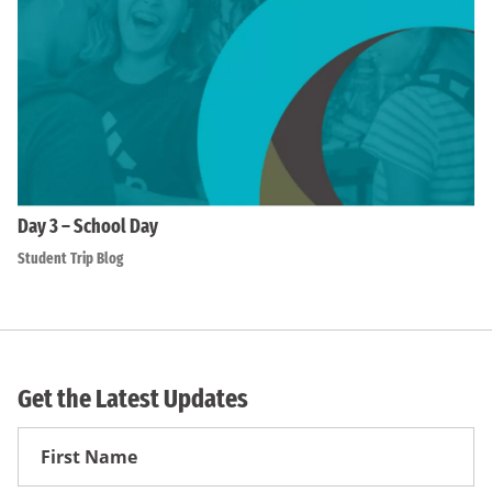
Day 3 – School Day
Student Trip Blog
Get the Latest Updates
First
Name