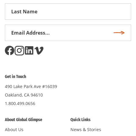
First
Name
Email
Subscri
Address
*
Get in Touch
490 Lake Park Ave #16039
Oakland, CA 94610
1.800.499.0656
About Global Glimpse
Quick Links
About Us
News & Stories