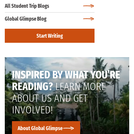
All Student Trip Blogs
Global Glimpse Blog
Start Writing
INSPIRED BY WHAT YOU’RE
READING?
LEARN MORE
ABOUT US AND GET
INVOLVED!
About Global Glimpse