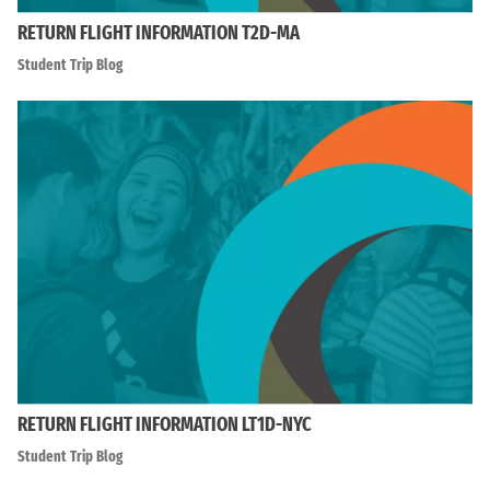
RETURN FLIGHT INFORMATION T2D-MA
Student Trip Blog
RETURN FLIGHT INFORMATION LT1D-NYC
Student Trip Blog