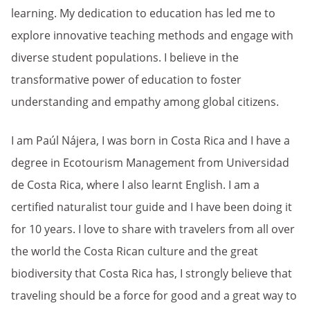
learning. My dedication to education has led me to
explore innovative teaching methods and engage with
diverse student populations. I believe in the
transformative power of education to foster
understanding and empathy among global citizens.
I am Paúl Nájera, I was born in Costa Rica and I have a
degree in Ecotourism Management from Universidad
de Costa Rica, where I also learnt English. I am a
certified naturalist tour guide and I have been doing it
for 10 years. I love to share with travelers from all over
the world the Costa Rican culture and the great
biodiversity that Costa Rica has, I strongly believe that
traveling should be a force for good and a great way to