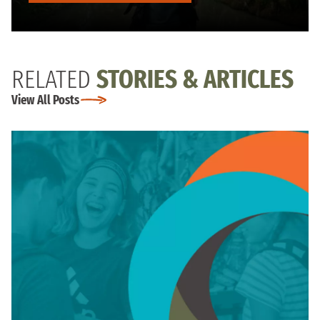
RELATED
STORIES & ARTICLES
View All Posts