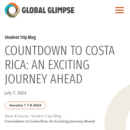
Skip
to
Main
Content
Student Trip Blog
COUNTDOWN TO COSTA
RICA: AN EXCITING
JOURNEY AHEAD
July 7, 2024
Heredia 1 7-8-2024
PAGE
News & Stories
Student Trips Blog
Countdown to Costa Rica: An Exciting Journey Ahead