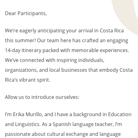
BREADCRUMB
Dear Participants,
We’re eagerly anticipating your arrival in Costa Rica
this summer! Our team here has crafted an engaging
14-day itinerary packed with memorable experiences.
We’ve connected with inspiring individuals,
organizations, and local businesses that embody Costa
Rica’s vibrant spirit.
Allow us to introduce ourselves:
I’m Erika Murillo, and I have a background in Education
and Linguistics. As a Spanish language teacher, I’m
passionate about cultural exchange and language