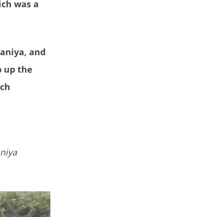
ich was a
Janiya, and
p up the
ach
aniya