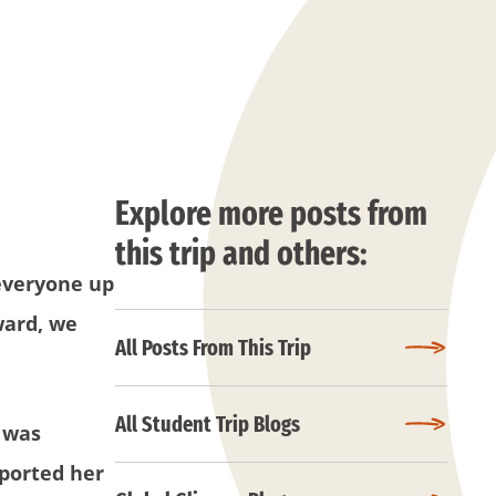
Explore more posts from
this trip and others:
everyone up
ward, we
All Posts From This Trip
All Student Trip Blogs
y was
pported her