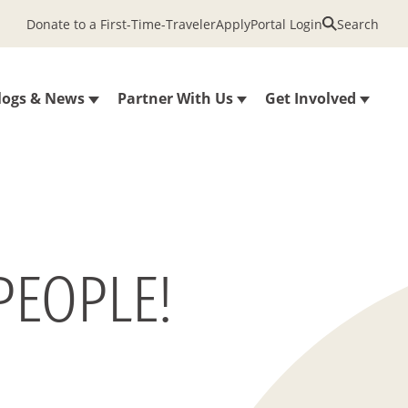
Donate to a First-Time-Traveler
Apply
Portal Login
Search
logs & News
Partner With Us
Get Involved
PEOPLE!