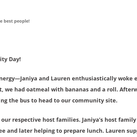
 best people!
ty Day!
energy—Janiya and Lauren enthusiastically woke 
st, we had oatmeal with bananas and a roll. After
ng the bus to head to our community site.
 our respective host families. Janiya’s host famil
fee and later helping to prepare lunch. Lauren su