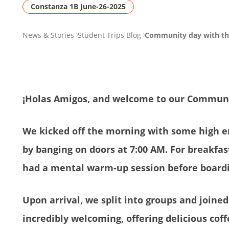
Constanza 1B June-26-2025
PAGE
News & Stories
Student Trips Blog
Community day with the
BREADCRUMB
¡Holas Amigos, and welcome to our Communi
We kicked off the morning with some high 
by banging on doors at 7:00 AM. For breakfa
had a mental warm-up session before boardi
Upon arrival, we split into groups and joined
incredibly welcoming, offering delicious cof