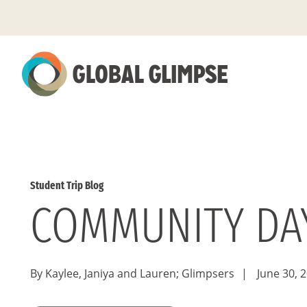
Skip
to
Main
Content
Student Trip Blog
COMMUNITY DAY
By Kaylee, Janiya and Lauren; Glimpsers
|
June 30, 