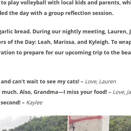
o play volleyball with local kids and parents, wh
d the day with a group reflection session.
arlic bread. During our nightly meeting, Lauren, 
rs of the Day: Leah, Marissa, and Kyleigh. To wra
tion to prepare for our upcoming trip to the be
 and can’t wait to see my cats! –
Love, Lauren
y much. Also, Grandma—I miss your food! –
Love, J
 second! –
Kaylee