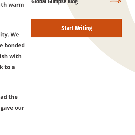
Global Glimpse Blog
with warm
Start Writing
ity. We
 we bonded
ish with
k to a
had the
 gave our