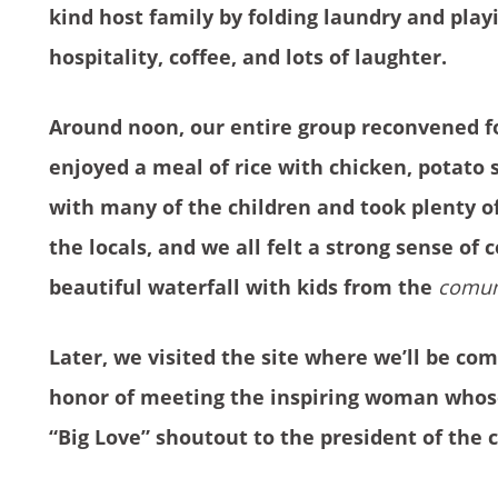
kind host family by folding laundry and play
hospitality, coffee, and lots of laughter.
Around noon, our entire group reconvened f
enjoyed a meal of rice with chicken, potato s
with many of the children and took plenty o
the locals, and we all felt a strong sense of
beautiful waterfall with kids from the
comun
Later, we visited the site where we’ll be c
honor of meeting the inspiring woman whose
“Big Love” shoutout to the president of the