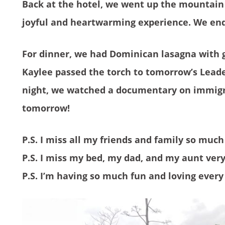
Back at the hotel, we went up the mountain t
joyful and heartwarming experience. We ende
For dinner, we had Dominican lasagna with g
Kaylee passed the torch to tomorrow’s Leade
night, we watched a documentary on immigra
tomorrow!
P.S. I miss all my friends and family so much
P.S. I miss my bed, my dad, and my aunt ver
P.S. I’m having so much fun and loving every