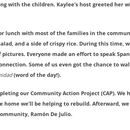
ing with the children. Kaylee’s host greeted her 
or lunch with most of the families in the commun
alad, and a side of crispy rice. During this time,
f pictures. Everyone made an effort to speak Span
 connection. Some of us even got the chance to wal
idad
(word of the day!).
ompleting our Community Action Project (CAP). We 
 home we’ll be helping to rebuild. Afterward, we
 community, Ramón De Julio.