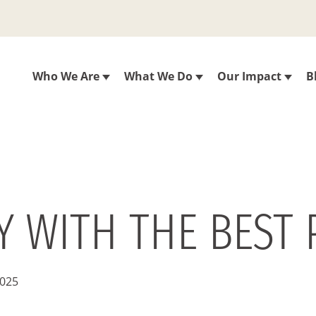
Who We Are
What We Do
Our Impact
B
 WITH THE BEST 
2025