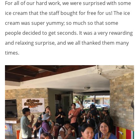
For all of our hard work, we were surprised with some
ice cream that the staff bought for free for us! The ice
cream was super yummy; so much so that some
people decided to get seconds. It was a very rewarding
and relaxing surprise, and we all thanked them many
times.