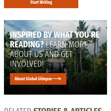
Start Writing
INSPIRED BY WHAT YOU’RE
READING?
LEARN MORE
ABOUT US AND GET
INVOLVED!
About Global Glimpse