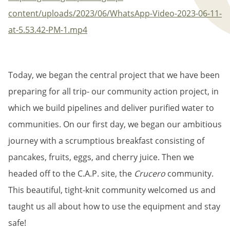
content/uploads/2023/06/WhatsApp-Video-2023-06-11-
at-5.53.42-PM-1.mp4
Today, we began the central project that we have been
preparing for all trip- our community action project, in
which we build pipelines and deliver purified water to
communities. On our first day, we began our ambitious
journey with a scrumptious breakfast consisting of
pancakes, fruits, eggs, and cherry juice. Then we
headed off to the C.A.P. site, the
Crucero
community.
This beautiful, tight-knit community welcomed us and
taught us all about how to use the equipment and stay
safe!