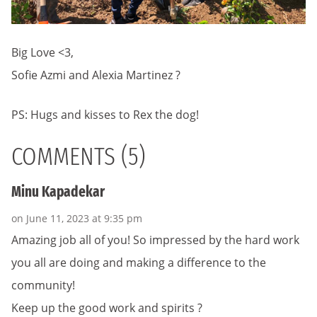
Big Love <3,
Sofie Azmi and Alexia Martinez ?
PS: Hugs and kisses to Rex the dog!
COMMENTS (5)
Minu Kapadekar
on June 11, 2023 at 9:35 pm
Amazing job all of you! So impressed by the hard work
you all are doing and making a difference to the
community!
Keep up the good work and spirits ?