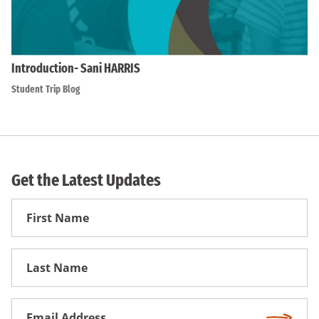
Introduction- Sani HARRIS
Student Trip Blog
Get the Latest Updates
First
Name
First
Name
Email