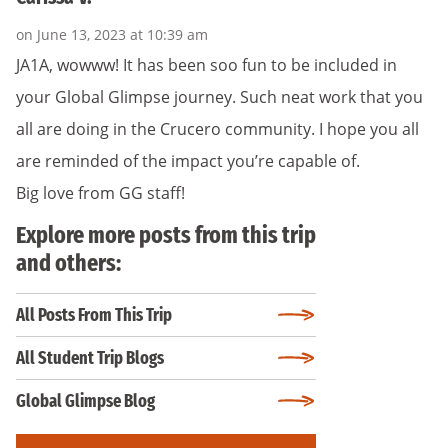
on June 13, 2023 at 10:39 am
JA1A, wowww! It has been soo fun to be included in
your Global Glimpse journey. Such neat work that you
all are doing in the Crucero community. I hope you all
are reminded of the impact you’re capable of.
Big love from GG staff!
Explore more posts from this trip
and others:
All Posts From This Trip
All Student Trip Blogs
Global Glimpse Blog