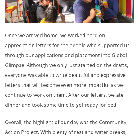
Once we arrived home, we worked hard on
appreciation letters for the people who supported us
through our applications and placement into Global
Glimpse. Although we only just started on the drafts,
everyone was able to write beautiful and expressive
letters that will become even more impactful as we
continue to work on them. After our letters, we ate
dinner and took some time to get ready for bed!
Overall, the highlight of our day was the Community
Action Project. With plenty of rest and water breaks,