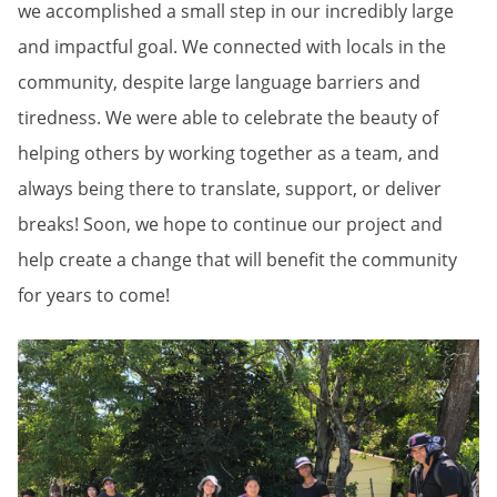
we accomplished a small step in our incredibly large
and impactful goal. We connected with locals in the
community, despite large language barriers and
tiredness. We were able to celebrate the beauty of
helping others by working together as a team, and
always being there to translate, support, or deliver
breaks! Soon, we hope to continue our project and
help create a change that will benefit the community
for years to come!