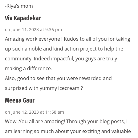
-Riya’s mom
Viv Kapadekar
on June 11, 2023 at 9:36 pm
Amazing work everyone ! Kudos to all of you for taking
up such a noble and kind action project to help the
community. Indeed impactful, you guys are truly
making a difference.
Also, good to see that you were rewarded and
surprised with yummy icecream ?
Meena Gaur
on June 12, 2023 at 11:58 am
Wow.. You all are amazing! Through your blog posts, I
am learning so much about your exciting and valuable