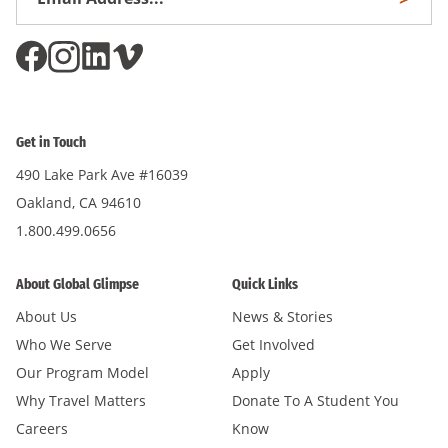
Subscri
Address
*
Get in Touch
490 Lake Park Ave #16039
Oakland, CA 94610
1.800.499.0656
About Global Glimpse
Quick Links
About Us
News & Stories
Who We Serve
Get Involved
Our Program Model
Apply
Why Travel Matters
Donate To A Student You
Careers
Know