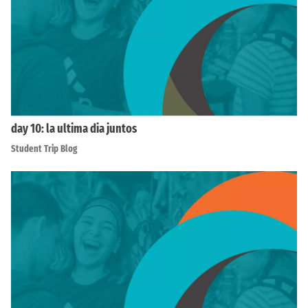
day 10: la ultima dia juntos
Student Trip Blog