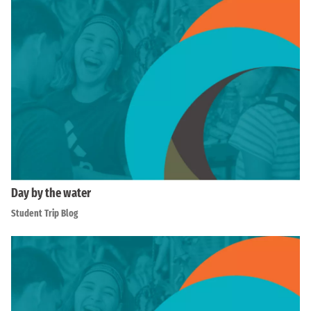
Day by the water
Student Trip Blog