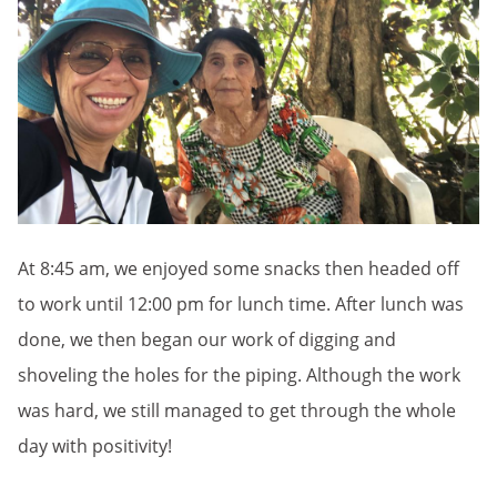
At 8:45 am, we enjoyed some snacks then headed off
to work until 12:00 pm for lunch time. After lunch was
done, we then began our work of digging and
shoveling the holes for the piping. Although the work
was hard, we still managed to get through the whole
day with positivity!