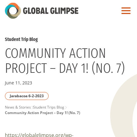
Skip
to
Main
Content
Student Trip Blog
COMMUNITY ACTION
PROJECT – DAY 1! (NO. 7)
June 11, 2023
Jarabacoa 6-2-2023
PAGE
News & Stories
Student Trips Blog
Community Action Project – Day 1! (No. 7)
BREADCRUMB
https://globalglimpse.org/wp-