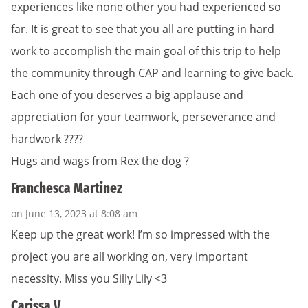
experiences like none other you had experienced so
far. It is great to see that you all are putting in hard
work to accomplish the main goal of this trip to help
the community through CAP and learning to give back.
Each one of you deserves a big applause and
appreciation for your teamwork, perseverance and
hardwork ????
Hugs and wags from Rex the dog ?
Franchesca Martinez
on June 13, 2023 at 8:08 am
Keep up the great work! I’m so impressed with the
project you are all working on, very important
necessity. Miss you Silly Lily <3
Carissa V.