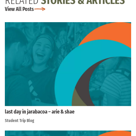
RELATED
STORIES & ARTICLES
View All Posts
last day in jarabacoa – arie & shae
Student Trip Blog