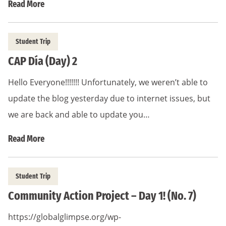
Read More
Student Trip
CAP Día (Day) 2
Hello Everyone!!!!!!! Unfortunately, we weren’t able to
update the blog yesterday due to internet issues, but
we are back and able to update you…
Read More
Student Trip
Community Action Project – Day 1! (No. 7)
https://globalglimpse.org/wp-