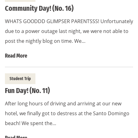
Community Day! (No. 16)
WHATS GOODDD GLIMPSER PARENTSSS! Unfortunately
due to a power outage last night, we were not able to
post the nightly blog on time. We…
Read More
Student Trip
Fun Day! (No. 11)
After long hours of driving and arriving at our new
hotel, we finally got to destress at the Santo Domingo
beach! We spent the…