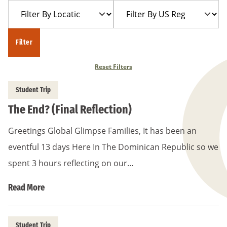
Filter
Filter
Year
Trip
By
By
Location
US
Filter
Region
Reset Filters
Student Trip
The End? (Final Reflection)
Greetings Global Glimpse Families, It has been an
eventful 13 days Here In The Dominican Republic so we
spent 3 hours reflecting on our…
Read More
Student Trip