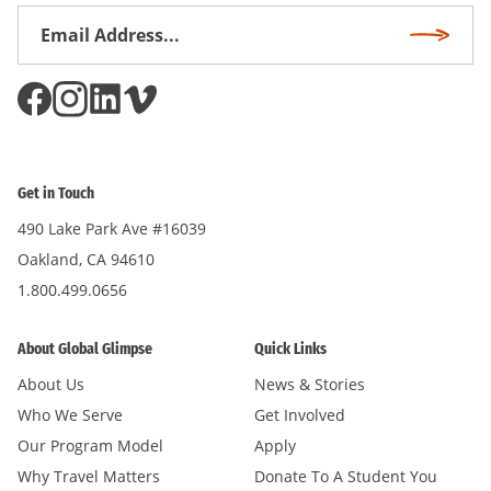
Email
Subscri
Address
*
Get in Touch
490 Lake Park Ave #16039
Oakland, CA 94610
1.800.499.0656
About Global Glimpse
Quick Links
About Us
News & Stories
Who We Serve
Get Involved
Our Program Model
Apply
Why Travel Matters
Donate To A Student You