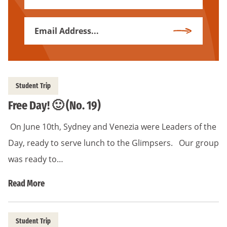
Name
Email
Subscribe
Address
*
Student Trip
Free Day! 🙂 (No. 19)
On June 10th, Sydney and Venezia were Leaders of the
Day, ready to serve lunch to the Glimpsers. Our group
was ready to…
Read More
Student Trip