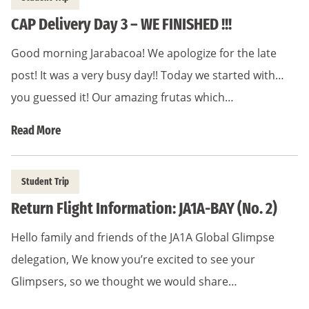
CAP Delivery Day 3 – WE FINISHED !!!
Good morning Jarabacoa! We apologize for the late
post! It was a very busy day!! Today we started with…
you guessed it! Our amazing frutas which…
Read More
Student Trip
Return Flight Information: JA1A-BAY (No. 2)
Hello family and friends of the JA1A Global Glimpse
delegation, We know you’re excited to see your
Glimpsers, so we thought we would share…