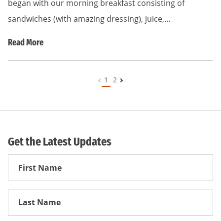
began with our morning breakfast consisting of
sandwiches (with amazing dressing), juice,…
Read More
1
2
Get the Latest Updates
First
Name
First
Name