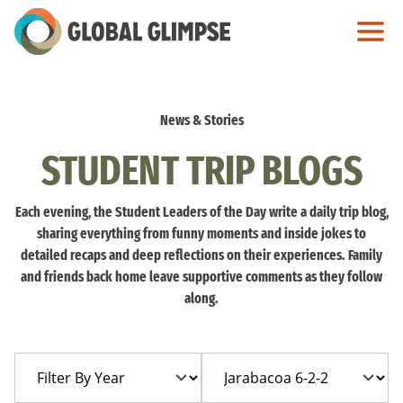
Skip
to
Main
Content
News & Stories
STUDENT TRIP BLOGS
Each evening, the Student Leaders of the Day write a daily trip blog,
sharing everything from funny moments and inside jokes to
detailed recaps and deep reflections on their experiences. Family
and friends back home leave supportive comments as they follow
along.
Filter
Filter
By
By