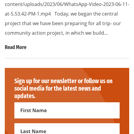
content/uploads/2023/06/WhatsApp-Video-2023-06-11-
at-5.53.42-PM-1.mp4 Today, we began the central
project that we have been preparing for all trip- our
community action project, in which we build…
Read More
Sign up for our newsletter or follow us on
social media for the latest news and
updates.
First
Name
First