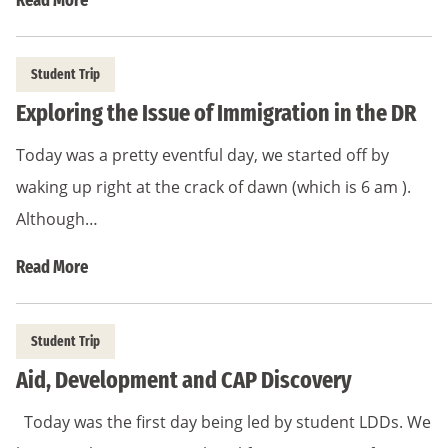
Read More
Student Trip
Exploring the Issue of Immigration in the DR
Today was a pretty eventful day, we started off by
waking up right at the crack of dawn (which is 6 am ).
Although…
Read More
Student Trip
Aid, Development and CAP Discovery
Today was the first day being led by student LDDs. We