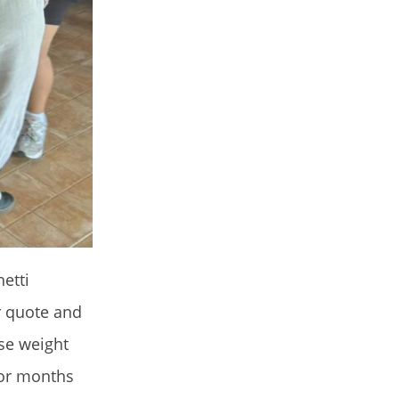
hetti
r quote and
ose weight
 for months