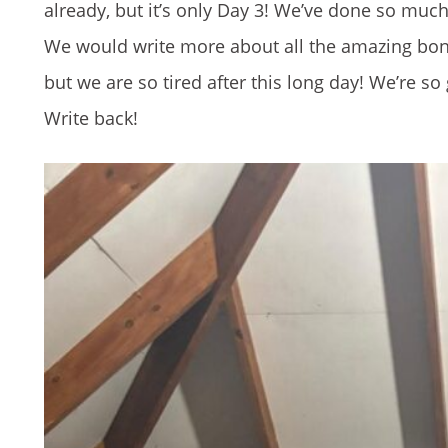
already, but it’s only Day 3! We’ve done so much in
We would write more about all the amazing bond
but we are so tired after this long day! We’re s
Write back!