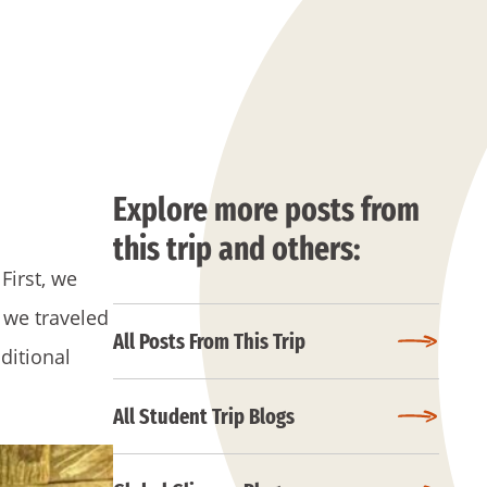
Explore more posts from
this trip and others:
First, we
 we traveled
All Posts From This Trip
ditional
All Student Trip Blogs