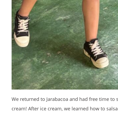
We returned to Jarabacoa and had free time to s
cream! After ice cream, we learned how to sals