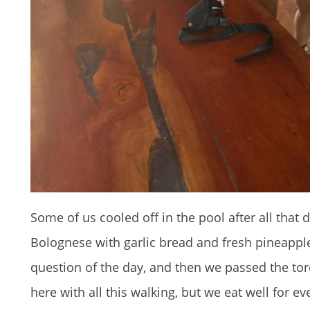
Some of us cooled off in the pool after all that 
Bolognese with garlic bread and fresh pineapple
question of the day, and then we passed the tor
here with all this walking, but we eat well for e