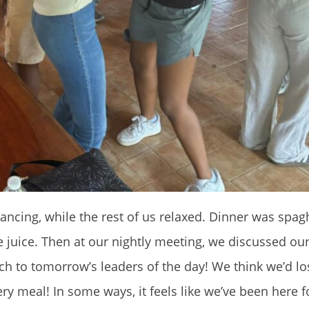
dancing, while the rest of us relaxed. Dinner was spag
 juice. Then at our nightly meeting, we discussed ou
ch to tomorrow’s leaders of the day! We think we’d l
very meal! In some ways, it feels like we’ve been here