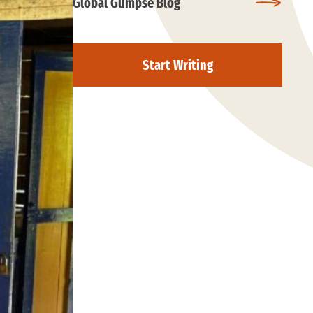
Global Glimpse Blog
Start Writing