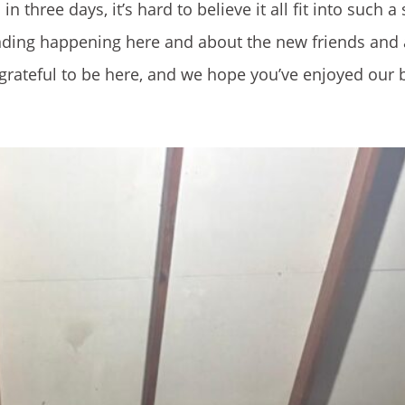
 three days, it’s hard to believe it all fit into such a
ing happening here and about the new friends and ac
o grateful to be here, and we hope you’ve enjoyed our 