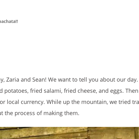
bachata!!
y, Zaria and Sean! We want to tell you about our day. 
d potatoes, fried salami, fried cheese, and eggs. Then
r local currency. While up the mountain, we tried tra
ut the process of making them.