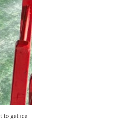
 to get ice