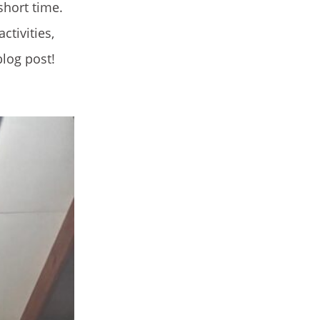
 short time.
tivities,
blog post!