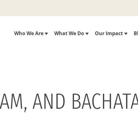
Who We Are
What We Do
Our Impact
B
EAM, AND BACHATA