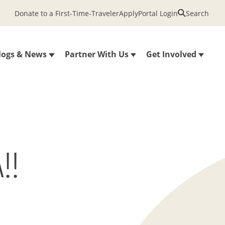
Donate to a First-Time-Traveler
Apply
Portal Login
Search
logs & News
Partner With Us
Get Involved
!!