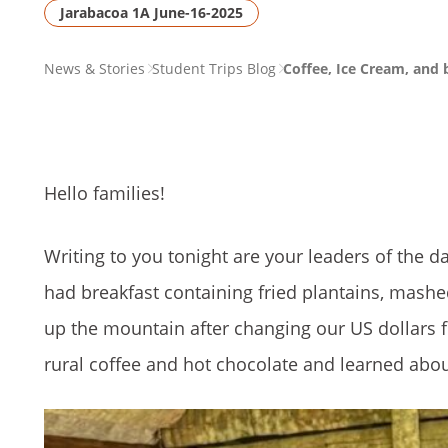
Jarabacoa 1A June-16-2025
PAGE
News & Stories
Student Trips Blog
Coffee, Ice Cream, and 
BREADCRUMB
Hello families!
Writing to you tonight are your leaders of the da
had breakfast containing fried plantains, mashe
up the mountain after changing our US dollars fo
rural coffee and hot chocolate and learned abo