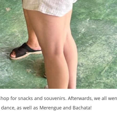
hop for snacks and souvenirs. Afterwards, we all went
a dance, as well as Merengue and Bachata!