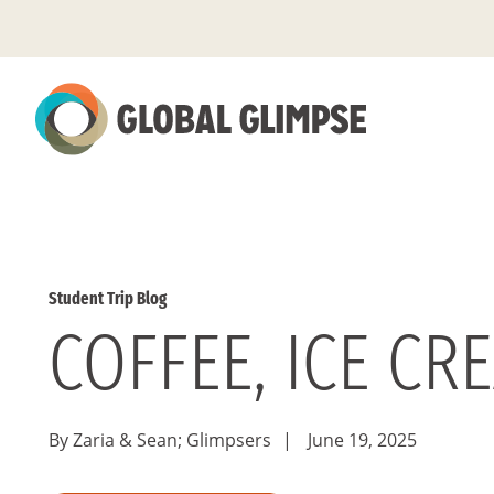
Skip
to
Main
Content
Student Trip Blog
COFFEE, ICE CR
By Zaria & Sean; Glimpsers
|
June 19, 2025