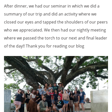
After dinner, we had our seminar in which we did a
summary of our trip and did an activity where we
closed our eyes and tapped the shoulders of our peers
who we appreciated. We then had our nightly meeting
where we passed the torch to our next and final leader
of the day!! Thank you for reading our blog