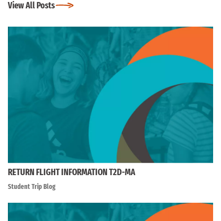
View All Posts
RETURN FLIGHT INFORMATION T2D-MA
Student Trip Blog