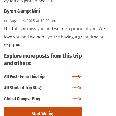
ayuda ala jente q necesita..
Byron &amp; Nini
on August 4, 2025 at 12:09 am
Hiii Tati, we miss you and we’re so proud of you! We
love you and we hope you’re having a great time out
there ❤️
Explore more posts from this trip
and others:
All Posts From This Trip
All Student Trip Blogs
Global Glimpse Blog
Start Writing