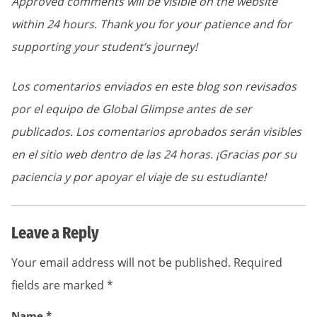
Approved comments will be visible on the website
within 24 hours. Thank you for your patience and for
supporting your student’s journey!
Los comentarios enviados en este blog son revisados
por el equipo de Global Glimpse antes de ser
publicados. Los comentarios aprobados serán visibles
en el sitio web dentro de las 24 horas. ¡Gracias por su
paciencia y por apoyar el viaje de su estudiante!
Leave a Reply
Your email address will not be published.
Required
fields are marked
*
Name
*