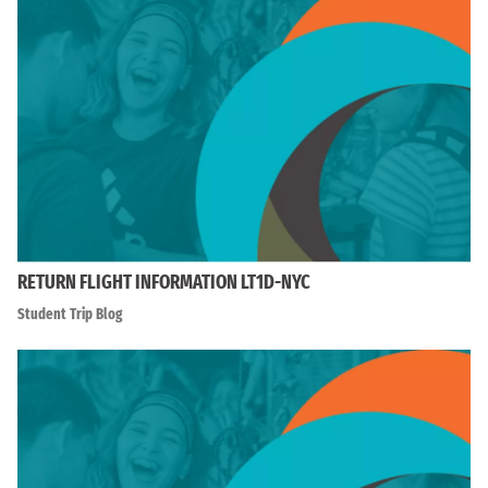
RETURN FLIGHT INFORMATION LT1D-NYC
Student Trip Blog