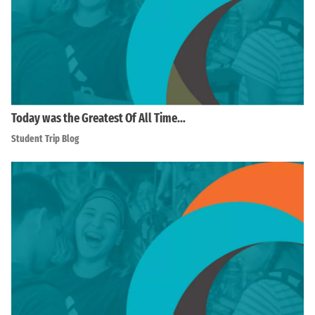
Today was the Greatest Of All Time…
Student Trip Blog