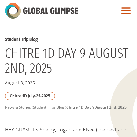
Skip
to
Main
Content
Student Trip Blog
CHITRE 1D DAY 9 AUGUST
2ND, 2025
August 3, 2025
Chitre 1D July-25-2025
PAGE
News & Stories
Student Trips Blog
Chitre 1D Day 9 August 2nd, 2025
BREADCRUMB
HEY GUYS!!! Its Sheidy, Logan and Elsee (the best and