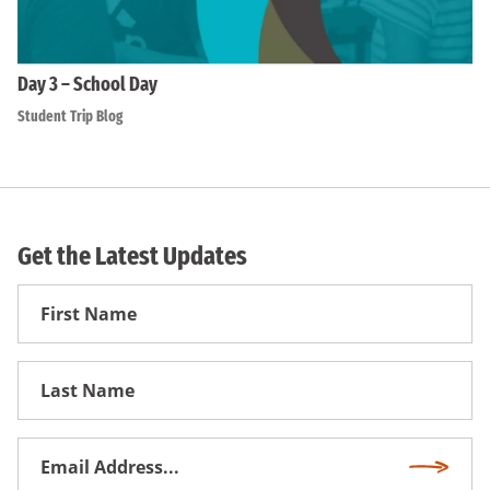
Day 3 – School Day
Student Trip Blog
Get the Latest Updates
First
Name
First
Name
Email
Subscri
Address
*