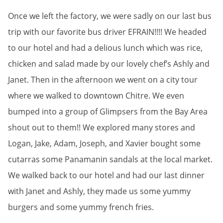
Once we left the factory, we were sadly on our last bus
trip with our favorite bus driver EFRAIN!!!! We headed
to our hotel and had a delious lunch which was rice,
chicken and salad made by our lovely chef’s Ashly and
Janet. Then in the afternoon we went on a city tour
where we walked to downtown Chitre. We even
bumped into a group of Glimpsers from the Bay Area
shout out to them!! We explored many stores and
Logan, Jake, Adam, Joseph, and Xavier bought some
cutarras some Panamanin sandals at the local market.
We walked back to our hotel and had our last dinner
with Janet and Ashly, they made us some yummy
burgers and some yummy french fries.