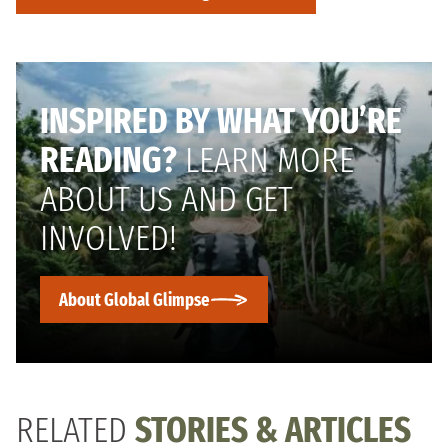
INSPIRED BY WHAT YOU’RE
READING?
LEARN MORE
ABOUT US AND GET
INVOLVED!
About Global Glimpse
RELATED
STORIES & ARTICLES