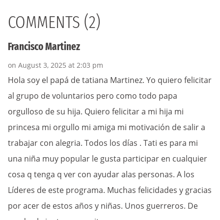
COMMENTS (2)
Francisco Martinez
on August 3, 2025 at 2:03 pm
Hola soy el papá de tatiana Martinez. Yo quiero felicitar
al grupo de voluntarios pero como todo papa
orgulloso de su hija. Quiero felicitar a mi hija mi
princesa mi orgullo mi amiga mi motivación de salir a
trabajar con alegria. Todos los días . Tati es para mi
una niña muy popular le gusta participar en cualquier
cosa q tenga q ver con ayudar alas personas. A los
Líderes de este programa. Muchas felicidades y gracias
por acer de estos años y niñas. Unos guerreros. De