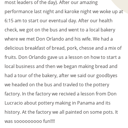
most leaders of the day). After our amazing
performance last night and karoke night we woke up at
6:15 am to start our eventual day. After our health
check, we got on the bus and went to a local bakery
where we met Don Orlando and his wife. We had a
delicious breakfast of bread, pork, chesse and a mix of
fruits. Don Orlando gave us a lesson on how to start a
local business and then we began making bread and
had a tour of the bakery, after we said our goodbyes
we headed on the bus and travled to the pottery
factory. In the factory we recivied a lesson from Don
Lucracio about pottery making in Panama and its
history. At the factory we all painted on some pots. It
was sooooooooo fun!!!!