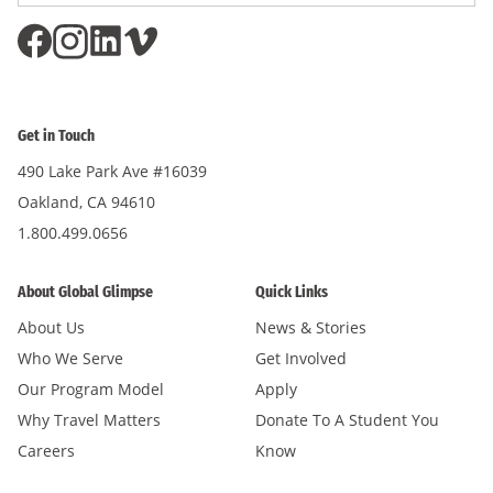
Get in Touch
490 Lake Park Ave #16039
Oakland, CA 94610
1.800.499.0656
About Global Glimpse
Quick Links
About Us
News & Stories
Who We Serve
Get Involved
Our Program Model
Apply
Why Travel Matters
Donate To A Student You
Careers
Know