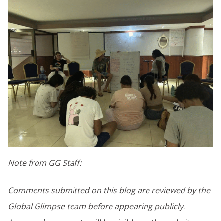
Note from GG Staff:
Comments submitted on this blog are reviewed by the
Global Glimpse team before appearing publicly.