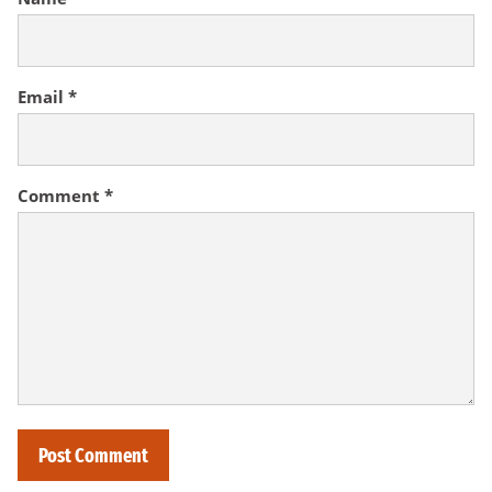
Email
*
Comment
*