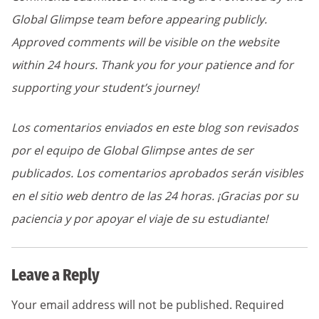
Global Glimpse team before appearing publicly.
Approved comments will be visible on the website
within 24 hours. Thank you for your patience and for
supporting your student’s journey!
Los comentarios enviados en este blog son revisados
por el equipo de Global Glimpse antes de ser
publicados. Los comentarios aprobados serán visibles
en el sitio web dentro de las 24 horas. ¡Gracias por su
paciencia y por apoyar el viaje de su estudiante!
Leave a Reply
Your email address will not be published.
Required