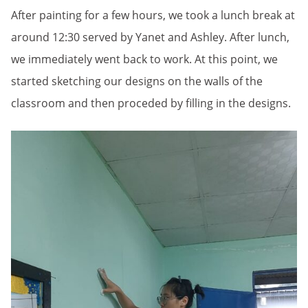
After painting for a few hours, we took a lunch break at
around 12:30 served by Yanet and Ashley. After lunch,
we immediately went back to work. At this point, we
started sketching our designs on the walls of the
classroom and then proceded by filling in the designs.