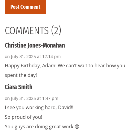
COMMENTS (2)
Christine Jones-Monahan
on July 31, 2025 at 12:14 pm
Happy Birthday, Adam! We can’t wait to hear how you
spent the day!
Ciara Smith
on July 31, 2025 at 1:47 pm
I see you working hard, David!!
So proud of you!
You guys are doing great work 😄