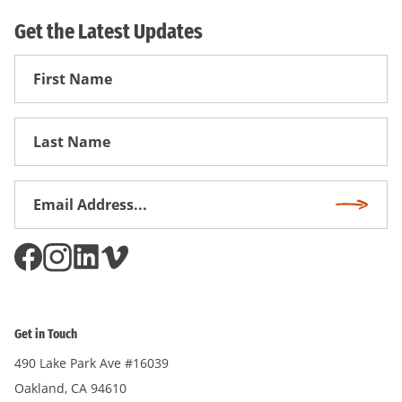
Get the Latest Updates
First
Name
First
Name
Email
Subscri
Address
*
Get in Touch
490 Lake Park Ave #16039
Oakland, CA 94610