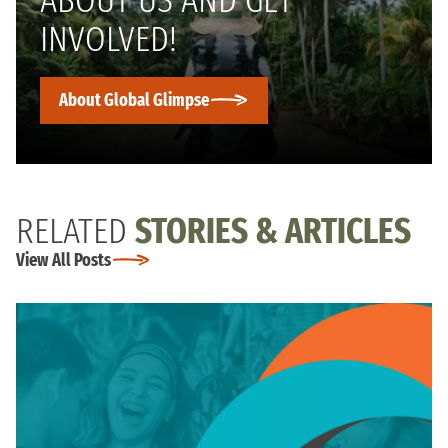
INVOLVED!
About Global Glimpse
RELATED
STORIES & ARTICLES
View All Posts