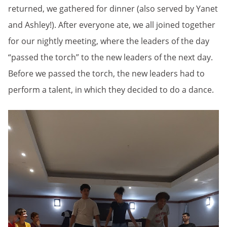
returned, we gathered for dinner (also served by Yanet
and Ashley!). After everyone ate, we all joined together
for our nightly meeting, where the leaders of the day
“passed the torch” to the new leaders of the next day.
Before we passed the torch, the new leaders had to
perform a talent, in which they decided to do a dance.