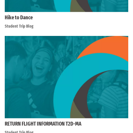
Hike to Dance
Student Trip Blog
RETURN FLIGHT INFORMATION T2D-MA
Student Trip Blog