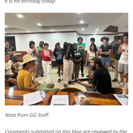
it is his birthday today!
Note from GG Staff:
Comments submitted on this blog are reviewed by the