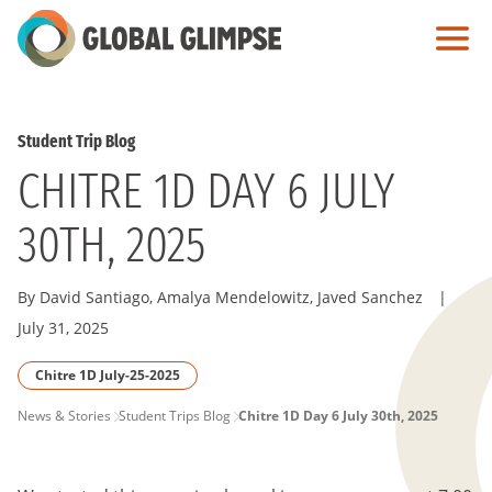
Skip
to
Main
Content
Student Trip Blog
CHITRE 1D DAY 6 JULY
30TH, 2025
By David Santiago, Amalya Mendelowitz, Javed Sanchez
|
July 31, 2025
Chitre 1D July-25-2025
PAGE
News & Stories
Student Trips Blog
Chitre 1D Day 6 July 30th, 2025
BREADCRUMB