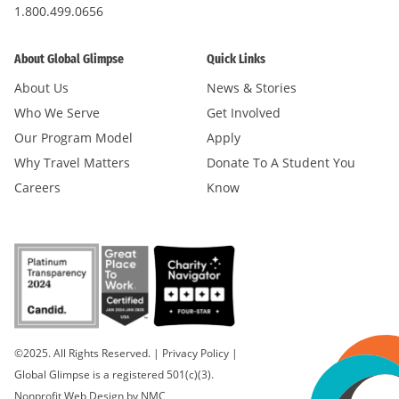
1.800.499.0656
About Global Glimpse
Quick Links
About Us
News & Stories
Who We Serve
Get Involved
Our Program Model
Apply
Why Travel Matters
Donate To A Student You
Careers
Know
©2025. All Rights Reserved.
|
Privacy Policy
|
Global Glimpse is a registered 501(c)(3).
Nonprofit Web Design
by NMC