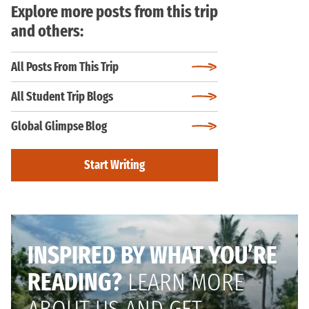
Explore more posts from this trip
and others:
All Posts From This Trip
All Student Trip Blogs
Global Glimpse Blog
Start Writing
INSPIRED BY WHAT YOU’RE
READING?
LEARN MORE
ABOUT US AND GET