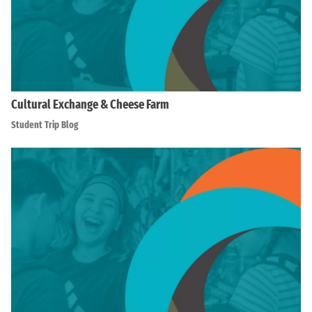
Cultural Exchange & Cheese Farm
Student Trip Blog