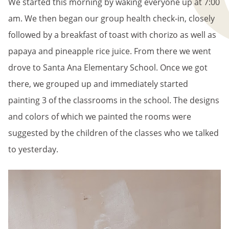
We started this morning by waking everyone up at 7:00
am. We then began our group health check-in, closely
followed by a breakfast of toast with chorizo as well as
papaya and pineapple rice juice. From there we went
drove to Santa Ana Elementary School. Once we got
there, we grouped up and immediately started
painting 3 of the classrooms in the school. The designs
and colors of which we painted the rooms were
suggested by the children of the classes who we talked
to yesterday.