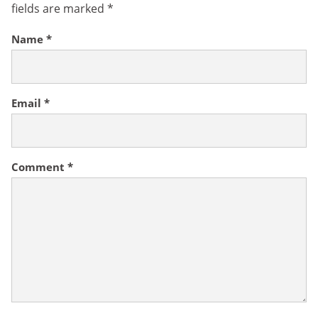
fields are marked
*
Name
*
Email
*
Comment
*