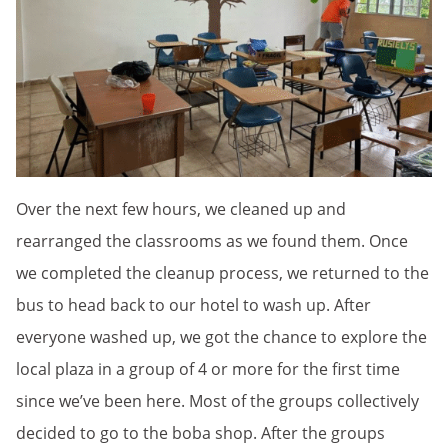
Over the next few hours, we cleaned up and
rearranged the classrooms as we found them. Once
we completed the cleanup process, we returned to the
bus to head back to our hotel to wash up. After
everyone washed up, we got the chance to explore the
local plaza in a group of 4 or more for the first time
since we’ve been here. Most of the groups collectively
decided to go to the boba shop. After the groups