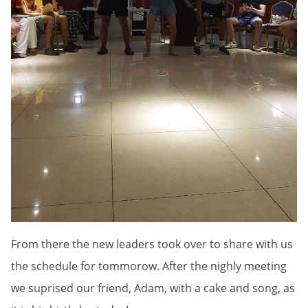
From there the new leaders took over to share with us
the schedule for tommorow. After the nighly meeting
we suprised our friend, Adam, with a cake and song, as