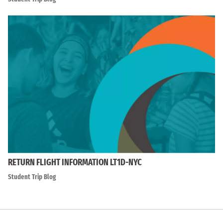
RETURN FLIGHT INFORMATION LT1D-NYC
Student Trip Blog