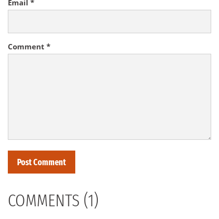
Email
*
Comment
*
COMMENTS (1)