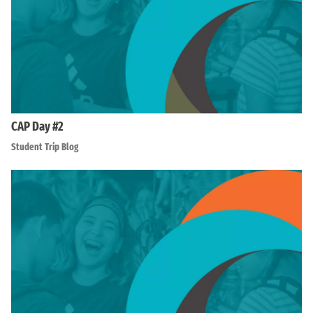
CAP Day #2
Student Trip Blog