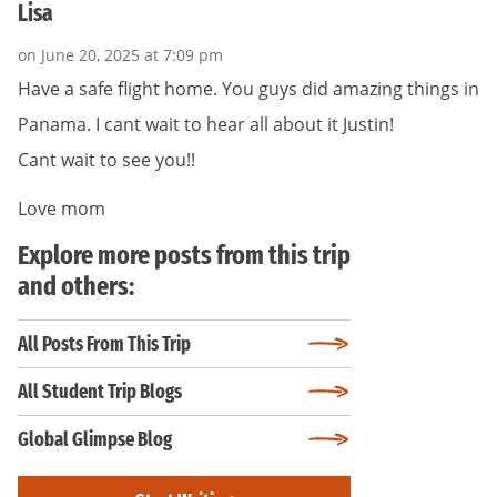
Lisa
on June 20, 2025 at 7:09 pm
Have a safe flight home. You guys did amazing things in
Panama. I cant wait to hear all about it Justin!
Cant wait to see you!!
Love mom
Explore more posts from this trip
and others:
All Posts From This Trip
All Student Trip Blogs
Global Glimpse Blog