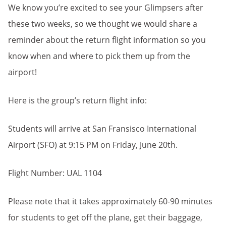
We know you’re excited to see your Glimpsers after
these two weeks, so we thought we would share a
reminder about the return flight information so you
know when and where to pick them up from the
airport!
Here is the group’s return flight info:
Students will arrive at San Fransisco International
Airport (SFO) at 9:15 PM on Friday, June 20th.
Flight Number: UAL 1104
Please note that it takes approximately 60-90 minutes
for students to get off the plane, get their baggage,