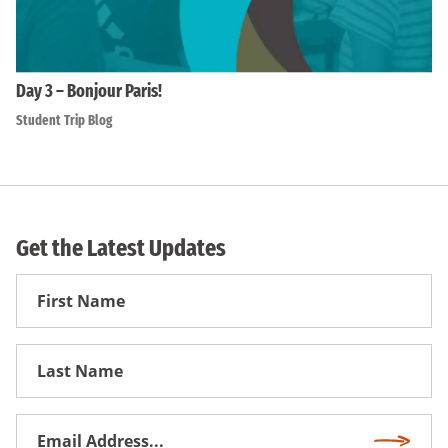
Day 3 – Bonjour Paris!
Student Trip Blog
Get the Latest Updates
First
Name
First
Name
Email