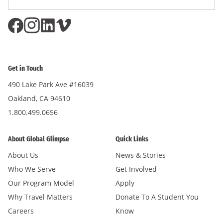
Subscri
Address
*
Get in Touch
490 Lake Park Ave #16039
Oakland, CA 94610
1.800.499.0656
About Global Glimpse
Quick Links
About Us
News & Stories
Who We Serve
Get Involved
Our Program Model
Apply
Why Travel Matters
Donate To A Student You
Careers
Know