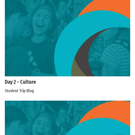
Day 2 – Culture
Student Trip Blog