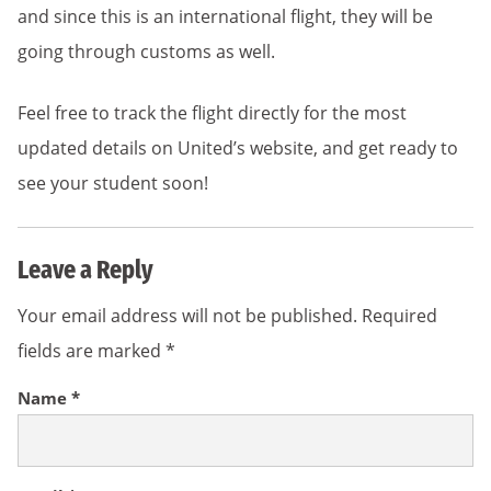
and since this is an international flight, they will be
going through customs as well.
Feel free to track the flight directly for the most
updated details on United’s website, and get ready to
see your student soon!
Leave a Reply
Your email address will not be published.
Required
fields are marked
*
Name
*