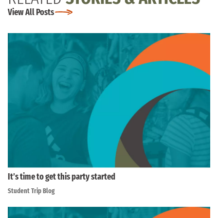
View All Posts
It’s time to get this party started
Student Trip Blog