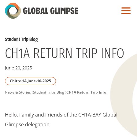
Skip
to
Main
Content
Student Trip Blog
CH1A RETURN TRIP INFO
June 20, 2025
Chitre 1A June-10-2025
PAGE
News & Stories
Student Trips Blog
CH1A Return Trip Info
BREADCRUMB
Hello, Family and Friends of the CH1A-BAY Global
Glimpse delegation,