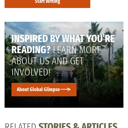
Start Writing
INSPIRED BY WHAT YOU’RE
READING?
LEARN MORE
ABOUT US AND GET
INVOLVED!
About Global Glimpse
RELATED
STORIES & ARTICLES