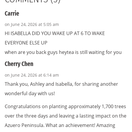
Carrie
on June 24, 2026 at 5:05 am
HI ISABELLA DID YOU WAKE UP AT 6 TO WAKE
EVERYONE ELSE UP
when are you back guys heytea is still waiting for you
Cherry Chen
on June 24, 2026 at 6:14 am
Thank you, Ashley and Isabella, for sharing another
wonderful day with us!
Congratulations on planting approximately 1,700 trees
over the three days and leaving a lasting impact on the
Azuero Peninsula. What an achievement! Amazing