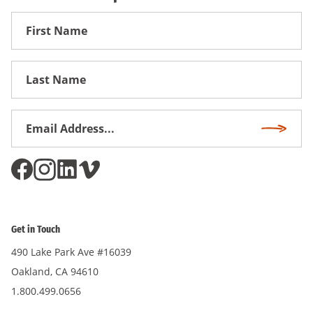
First
Name
First
Name
Email
Subscri
Address
*
Get in Touch
490 Lake Park Ave #16039
Oakland, CA 94610
1.800.499.0656