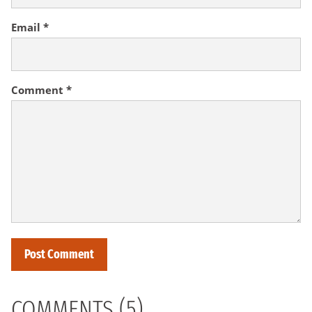
Email
*
Comment
*
COMMENTS (5)