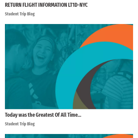
RETURN FLIGHT INFORMATION LT1D-NYC
Student Trip Blog
Today was the Greatest Of All Time…
Student Trip Blog