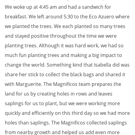
We woke up at 4:45 am and had a sandwich for
breakfast. We left around 5:30 to the Eco Azuero where
we planted the trees. We each planted so many trees
and stayed positive throughout the time we were
planting trees. Although it was hard work, we had so
much fun planting trees and making a big impact to
change the world. Something kind that Isabella did was
share her stick to collect the black bags and shared it
with Marguerite. The Magnificos team prepares the
land for us by creating holes in rows and leaves
saplings for us to plant, but we were working more
quickly and efficiently on this third day so we had more
holes than saplings. The Magnificos collected saplings
from nearby growth and helped us add even more