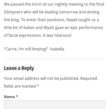
We passed the torch at our nightly meeting to the final
Glimpsers who will be leading tomorrow and writing
the blog. To enter their positions, Nayeli taught us a
little bit of Italian and Wyatt gave an epic performance
of facial expressions. It was hilarious!
“Carrie, I’m still limping!” -Isabella
Leave a Reply
Your email address will not be published.
Required
fields are marked
*
Name
*