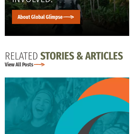
About Global Glimpse
RELATED
STORIES & ARTICLES
View All Posts