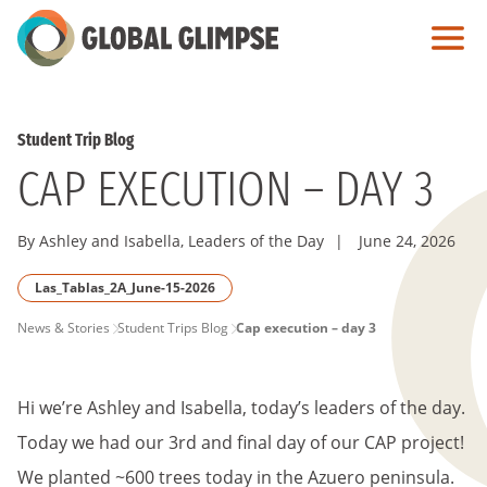
Skip
to
Main
Content
Student Trip Blog
CAP EXECUTION – DAY 3
By Ashley and Isabella, Leaders of the Day
|
June 24, 2026
Las_Tablas_2A_June-15-2026
PAGE
News & Stories
Student Trips Blog
Cap execution – day 3
BREADCRUMB
Hi we’re Ashley and Isabella, today’s leaders of the day.
Today we had our 3rd and final day of our CAP project!
We planted ~600 trees today in the Azuero peninsula.