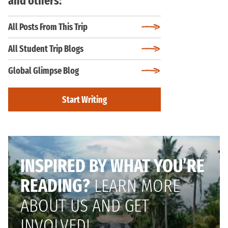
and others:
All Posts From This Trip
All Student Trip Blogs
Global Glimpse Blog
Start Writing
INSPIRED BY WHAT YOU’RE
READING?
LEARN MORE
ABOUT US AND GET
INVOLVED!