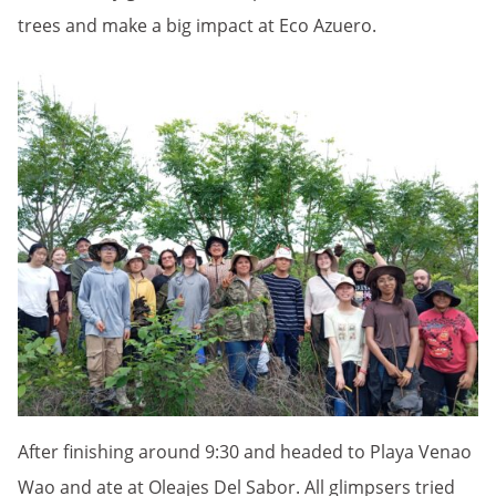
trees and make a big impact at Eco Azuero.
After finishing around 9:30 and headed to Playa Venao
Wao and ate at Oleajes Del Sabor. All glimpsers tried