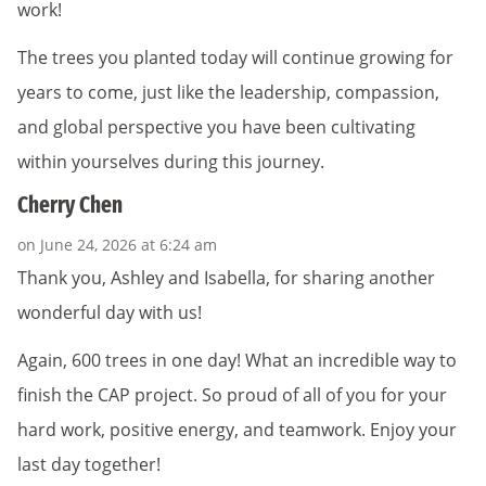
work!
The trees you planted today will continue growing for
years to come, just like the leadership, compassion,
and global perspective you have been cultivating
within yourselves during this journey.
Cherry Chen
on June 24, 2026 at 6:24 am
Thank you, Ashley and Isabella, for sharing another
wonderful day with us!
Again, 600 trees in one day! What an incredible way to
finish the CAP project. So proud of all of you for your
hard work, positive energy, and teamwork. Enjoy your
last day together!