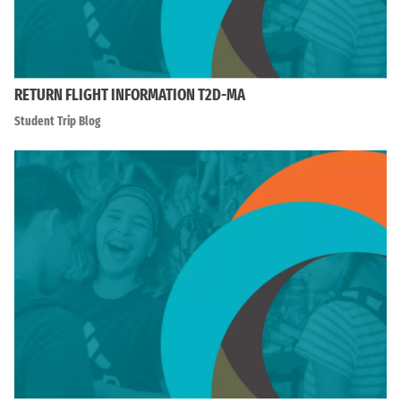
RETURN FLIGHT INFORMATION T2D-MA
Student Trip Blog