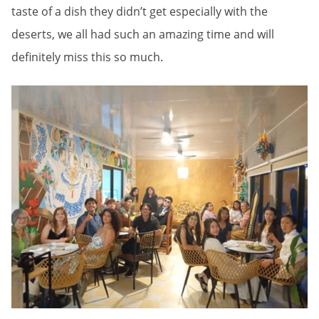
taste of a dish they didn’t get especially with the
deserts, we all had such an amazing time and will
definitely miss this so much.