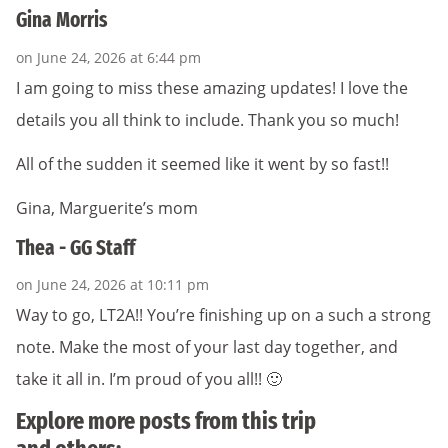
Gina Morris
on June 24, 2026 at 6:44 pm
I am going to miss these amazing updates! I love the
details you all think to include. Thank you so much!
All of the sudden it seemed like it went by so fast!!
Gina, Marguerite’s mom
Thea - GG Staff
on June 24, 2026 at 10:11 pm
Way to go, LT2A!! You’re finishing up on a such a strong
note. Make the most of your last day together, and
take it all in. I’m proud of you all!! 🙂
Explore more posts from this trip