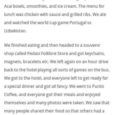
Acai bowls, smoothies, and ice cream. The menu for
lunch was chicken with sauce and grilled ribs. We ate
and watched the world cup game Portugal vs
Uzbekistan.
We finished eating and then headed to a souvenir
shop called Pedasi Folklore Store and got keychains,
magnets, bracelets etc. We left again on an hour drive
back to the hotel playing all sorts of games on the bus.
We got to the hotel, and everyone left to get ready for
a special dinner and got all fancy. We went to Punto
Coffee, and everyone got their meals and enjoyed
themselves and many photos were taken. We saw that
many people shared their food so that others had a