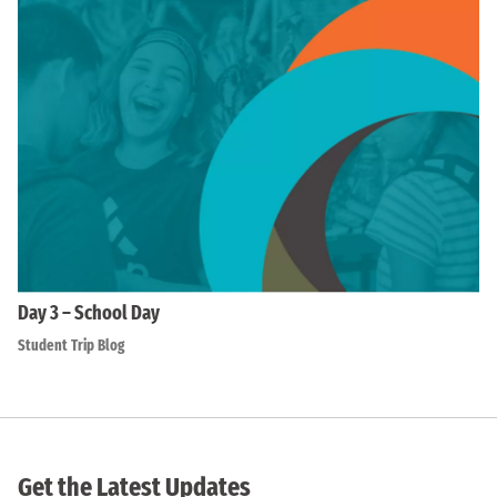
Day 3 – School Day
Student Trip Blog
Get the Latest Updates