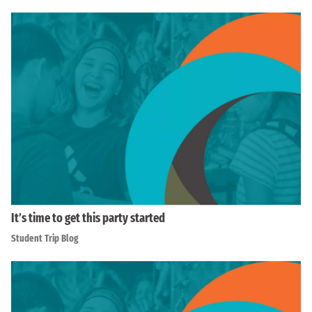
It’s time to get this party started
Student Trip Blog