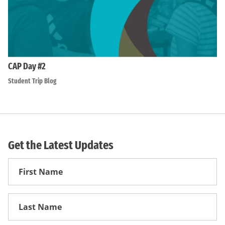
CAP Day #2
Student Trip Blog
Get the Latest Updates
First
Name
First
Name