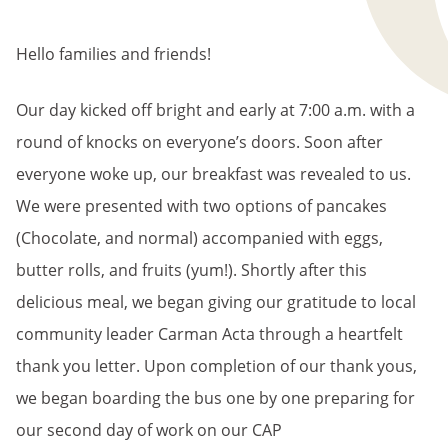
Hello families and friends!
Our day kicked off bright and early at 7:00 a.m. with a
round of knocks on everyone’s doors. Soon after
everyone woke up, our breakfast was revealed to us.
We were presented with two options of pancakes
(Chocolate, and normal) accompanied with eggs,
butter rolls, and fruits (yum!). Shortly after this
delicious meal, we began giving our gratitude to local
community leader Carman Acta through a heartfelt
thank you letter. Upon completion of our thank yous,
we began boarding the bus one by one preparing for
our second day of work on our CAP