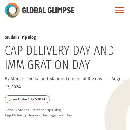
Skip
to
Main
Content
Student Trip Blog
CAP DELIVERY DAY AND
IMMIGRATION DAY
By Ahmed, Ijeoma and Maddie, Leaders of the day
|
August
12, 2024
Juan Dolio 1 8-2-2024
PAGE
News & Stories
Student Trips Blog
Cap Delivery Day and Immigration Day
BREADCRUMB