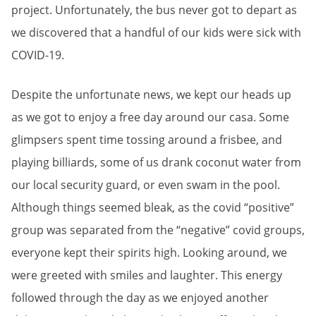
project.
Unfortunately, the bus never got to depart as
we discovered that a handful of our kids were sick with
COVID-19.
Despite the unfortunate news, we kept our heads up
as we got to enjoy a free day around our casa. Some
glimpsers spent time tossing around a frisbee, and
playing billiards, some of us drank coconut water from
our local security guard, or even swam in the pool.
Although things seemed bleak, as the covid “positive”
group was separated from the “negative” covid groups,
everyone kept their spirits high. Looking around, we
were greeted with smiles and laughter. This energy
followed through the day as we enjoyed another