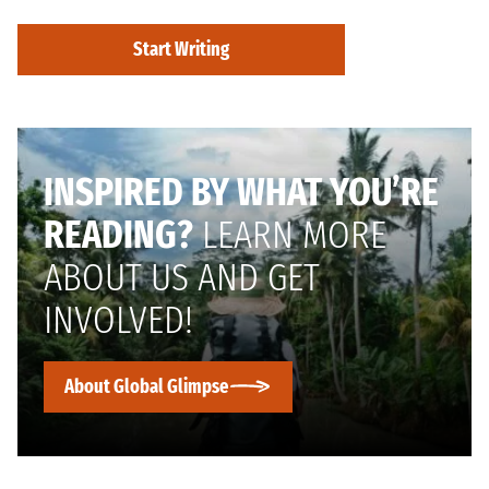
Start Writing
INSPIRED BY WHAT YOU’RE
READING?
LEARN MORE
ABOUT US AND GET
INVOLVED!
About Global Glimpse