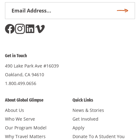
Email
Subscri
Address
*
Get in Touch
490 Lake Park Ave #16039
Oakland, CA 94610
1.800.499.0656
About Global Glimpse
Quick Links
About Us
News & Stories
Who We Serve
Get Involved
Our Program Model
Apply
Why Travel Matters
Donate To A Student You