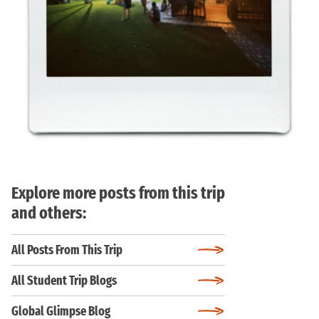
Explore more posts from this trip
and others:
All Posts From This Trip
All Student Trip Blogs
Global Glimpse Blog