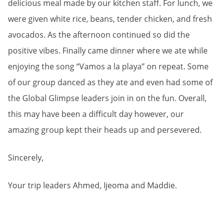
delicious meal made by our kitchen staff. For lunch, we
were given white rice, beans, tender chicken, and fresh
avocados. As the afternoon continued so did the
positive vibes. Finally came dinner where we ate while
enjoying the song “Vamos a la playa” on repeat. Some
of our group danced as they ate and even had some of
the Global Glimpse leaders join in on the fun. Overall,
this may have been a difficult day however, our
amazing group kept their heads up and persevered.
Sincerely,
Your trip leaders Ahmed, Ijeoma and Maddie.