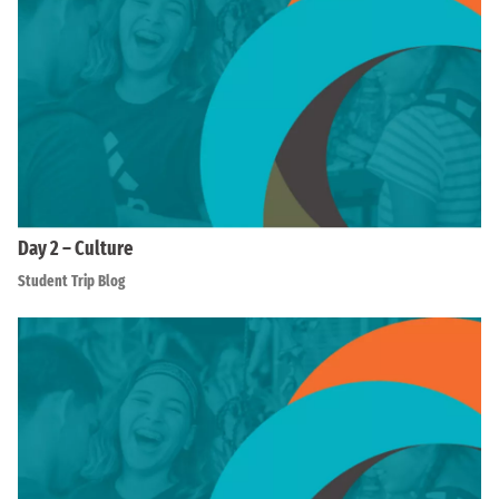
Day 2 – Culture
Student Trip Blog