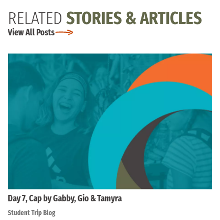
RELATED
STORIES & ARTICLES
View All Posts
Day 7, Cap by Gabby, Gio & Tamyra
Student Trip Blog