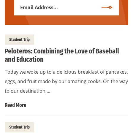
Email
Subscribe
Address
*
Student Trip
Peloteros: Combining the Love of Baseball
and Education
Today we woke up to a delicious breakfast of pancakes,
eggs, and fruit made by our amazing cooks. On the way
to our destination,…
Read More
Student Trip