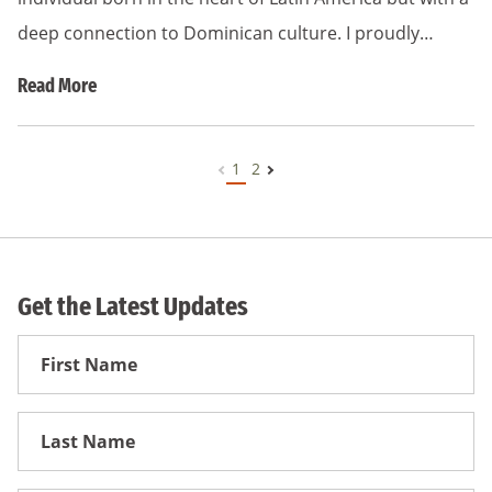
deep connection to Dominican culture. I proudly…
Read More
1
2
Get the Latest Updates
First
Name
First
Name