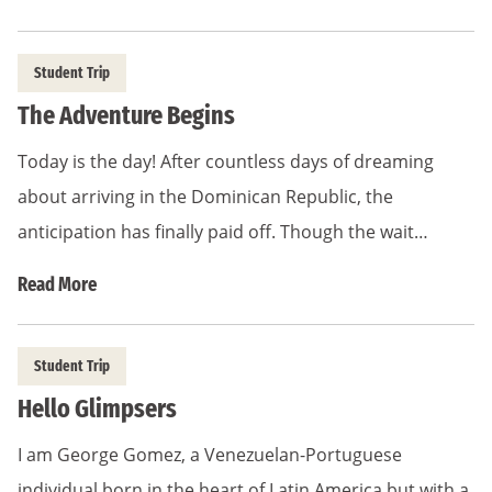
Student Trip
The Adventure Begins
Today is the day! After countless days of dreaming
about arriving in the Dominican Republic, the
anticipation has finally paid off. Though the wait…
Read More
Student Trip
Hello Glimpsers
I am George Gomez, a Venezuelan-Portuguese
individual born in the heart of Latin America but with a