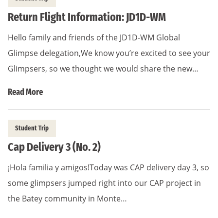
Return Flight Information: JD1D-WM
Hello family and friends of the JD1D-WM Global
Glimpse delegation,We know you’re excited to see your
Glimpsers, so we thought we would share the new…
Read More
Student Trip
Cap Delivery 3 (No. 2)
¡Hola familia y amigos!Today was CAP delivery day 3, so
some glimpsers jumped right into our CAP project in
the Batey community in Monte…