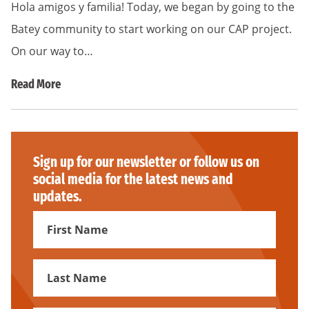
Hola amigos y familia! Today, we began by going to the
Batey community to start working on our CAP project.
On our way to…
Read More
Sign up for our newsletter or follow us on
social media for the latest news and
updates.
First
Name
First
Name