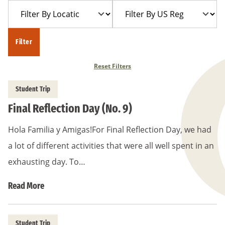
Filter
Filter
Year
Trip
By
By
Location
US
Filter
Region
Reset Filters
Student Trip
Final Reflection Day (No. 9)
Hola Familia y Amigas!For Final Reflection Day, we had
a lot of different activities that were all well spent in an
exhausting day. To…
Read More
Student Trip