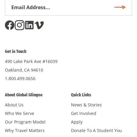
Email
Subscri
Address
*
Get in Touch
490 Lake Park Ave #16039
Oakland, CA 94610
1.800.499.0656
About Global Glimpse
Quick Links
About Us
News & Stories
Who We Serve
Get Involved
Our Program Model
Apply
Why Travel Matters
Donate To A Student You