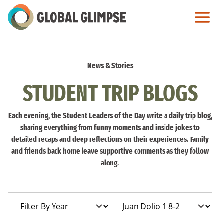
Skip
to
Main
Content
News & Stories
STUDENT TRIP BLOGS
Each evening, the Student Leaders of the Day write a daily trip blog,
sharing everything from funny moments and inside jokes to
detailed recaps and deep reflections on their experiences. Family
and friends back home leave supportive comments as they follow
along.
Filter
Filter
By
By