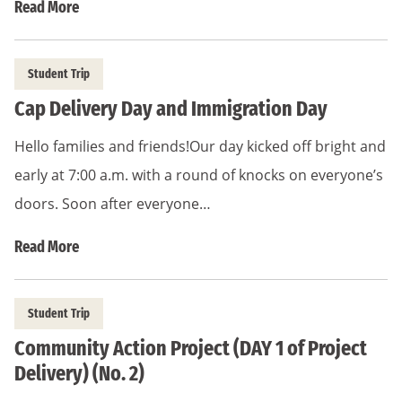
Read More
Student Trip
Cap Delivery Day and Immigration Day
Hello families and friends!Our day kicked off bright and
early at 7:00 a.m. with a round of knocks on everyone’s
doors. Soon after everyone…
Read More
Student Trip
Community Action Project (DAY 1 of Project
Delivery) (No. 2)