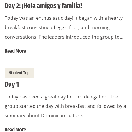
Day 2: ¡Hola amigos y familia!
Today was an enthusiastic day! It began with a hearty
breakfast consisting of eggs, fruit, and morning
conversations. The leaders introduced the group to…
Read More
Student Trip
Day 1
Today has been a great day for this delegation! The
group started the day with breakfast and followed by a
seminary about Dominican culture…
Read More