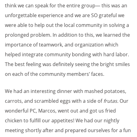
think we can speak for the entire group— this was an
unforgettable experience and we are SO grateful we
were able to help out the local community in solving a
prolonged problem. In addition to this, we learned the
importance of teamwork, and organization which
helped integrate community bonding with hard labor.
The best feeling was definitely seeing the bright smiles
on each of the community members’ faces.
We had an interesting dinner with mashed potatoes,
carrots, and scrambled eggs with a side of
frutas.
Our
wonderful PC, Marcos, went out and got us fried
chicken to fulfill our appetites! We had our nightly
meeting shortly after and prepared ourselves for a fun