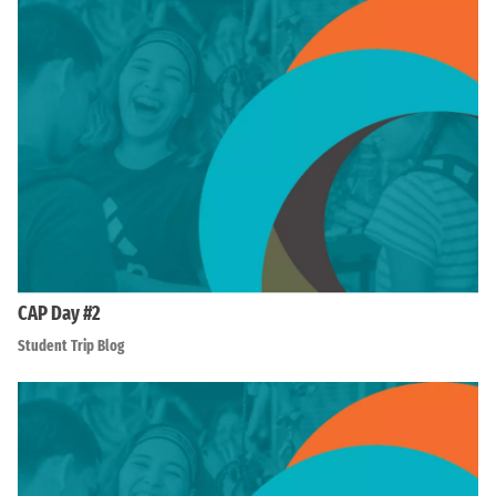
CAP Day #2
Student Trip Blog