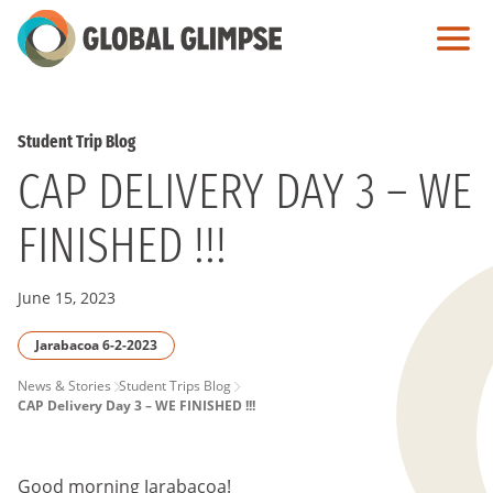
Skip
to
Main
Content
Student Trip Blog
CAP DELIVERY DAY 3 – WE
FINISHED !!!
June 15, 2023
Jarabacoa 6-2-2023
PAGE
News & Stories
Student Trips Blog
CAP Delivery Day 3 – WE FINISHED !!!
BREADCRUMB
Good morning Jarabacoa!