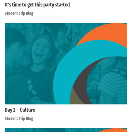
It’s time to get this party started
Student Trip Blog
Day 2 – Culture
Student Trip Blog