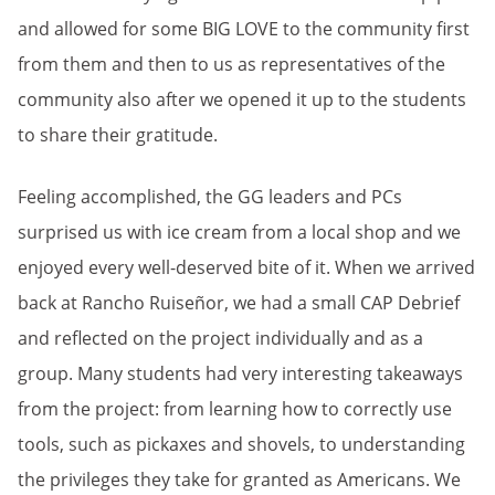
and allowed for some BIG LOVE to the community first
from them and then to us as representatives of the
community also after we opened it up to the students
to share their gratitude.
Feeling accomplished, the GG leaders and PCs
surprised us with ice cream from a local shop and we
enjoyed every well-deserved bite of it. When we arrived
back at Rancho Ruiseñor, we had a small CAP Debrief
and reflected on the project individually and as a
group. Many students had very interesting takeaways
from the project: from learning how to correctly use
tools, such as pickaxes and shovels, to understanding
the privileges they take for granted as Americans. We