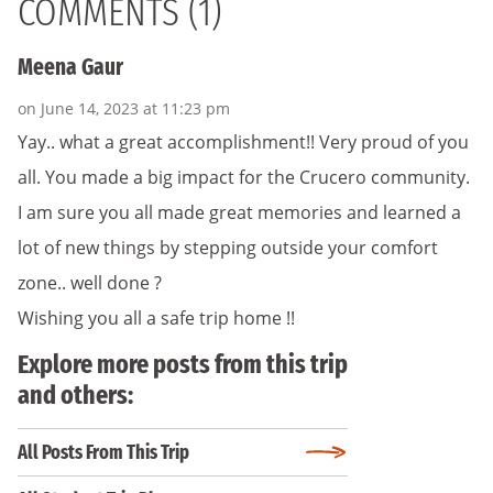
COMMENTS (1)
Meena Gaur
on June 14, 2023 at 11:23 pm
Yay.. what a great accomplishment!! Very proud of you
all. You made a big impact for the Crucero community.
I am sure you all made great memories and learned a
lot of new things by stepping outside your comfort
zone.. well done ?
Wishing you all a safe trip home !!
Explore more posts from this trip
and others:
All Posts From This Trip