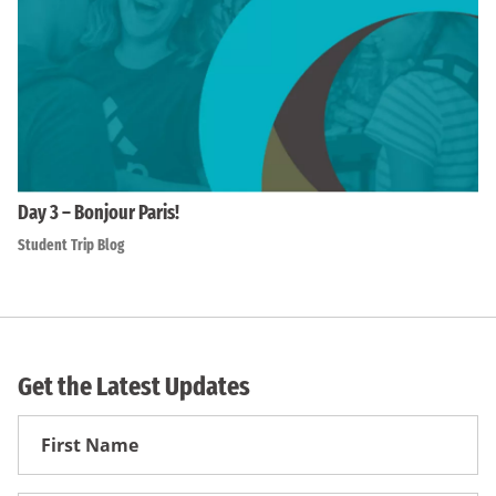
Day 3 – Bonjour Paris!
Student Trip Blog
Get the Latest Updates
First
Name