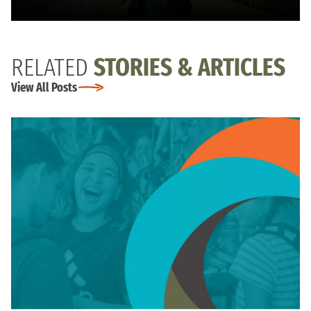
RELATED
STORIES & ARTICLES
View All Posts