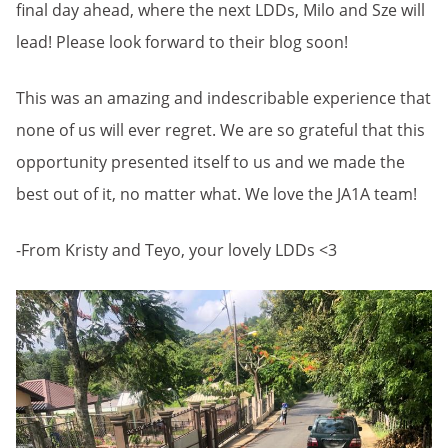
final day ahead, where the next LDDs, Milo and Sze will
lead! Please look forward to their blog soon!
This was an amazing and indescribable experience that
none of us will ever regret. We are so grateful that this
opportunity presented itself to us and we made the
best out of it, no matter what. We love the JA1A team!
-From Kristy and Teyo, your lovely LDDs <3