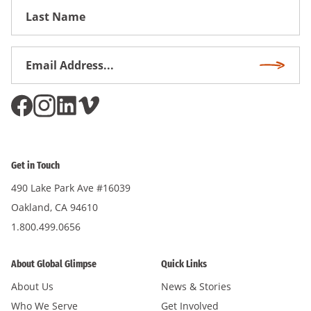
First
Name
Email
Subscri
Address
*
Get in Touch
490 Lake Park Ave #16039
Oakland, CA 94610
1.800.499.0656
About Global Glimpse
Quick Links
About Us
News & Stories
Who We Serve
Get Involved