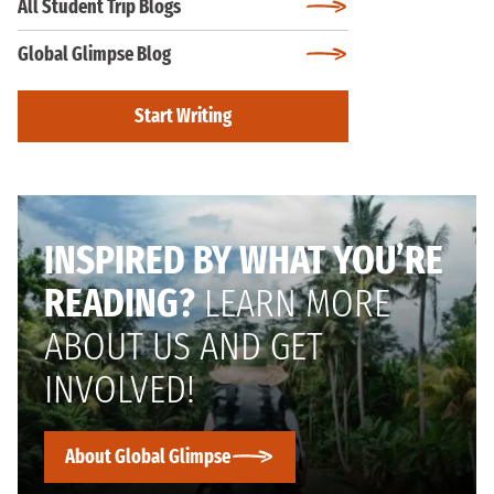
All Student Trip Blogs
Global Glimpse Blog
Start Writing
INSPIRED BY WHAT YOU’RE
READING?
LEARN MORE
ABOUT US AND GET
INVOLVED!
About Global Glimpse