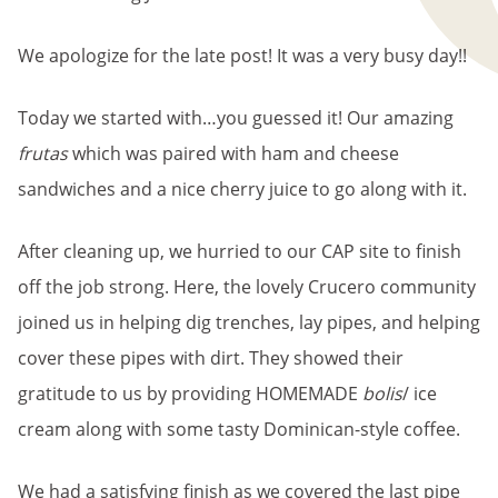
We apologize for the late post! It was a very busy day!!
Today we started with…you guessed it! Our amazing
frutas
which was paired with ham and cheese
sandwiches and a nice cherry juice to go along with it.
After cleaning up, we hurried to our CAP site to finish
off the job strong. Here, the lovely Crucero community
joined us in helping dig trenches, lay pipes, and helping
cover these pipes with dirt. They showed their
gratitude to us by providing HOMEMADE
bolis
/ ice
cream along with some tasty Dominican-style coffee.
We had a satisfying finish as we covered the last pipe