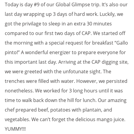
Today is day #9 of our Global Glimpse trip. It’s also our
last day wrapping up 3 days of hard work. Luckily, we
got the privilage to sleep in an extra 30 minutes
compared to our first two days of CAP. We started off
the morning with a special request for breakfast “Gallo
pinto!” A wonderful energizer to prepare everyone for
this important last day. Arriving at the CAP digging site,
we were greeted with the unfotunate sight. The
trenches were filled with water. However, we persisted
nonetheless. We worked for 3 long hours until it was
time to walk back down the hill for lunch. Our amazing
chef prepared beef, potatoes with plantain, and
vegetables. We can’t forget the delicious mango juice.
YUMMY!!!