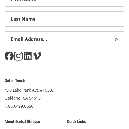
Name
First
Name
Email
Subscri
Address
*
Get in Touch
490 Lake Park Ave #16039
Oakland, CA 94610
1.800.499.0656
About Global Glimpse
Quick Links