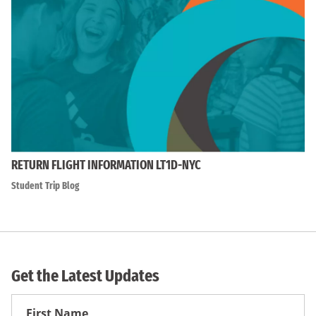
RETURN FLIGHT INFORMATION LT1D-NYC
Student Trip Blog
Get the Latest Updates
First