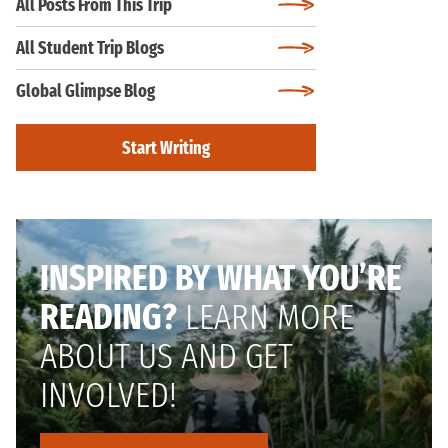
All Posts From This Trip
All Student Trip Blogs
Global Glimpse Blog
Start Writing
INSPIRED BY WHAT YOU’RE
READING?
LEARN MORE
ABOUT US AND GET
INVOLVED!