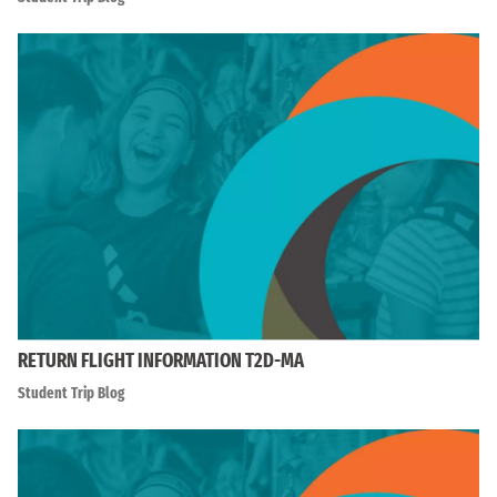
RETURN FLIGHT INFORMATION T2D-MA
Student Trip Blog