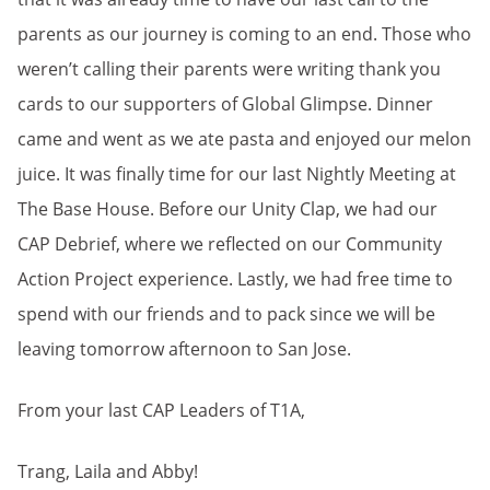
parents as our journey is coming to an end. Those who
weren’t calling their parents were writing thank you
cards to our supporters of Global Glimpse. Dinner
came and went as we ate pasta and enjoyed our melon
juice. It was finally time for our last Nightly Meeting at
The Base House. Before our Unity Clap, we had our
CAP Debrief, where we reflected on our Community
Action Project experience. Lastly, we had free time to
spend with our friends and to pack since we will be
leaving tomorrow afternoon to San Jose.
From your last CAP Leaders of T1A,
Trang, Laila and Abby!