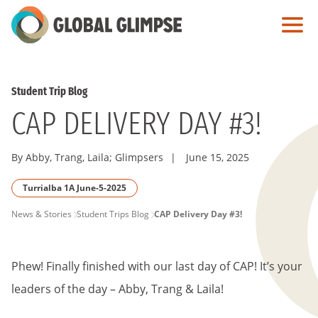
Skip
to
Main
Content
Student Trip Blog
CAP DELIVERY DAY #3!
By Abby, Trang, Laila; Glimpsers
|
June 15, 2025
Turrialba 1A June-5-2025
PAGE
News & Stories
Student Trips Blog
CAP Delivery Day #3!
BREADCRUMB
Phew! Finally finished with our last day of CAP! It’s your
leaders of the day – Abby, Trang & Laila!