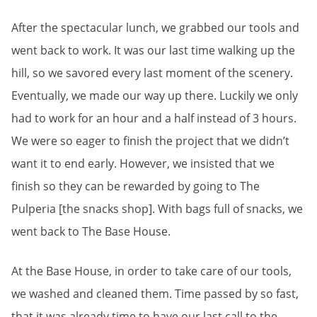
After the spectacular lunch, we grabbed our tools and
went back to work. It was our last time walking up the
hill, so we savored every last moment of the scenery.
Eventually, we made our way up there. Luckily we only
had to work for an hour and a half instead of 3 hours.
We were so eager to finish the project that we didn’t
want it to end early. However, we insisted that we
finish so they can be rewarded by going to The
Pulperia [the snacks shop]. With bags full of snacks, we
went back to The Base House.
At the Base House, in order to take care of our tools,
we washed and cleaned them. Time passed by so fast,
that it was already time to have our last call to the