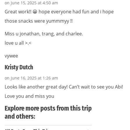
on June 15, 2025 at 4:50 am
Great work!! 😀 hope everyone had fun and i hope
those snacks were yummmyy !!
Miss u jonathan, trang, and charlee.
love u all >.<
vywee
Kristy Dutch
on June 16, 2025 at 1:26 am
Looks like another great day! Can’t wait to see you Abi!
Love you and miss you
Explore more posts from this trip
and others: