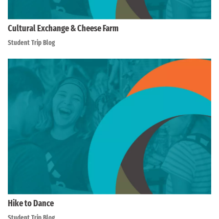
Cultural Exchange & Cheese Farm
Student Trip Blog
Hike to Dance
Student Trip Blog