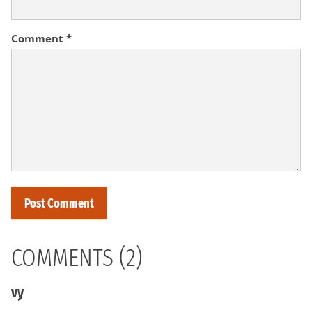
Comment
*
COMMENTS (2)
vy