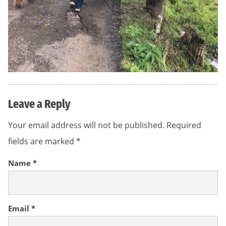
Leave a Reply
Your email address will not be published.
Required
fields are marked
*
Name
*
Email
*