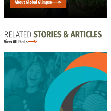
About Global Glimpse
RELATED
STORIES & ARTICLES
View All Posts