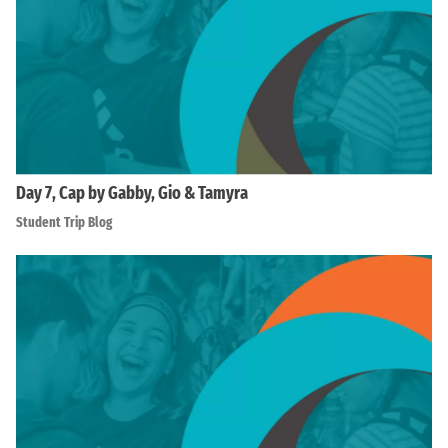
Day 7, Cap by Gabby, Gio & Tamyra
Student Trip Blog