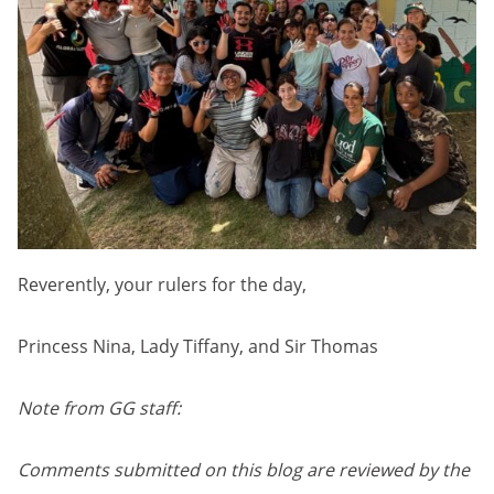
Reverently, your rulers for the day,
Princess Nina, Lady Tiffany, and Sir Thomas
Note from GG staff:
Comments submitted on this blog are reviewed by the