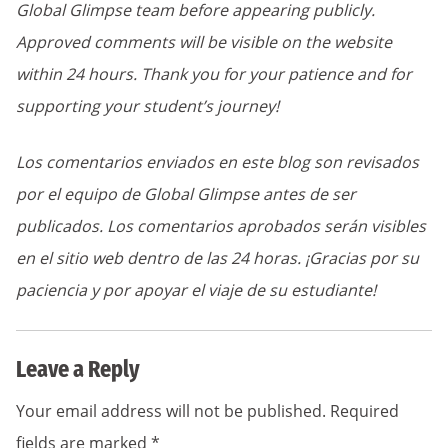
Global Glimpse team before appearing publicly.
Approved comments will be visible on the website
within 24 hours. Thank you for your patience and for
supporting your student’s journey!
Los comentarios enviados en este blog son revisados
por el equipo de Global Glimpse antes de ser
publicados. Los comentarios aprobados serán visibles
en el sitio web dentro de las 24 horas. ¡Gracias por su
paciencia y por apoyar el viaje de su estudiante!
Leave a Reply
Your email address will not be published.
Required
fields are marked
*