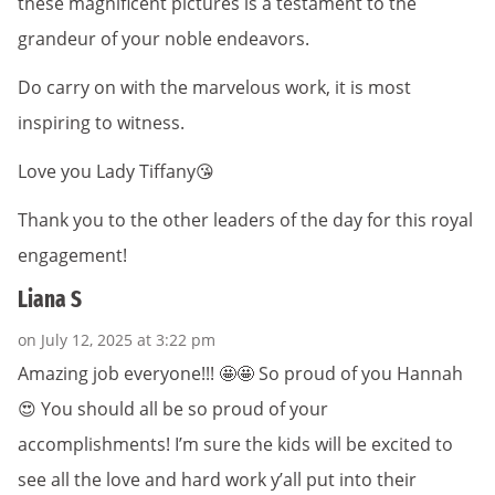
these magnificent pictures is a testament to the
grandeur of your noble endeavors.
Do carry on with the marvelous work, it is most
inspiring to witness.
Love you Lady Tiffany😘
Thank you to the other leaders of the day for this royal
engagement!
Liana S
on July 12, 2025 at 3:22 pm
Amazing job everyone!!! 🤩🤩 So proud of you Hannah
😍 You should all be so proud of your
accomplishments! I’m sure the kids will be excited to
see all the love and hard work y’all put into their