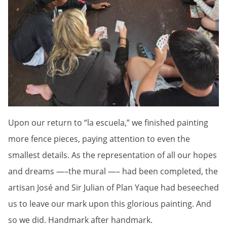
Upon our return to “la escuela,” we finished painting
more fence pieces, paying attention to even the
smallest details. As the representation of all our hopes
and dreams —–the mural —– had been completed, the
artisan José and Sir Julian of Plan Yaque had beseeched
us to leave our mark upon this glorious painting. And
so we did. Handmark after handmark.