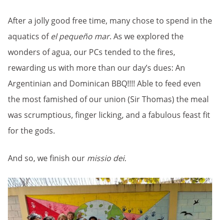
After a jolly good free time, many chose to spend in the
aquatics of
el pequeño mar
. As we explored the
wonders of agua, our PCs tended to the fires,
rewarding us with more than our day’s dues: An
Argentinian and Dominican BBQ!!!! Able to feed even
the most famished of our union (Sir Thomas) the meal
was scrumptious, finger licking, and a fabulous feast fit
for the gods.
And so, we finish our
missio dei.