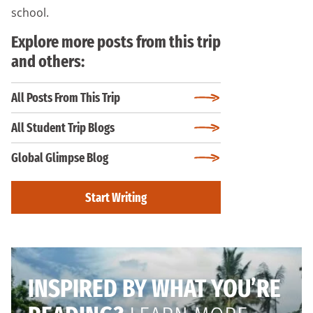
school.
Explore more posts from this trip
and others:
All Posts From This Trip
All Student Trip Blogs
Global Glimpse Blog
Start Writing
INSPIRED BY WHAT YOU’RE