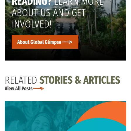
READING?
LEARN MORE
ABOUT US AND GET
INVOLVED!
About Global Glimpse
RELATED
STORIES & ARTICLES
View All Posts