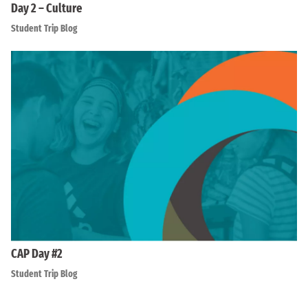
Day 2 – Culture
Student Trip Blog
CAP Day #2
Student Trip Blog