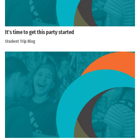
It’s time to get this party started
Student Trip Blog