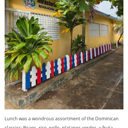
Lunch was a wondrous assortment of the Dominican
classics: Beans, rice, pollo, platanos verdes, y fruta.