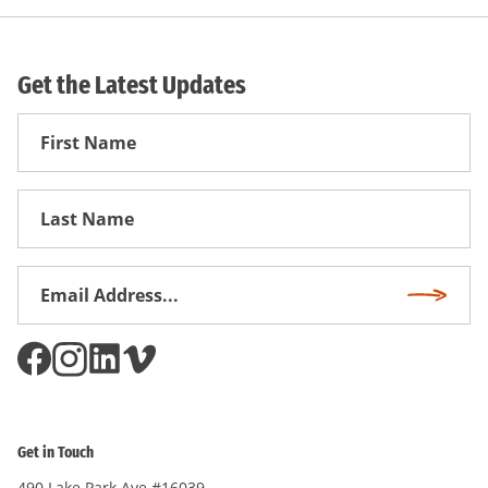
Get the Latest Updates
First
Name
First
Name
Email
Subscri
Address
*
Get in Touch
490 Lake Park Ave #16039