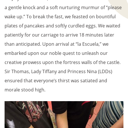
a gentle knock and a soft nurturing murmur of “please
wake up.” To break the fast, we feasted on bountiful
plates of pancakes and softly curdled eggs. We waited
patiently for our carriage to arrive 18 minutes later
than anticipated. Upon arrival at “la Escuela,” we
embarked upon our noble quest to unleash our
creative prowess upon the fortress walls of the castle.
Sir Thomas, Lady Tiffany and Princess Nina (LDDs)
ensured that everyone’s thirst was satiated and
morale stood high.