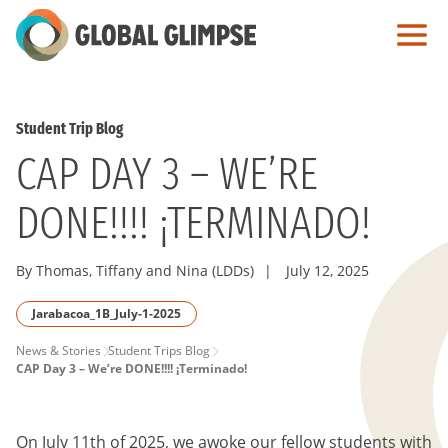
Skip
to
Main
Content
Student Trip Blog
CAP DAY 3 – WE’RE
DONE!!!! ¡TERMINADO!
By Thomas, Tiffany and Nina (LDDs)
|
July 12, 2025
Jarabacoa_1B_July-1-2025
PAGE
News & Stories
Student Trips Blog
CAP Day 3 – We’re DONE!!!! ¡Terminado!
BREADCRUMB
On July 11th of 2025, we awoke our fellow students with