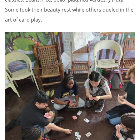
Some took their beauty rest while others dueled in the
art of card play.