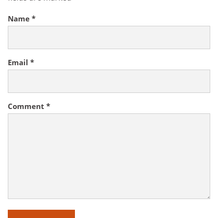
Name
*
Email
*
Comment
*