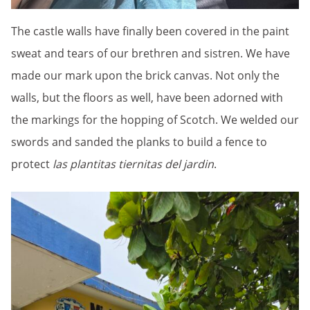
The castle walls have finally been covered in the paint
sweat and tears of our brethren and sistren. We have
made our mark upon the brick canvas. Not only the
walls, but the floors as well, have been adorned with
the markings for the hopping of Scotch. We welded our
swords and sanded the planks to build a fence to
protect
las plantitas tiernitas del jardin
.