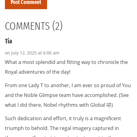
COMMENTS (2)
Tia
on July 12, 2025 at 6:06 am
What a most splendid and fitting way to chronicle the
Royal adventures of the day!
From one Lady T to another, I am ever so proud of You
and the Noble Glimpse team have accomplished. (See
what I did there, Nobel rhythms with Global 🤣)
Such dedication and effort, it truly is a magnificent
triumph to behold. The regal imagery captured in