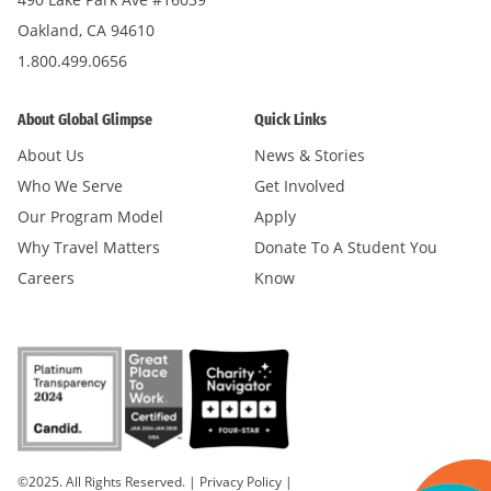
Oakland, CA 94610
1.800.499.0656
About Global Glimpse
Quick Links
About Us
News & Stories
Who We Serve
Get Involved
Our Program Model
Apply
Why Travel Matters
Donate To A Student You
Careers
Know
©2025. All Rights Reserved.
|
Privacy Policy
|