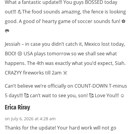
What a fantastic update!!! You guys BOSSED today
out!!! 💪The food sounds amazing, the fence is looking
good. A good ol’ hearty game of soccer sounds fun! ⚽️
🥅
Jessiah – in case you didn’t catch it, Mexico lost today,
BOO! 😒 USA plays tomorrow so we shall see what
happens. The 4th was exactly what you’d expect, Siah.
CRAZYY fireworks till 2am ☠️
Can’t believe we’re officially on COUNT-DOWN T-minus
5 days!!! 🥰 can’t wait to see you, son! 🥰 Love You!!! ☺️
Erica Riray
on July 6, 2026 at 4:28 am
Thanks for the update! Your hard work will not go