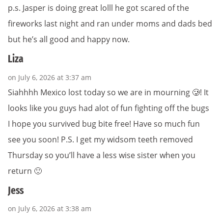
p.s. Jasper is doing great lolll he got scared of the
fireworks last night and ran under moms and dads bed
but he’s all good and happy now.
Liza
on July 6, 2026 at 3:37 am
Siahhhh Mexico lost today so we are in mourning 🥲! It
looks like you guys had alot of fun fighting off the bugs
I hope you survived bug bite free! Have so much fun
see you soon! P.S. I get my widsom teeth removed
Thursday so you’ll have a less wise sister when you
return 🙂
Jess
on July 6, 2026 at 3:38 am