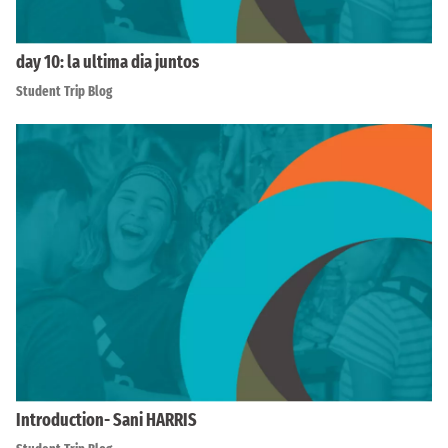
day 10: la ultima dia juntos
Student Trip Blog
Introduction- Sani HARRIS