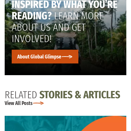
INSPIRED BY WHAT YOU’RE
READING?
LEARN MORE
ABOUT US AND GET
INVOLVED!
About Global Glimpse
RELATED
STORIES & ARTICLES
View All Posts