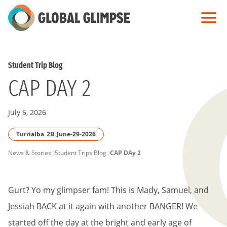
Skip
to
Main
Content
Student Trip Blog
CAP DAY 2
July 6, 2026
Turrialba_2B_June-29-2026
PAGE
News & Stories
Student Trips Blog
CAP DAy 2
BREADCRUMB
Gurt? Yo my glimpser fam! This is Mady, Samuel, and
Jessiah BACK at it again with another BANGER! We
started off the day at the bright and early age of