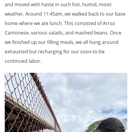
and moved with haste in such hot, humid, moist
weather. Around 11:45am, we walked back to our base
home where we ate lunch. This consisted of Arroz
Cantonese, various salads, and mashed beans. Once
we finished up our filling meals, we all hung around
exhausted but recharging for our soon-to-be
continued labor.