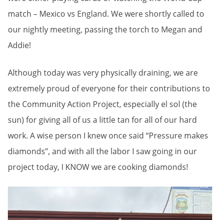
match – Mexico vs England. We were shortly called to
our nightly meeting, passing the torch to Megan and
Addie!
Although today was very physically draining, we are
extremely proud of everyone for their contributions to
the Community Action Project, especially el sol (the
sun) for giving all of us a little tan for all of our hard
work. A wise person I knew once said “Pressure makes
diamonds”, and with all the labor I saw going in our
project today, I KNOW we are cooking diamonds!