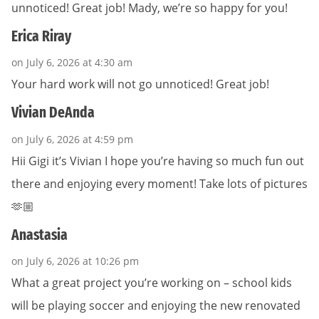
unnoticed! Great job! Mady, we’re so happy for you!
Erica Riray
on July 6, 2026 at 4:30 am
Your hard work will not go unnoticed! Great job!
Vivian DeAnda
on July 6, 2026 at 4:59 pm
Hii Gigi it’s Vivian I hope you’re having so much fun out
there and enjoying every moment! Take lots of pictures
🫶🏼
Anastasia
on July 6, 2026 at 10:26 pm
What a great project you’re working on – school kids
will be playing soccer and enjoying the new renovated