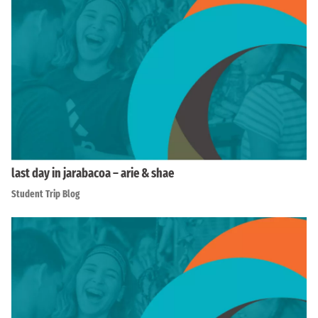
last day in jarabacoa – arie & shae
Student Trip Blog