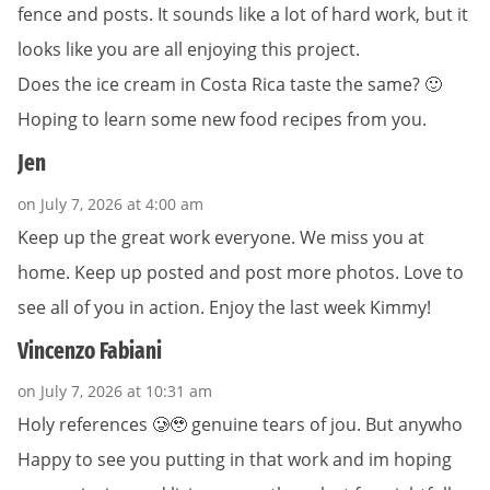
fence and posts. It sounds like a lot of hard work, but it
looks like you are all enjoying this project.
Does the ice cream in Costa Rica taste the same? 🙂
Hoping to learn some new food recipes from you.
Jen
on July 7, 2026 at 4:00 am
Keep up the great work everyone. We miss you at
home. Keep up posted and post more photos. Love to
see all of you in action. Enjoy the last week Kimmy!
Vincenzo Fabiani
on July 7, 2026 at 10:31 am
Holy references 🥲🥹 genuine tears of jou. But anywho
Happy to see you putting in that work and im hoping