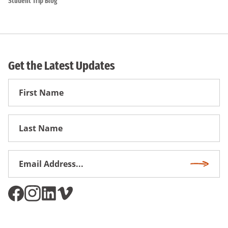
Student Trip Blog
Get the Latest Updates
First
Name
First
Name
Email
Subscri
Address
*