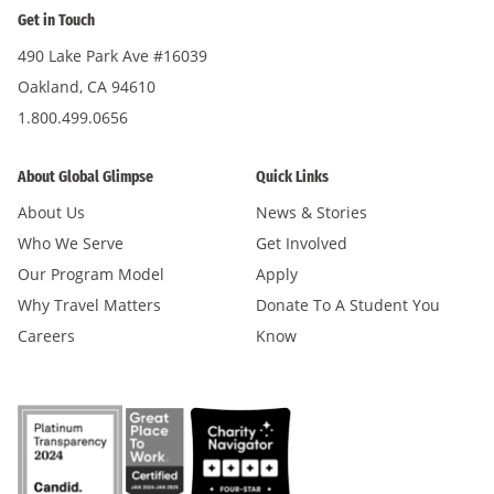
Get in Touch
490 Lake Park Ave #16039
Oakland, CA 94610
1.800.499.0656
About Global Glimpse
Quick Links
About Us
News & Stories
Who We Serve
Get Involved
Our Program Model
Apply
Why Travel Matters
Donate To A Student You
Careers
Know