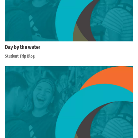
Day by the water
Student Trip Blog