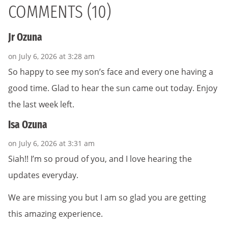
COMMENTS (10)
Jr Ozuna
on July 6, 2026 at 3:28 am
So happy to see my son’s face and every one having a
good time. Glad to hear the sun came out today. Enjoy
the last week left.
Isa Ozuna
on July 6, 2026 at 3:31 am
Siah!! I’m so proud of you, and I love hearing the
updates everyday.
We are missing you but I am so glad you are getting
this amazing experience.