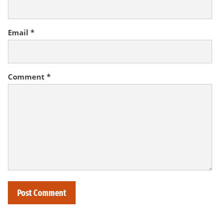
Email
*
Comment
*