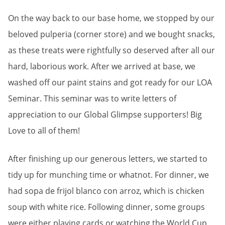
On the way back to our base home, we stopped by our
beloved pulperia (corner store) and we bought snacks,
as these treats were rightfully so deserved after all our
hard, laborious work. After we arrived at base, we
washed off our paint stains and got ready for our LOA
Seminar. This seminar was to write letters of
appreciation to our Global Glimpse supporters! Big
Love to all of them!
After finishing up our generous letters, we started to
tidy up for munching time or whatnot. For dinner, we
had sopa de frijol blanco con arroz, which is chicken
soup with white rice. Following dinner, some groups
were either playing cards or watching the World Cup