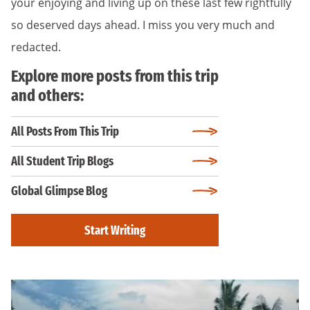
your enjoying and living up on these last few rightfully
so deserved days ahead. I miss you very much and
redacted.
Explore more posts from this trip
and others:
All Posts From This Trip
All Student Trip Blogs
Global Glimpse Blog
Start Writing