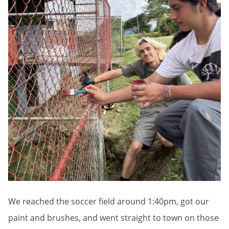
We reached the soccer field around 1:40pm, got our
paint and brushes, and went straight to town on those