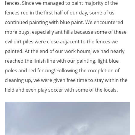
fences. Since we managed to paint majority of the
fences red in the first half of our day, some of us
continued painting with blue paint. We encountered
more bugs, especially ant hills because some of these
evil dirt piles were close adjacent to the fences we
painted. At the end of our work hours, we had nearly
reached the finish line with our painting, light blue
poles and red fencing! Following the completion of
cleaning up, we were given free time to stay within the
field and even play soccer with some of the locals.