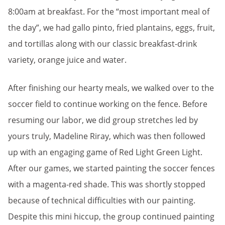
8:00am at breakfast. For the “most important meal of
the day”, we had gallo pinto, fried plantains, eggs, fruit,
and tortillas along with our classic breakfast-drink
variety, orange juice and water.
After finishing our hearty meals, we walked over to the
soccer field to continue working on the fence. Before
resuming our labor, we did group stretches led by
yours truly, Madeline Riray, which was then followed
up with an engaging game of Red Light Green Light.
After our games, we started painting the soccer fences
with a magenta-red shade. This was shortly stopped
because of technical difficulties with our painting.
Despite this mini hiccup, the group continued painting