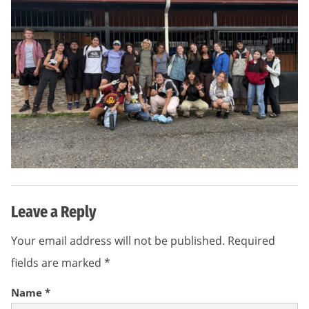
Leave a Reply
Your email address will not be published.
Required
fields are marked
*
Name
*