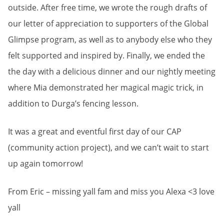
outside. After free time, we wrote the rough drafts of
our letter of appreciation to supporters of the Global
Glimpse program, as well as to anybody else who they
felt supported and inspired by. Finally, we ended the
the day with a delicious dinner and our nightly meeting
where Mia demonstrated her magical magic trick, in
addition to Durga’s fencing lesson.
It was a great and eventful first day of our CAP
(community action project), and we can’t wait to start
up again tomorrow!
From Eric – missing yall fam and miss you Alexa <3 love
yall