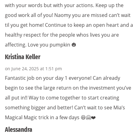
with your words but with your actions. Keep up the
good work all of you! Naomy you are missed can’t wait
til you get home! Continue to keep an open heart and a
healthy respect for the people whos lives you are
affecting. Love you pumpkin 🎃
Kristina Keller
on June 24, 2025 at 1:51 pm
Fantastic job on your day 1 everyone! Can already
begin to see the large return on the investment you’ve
all put in!! Way to come together to start creating
something bigger and better! Can’t wait to see Mia’s
Magical Magic trick in a few days 😆🤗❤️
Alessandra