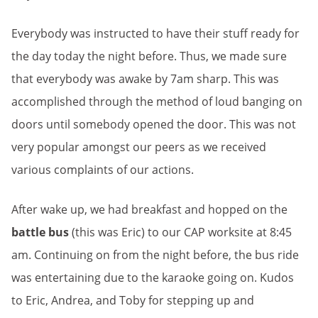
Everybody was instructed to have their stuff ready for
the day today the night before. Thus, we made sure
that everybody was awake by 7am sharp. This was
accomplished through the method of loud banging on
doors until somebody opened the door. This was not
very popular amongst our peers as we received
various complaints of our actions.
After wake up, we had breakfast and hopped on the
battle bus
(this was Eric) to our CAP worksite at 8:45
am. Continuing on from the night before, the bus ride
was entertaining due to the karaoke going on. Kudos
to Eric, Andrea, and Toby for stepping up and