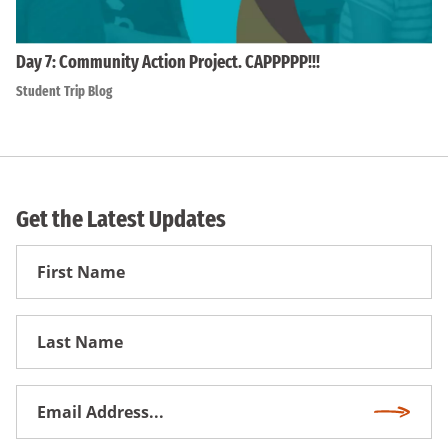
Day 7: Community Action Project. CAPPPPP!!!
Student Trip Blog
Get the Latest Updates
First
Name
First
Name
Email
Subscri
Address
*