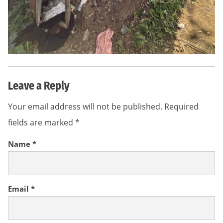
Leave a Reply
Your email address will not be published.
Required
fields are marked
*
Name
*
Email
*