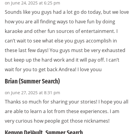
on June 24, 2025 at 6:25 pm
Sounds like you guys had a lot go do today, but we love
how you are all finding ways to have fun by doing
karaoke and other fun sources of entertainment. I
can’t wait to see what else you guys accomplish in
these last few days! You guys must be very exhausted
but keep up the hard work and it will pay off. I can’t
wait for you to get back Andrea! I love youu
Brian (Summer Search)
on June 27, 2025 at 8:31 pm
Thanks so much for sharing your stories! I hope you all
are able to learn a lot from these experiences. I am
very curious how people got those nicknames!
Kenyon DeVault, Summer Search