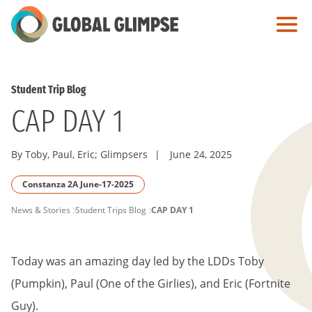
Skip
to
Main
Content
Student Trip Blog
CAP DAY 1
By Toby, Paul, Eric; Glimpsers
|
June 24, 2025
Constanza 2A June-17-2025
PAGE
News & Stories
Student Trips Blog
CAP DAY 1
BREADCRUMB
Today was an amazing day led by the LDDs Toby
(Pumpkin), Paul (One of the Girlies), and Eric (Fortnite
Guy).