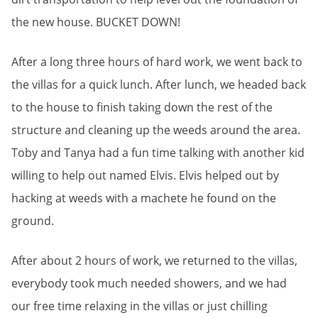
the new house. BUCKET DOWN!
After a long three hours of hard work, we went back to
the villas for a quick lunch. After lunch, we headed back
to the house to finish taking down the rest of the
structure and cleaning up the weeds around the area.
Toby and Tanya had a fun time talking with another kid
willing to help out named Elvis. Elvis helped out by
hacking at weeds with a machete he found on the
ground.
After about 2 hours of work, we returned to the villas,
everybody took much needed showers, and we had
our free time relaxing in the villas or just chilling