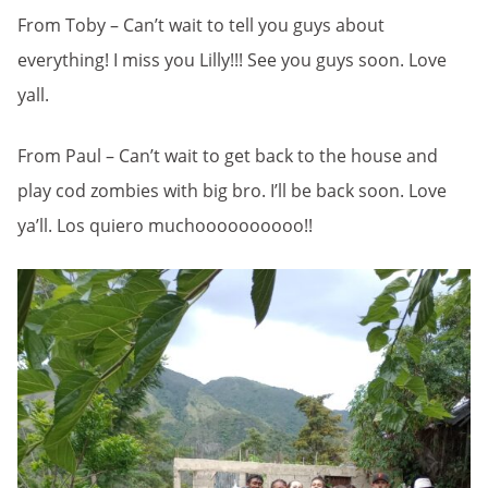
From Toby – Can’t wait to tell you guys about
everything! I miss you Lilly!!! See you guys soon. Love
yall.
From Paul – Can’t wait to get back to the house and
play cod zombies with big bro. I’ll be back soon. Love
ya’ll. Los quiero muchoooooooooo!!