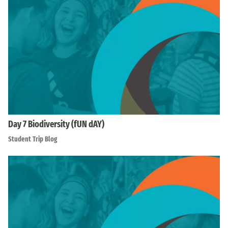
Day 7 Biodiversity (fUN dAY)
Student Trip Blog