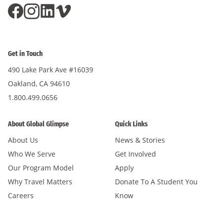
Get in Touch
490 Lake Park Ave #16039
Oakland, CA 94610
1.800.499.0656
About Global Glimpse
Quick Links
About Us
News & Stories
Who We Serve
Get Involved
Our Program Model
Apply
Why Travel Matters
Donate To A Student You
Careers
Know