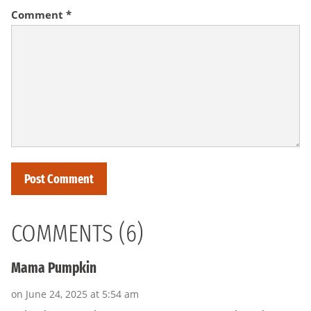
Comment
*
COMMENTS (6)
Mama Pumpkin
on June 24, 2025 at 5:54 am