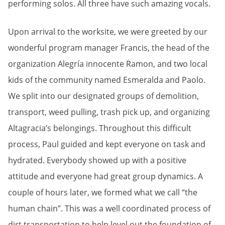
performing solos. All three have such amazing vocals.
Upon arrival to the worksite, we were greeted by our
wonderful program manager Francis, the head of the
organization Alegría innocente Ramon, and two local
kids of the community named Esmeralda and Paolo.
We split into our designated groups of demolition,
transport, weed pulling, trash pick up, and organizing
Altagracia’s belongings. Throughout this difficult
process, Paul guided and kept everyone on task and
hydrated. Everybody showed up with a positive
attitude and everyone had great group dynamics. A
couple of hours later, we formed what we call “the
human chain”. This was a well coordinated process of
dirt transportation to help level out the foundation of