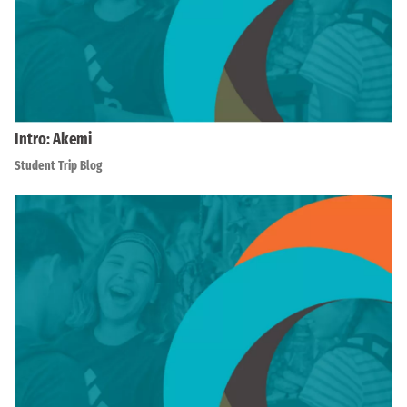
Intro: Akemi
Student Trip Blog