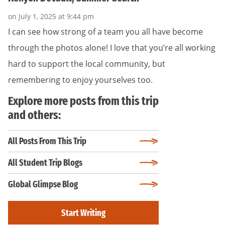
on July 1, 2025 at 9:44 pm
I can see how strong of a team you all have become
through the photos alone! I love that you’re all working
hard to support the local community, but
remembering to enjoy yourselves too.
Explore more posts from this trip
and others:
All Posts From This Trip
All Student Trip Blogs
Global Glimpse Blog
Start Writing