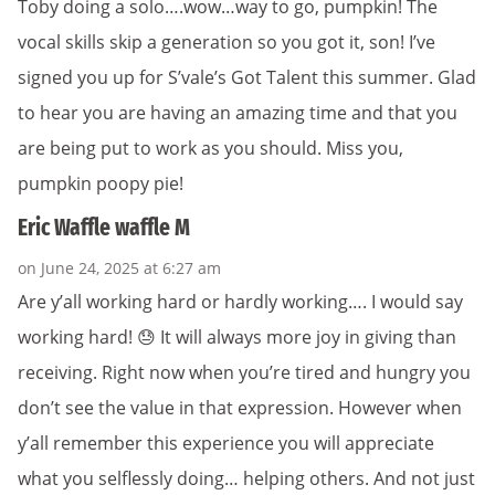
Toby doing a solo….wow…way to go, pumpkin! The
vocal skills skip a generation so you got it, son! I’ve
signed you up for S’vale’s Got Talent this summer. Glad
to hear you are having an amazing time and that you
are being put to work as you should. Miss you,
pumpkin poopy pie!
Eric Waffle waffle M
on June 24, 2025 at 6:27 am
Are y’all working hard or hardly working…. I would say
working hard! 😓 It will always more joy in giving than
receiving. Right now when you’re tired and hungry you
don’t see the value in that expression. However when
y’all remember this experience you will appreciate
what you selflessly doing… helping others. And not just