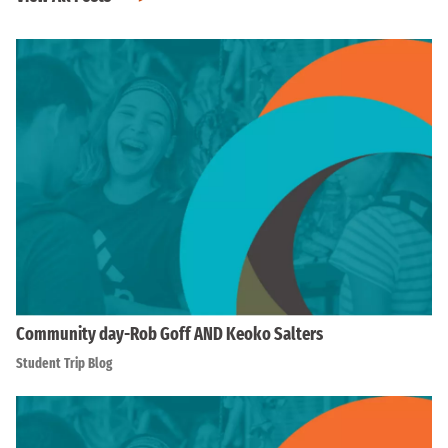
Community day-Rob Goff AND Keoko Salters
Student Trip Blog