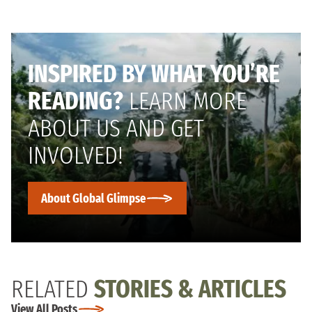
INSPIRED BY WHAT YOU’RE
READING?
LEARN MORE
ABOUT US AND GET
INVOLVED!
About Global Glimpse
RELATED
STORIES & ARTICLES
View All Posts