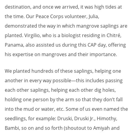
destination, and once we arrived, it was high tides at
the time. Our Peace Corps volunteer, Julia,
demonstrated the way in which mangrove saplings are
planted. Virgilio, who is a biologist residing in Chitré,
Panama, also assisted us during this CAP day, offering
his expertise on mangroves and their importance.
We planted hundreds of these saplings, helping one
another in every way possible—this includes passing
each other saplings, helping each other dig holes,
holding one person by the arm so that they don’t fall
into the mud or water, etc. Some of us even named the
seedlings, for example: Druski, Druski Jr., Himothy,
Bambi, so on and so forth (shoutout to Amiyah and