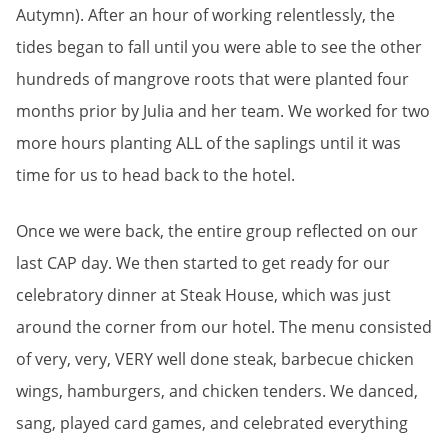
Autymn). After an hour of working relentlessly, the
tides began to fall until you were able to see the other
hundreds of mangrove roots that were planted four
months prior by Julia and her team. We worked for two
more hours planting ALL of the saplings until it was
time for us to head back to the hotel.
Once we were back, the entire group reflected on our
last CAP day. We then started to get ready for our
celebratory dinner at Steak House, which was just
around the corner from our hotel. The menu consisted
of very, very, VERY well done steak, barbecue chicken
wings, hamburgers, and chicken tenders. We danced,
sang, played card games, and celebrated everything