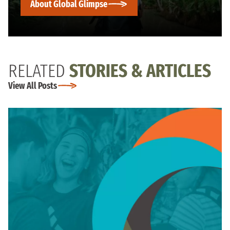
About Global Glimpse
RELATED
STORIES & ARTICLES
View All Posts