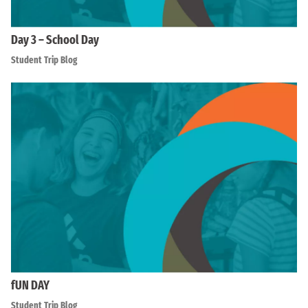
Day 3 – School Day
Student Trip Blog
fUN DAY
Student Trip Blog