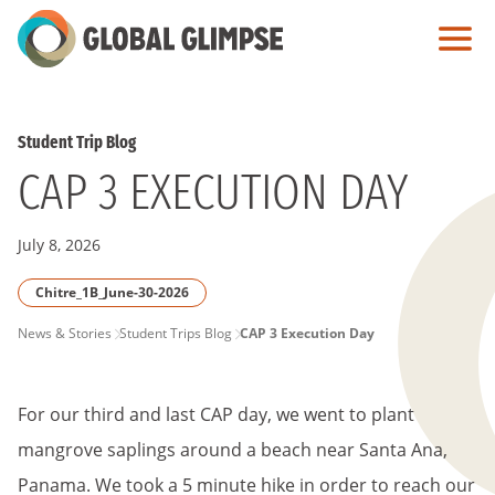
Skip
to
Main
Content
Student Trip Blog
CAP 3 EXECUTION DAY
July 8, 2026
Chitre_1B_June-30-2026
PAGE
News & Stories
Student Trips Blog
CAP 3 Execution Day
BREADCRUMB
For our third and last CAP day, we went to plant
mangrove saplings around a beach near Santa Ana,
Panama. We took a 5 minute hike in order to reach our