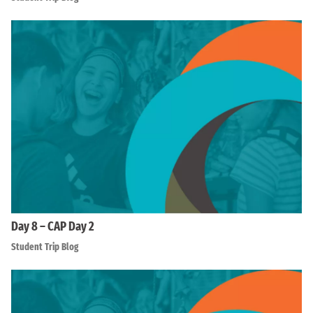
Day 8 – CAP Day 2
Student Trip Blog