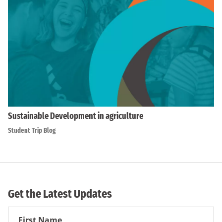
Sustainable Development in agriculture
Student Trip Blog
Get the Latest Updates
First