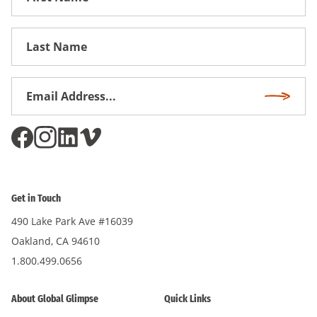
Name
First
Name
Email
Subscri
Address
*
Get in Touch
490 Lake Park Ave #16039
Oakland, CA 94610
1.800.499.0656
About Global Glimpse
Quick Links