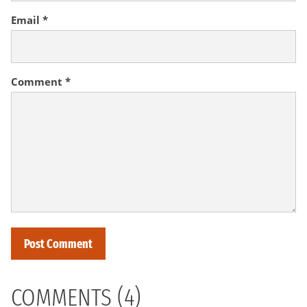
Email
*
Comment
*
COMMENTS (4)