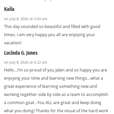
Kaila
on July 8, 2026 at 3:43 am
This day sounded so beautiful and filled with good
times. I am very happy you all are enjoying your
vacation!
Lucinda G. Jones
on July 8, 2026 at 4:22 am
Hello…I’m so proud of you Jalen and so happy you are
enjoying your time and learning new things…what a
great experience of learning something new and
working together side by side as a team to accomplish
a common goal…You ALL are great and keep doing
what you doing! Thanks for the visual of the hard work