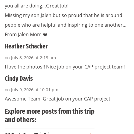
you all are doing…Great Job!
Missing my son Jalen but so proud that he is around
people who are helpful and inspiring to one another…
From Jalen Mom ❤️
Heather Schacher
on July 8, 2026 at 2:13 pm
I love the photos!! Nice job on your CAP project team!
Cindy Davis
on July 9, 2026 at 10:01 pm
Awesome Team! Great job on your CAP project.
Explore more posts from this trip
and others: