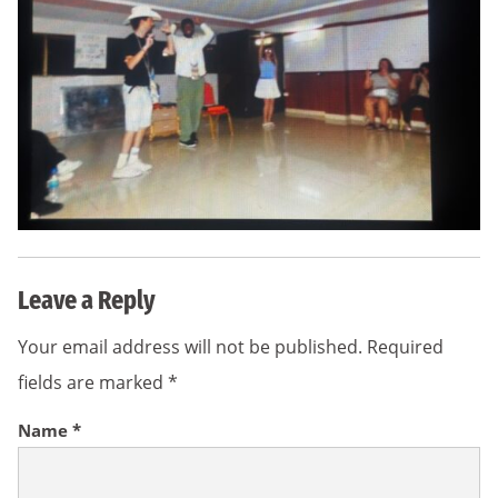
Leave a Reply
Your email address will not be published.
Required
fields are marked
*
Name
*