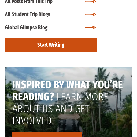
All Posts From This Trip
All Student Trip Blogs
Global Glimpse Blog
Start Writing
INSPIRED BY WHAT YOU’RE
READING?
LEARN MORE
ABOUT US AND GET
INVOLVED!