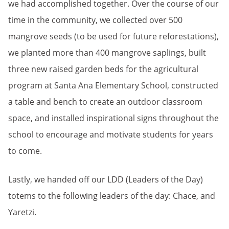
we had accomplished together. Over the course of our
time in the community, we collected over 500
mangrove seeds (to be used for future reforestations),
we planted more than 400 mangrove saplings, built
three new raised garden beds for the agricultural
program at Santa Ana Elementary School, constructed
a table and bench to create an outdoor classroom
space, and installed inspirational signs throughout the
school to encourage and motivate students for years
to come.
Lastly, we handed off our LDD (Leaders of the Day)
totems to the following leaders of the day: Chace, and
Yaretzi.