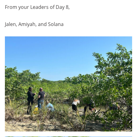
From your Leaders of Day 8,
Jalen, Amiyah, and Solana