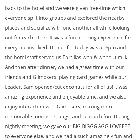
back to the hotel and we were given free-time which
everyone split into groups and explored the nearby
places and socialize with one another all while looking
out for each other. It was a fun bonding experience for
everyone involved. Dinner for today was at 6pm and
the hotel staff served us Tortillas with & without milk.
And then after dinner, we had a great time with our
friends and Glimpsers, playing card games while our
Leader, Sam opened/cut coconuts for all of us! It was
amazing experience and enjoyable time, and we also
enjoy interaction with Glimpsers, making more
memorable moments, hugs, and so much fun! During
nightly meeting, we gave our BIG BIGGGGGG LOVEEEE
to everyone else, and we had a such amazingly fun and