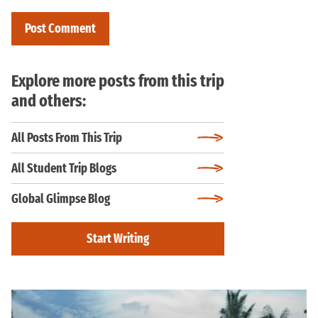
Explore more posts from this trip
and others:
All Posts From This Trip
All Student Trip Blogs
Global Glimpse Blog
Start Writing