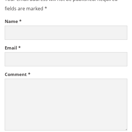
fields are marked
*
Name
*
Email
*
Comment
*