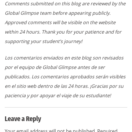
Comments submitted on this blog are reviewed by the
Global Glimpse team before appearing publicly.
Approved comments will be visible on the website
within 24 hours. Thank you for your patience and for
supporting your student’s journey!
Los comentarios enviados en este blog son revisados
por el equipo de Global Glimpse antes de ser
publicados. Los comentarios aprobados serán visibles
en el sitio web dentro de las 24 horas. ¡Gracias por su
paciencia y por apoyar el viaje de su estudiante!
Leave a Reply
Your email address will not be published.
Required