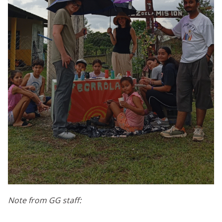
Note from GG staff: