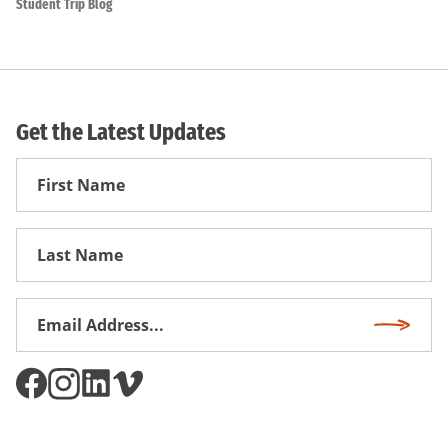
Student Trip Blog
Get the Latest Updates
First
Name
First
Name
Email
Subscri
Address
*