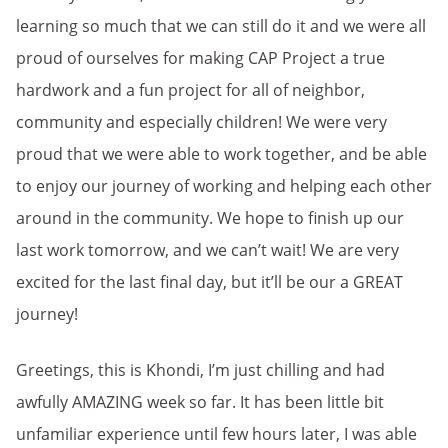
learning so much that we can still do it and we were all
proud of ourselves for making CAP Project a true
hardwork and a fun project for all of neighbor,
community and especially children! We were very
proud that we were able to work together, and be able
to enjoy our journey of working and helping each other
around in the community. We hope to finish up our
last work tomorrow, and we can’t wait! We are very
excited for the last final day, but it’ll be our a GREAT
journey!
Greetings, this is Khondi, I’m just chilling and had
awfully AMAZING week so far. It has been little bit
unfamiliar experience until few hours later, I was able