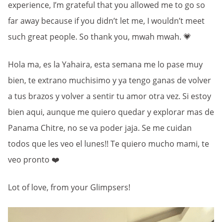
experience, I’m grateful that you allowed me to go so
far away because if you didn’t let me, I wouldn’t meet
such great people. So thank you, mwah mwah. 💗
Hola ma, es la Yahaira, esta semana me lo pase muy
bien, te extrano muchisimo y ya tengo ganas de volver
a tus brazos y volver a sentir tu amor otra vez. Si estoy
bien aqui, aunque me quiero quedar y explorar mas de
Panama Chitre, no se va poder jaja. Se me cuidan
todos que les veo el lunes!! Te quiero mucho mami, te
veo pronto ❤️
Lot of love, from your Glimpsers!