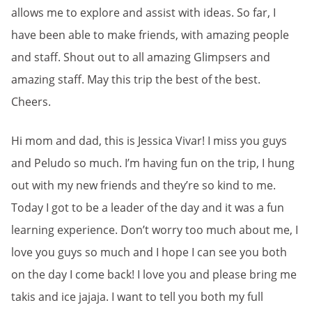
allows me to explore and assist with ideas. So far, I
have been able to make friends, with amazing people
and staff. Shout out to all amazing Glimpsers and
amazing staff. May this trip the best of the best.
Cheers.
Hi mom and dad, this is Jessica Vivar! I miss you guys
and Peludo so much. I’m having fun on the trip, I hung
out with my new friends and they’re so kind to me.
Today I got to be a leader of the day and it was a fun
learning experience. Don’t worry too much about me, I
love you guys so much and I hope I can see you both
on the day I come back! I love you and please bring me
takis and ice jajaja. I want to tell you both my full