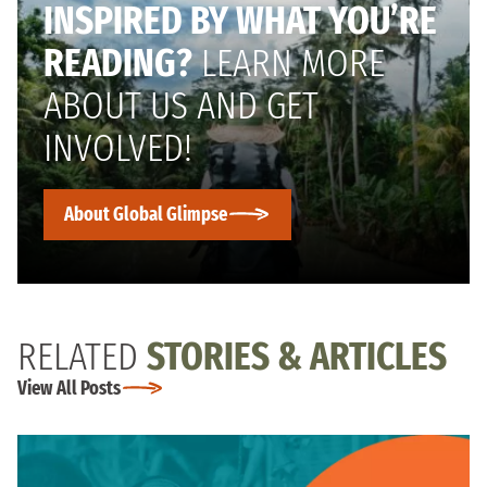
INSPIRED BY WHAT YOU’RE
READING?
LEARN MORE
ABOUT US AND GET
INVOLVED!
About Global Glimpse
RELATED
STORIES & ARTICLES
View All Posts