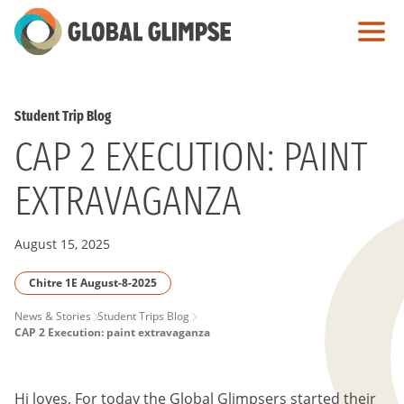
Skip
to
Main
Content
Student Trip Blog
CAP 2 EXECUTION: PAINT
EXTRAVAGANZA
August 15, 2025
Chitre 1E August-8-2025
PAGE
News & Stories
Student Trips Blog
CAP 2 Execution: paint extravaganza
BREADCRUMB
Hi loves, For today the Global Glimpsers started their