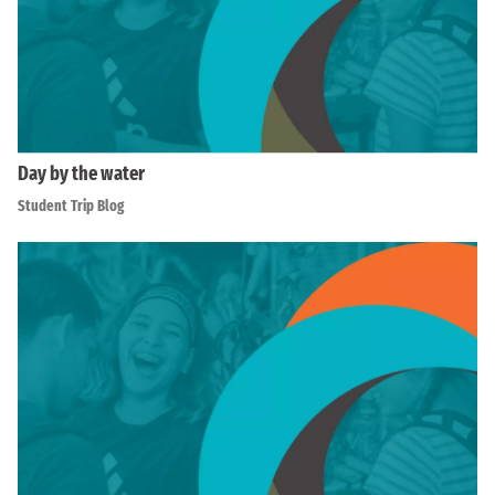
Day by the water
Student Trip Blog