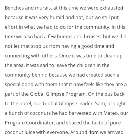
Benches and murals, at this time we were exhausted
because it was very humid and hot, but we still put
effort in what we had to do for the community. In this
time we also had a few bumps and bruises, but we did
not let that stop us from having a good time and
connecting with others. Once it was time to clean up
the area, it was sad to leave the children in the
community behind because we had created such a
special bond with them that it now feels like they are a
part of the Global Glimpse Program. On the bus back
to the hotel, our Global Glimpse leader, Sam, brought
a bunch of coconuts he had harvested with Mateo, our
Program Coordinator, and shared the taste of pure
coconut juice with everyone. Around 4pm we arrived