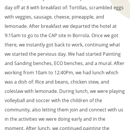
day off at 8 with breakfast of: Tortillas, scrambled eggs
with veggies, sausage, cheese, pineapple, and
lemonade. After breakfast we departed the hotel at
9:15am to go to the CAP site in Borrola. Once we got
there, we instantly got back to work, continuing what
we started the pervious day. We had started Painting
and Sanding benches, ECO benches, and a mural. After
working from 10am to 12:40Pm, we had lunch which
was a dish of: Rice and beans, chicken stew, and
coleslaw with lemonade. During lunch, we were playing
volleyball and soccer with the children of the
community, also letting them join and connect with us
in the activities we were doing early and in the
moment. After lunch, we continued painting the