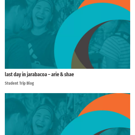
last day in jarabacoa – arie & shae
Student Trip Blog