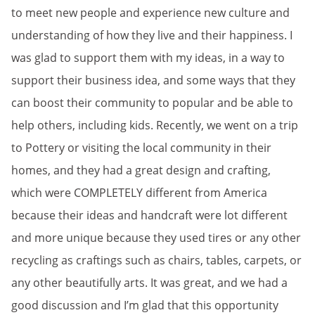
to meet new people and experience new culture and
understanding of how they live and their happiness. I
was glad to support them with my ideas, in a way to
support their business idea, and some ways that they
can boost their community to popular and be able to
help others, including kids. Recently, we went on a trip
to Pottery or visiting the local community in their
homes, and they had a great design and crafting,
which were COMPLETELY different from America
because their ideas and handcraft were lot different
and more unique because they used tires or any other
recycling as craftings such as chairs, tables, carpets, or
any other beautifully arts. It was great, and we had a
good discussion and I’m glad that this opportunity