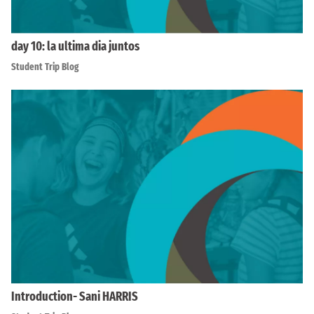
day 10: la ultima dia juntos
Student Trip Blog
Introduction- Sani HARRIS