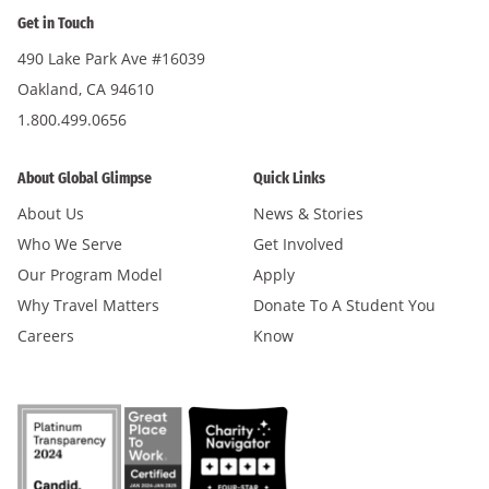
Get in Touch
490 Lake Park Ave #16039
Oakland, CA 94610
1.800.499.0656
About Global Glimpse
Quick Links
About Us
News & Stories
Who We Serve
Get Involved
Our Program Model
Apply
Why Travel Matters
Donate To A Student You
Careers
Know