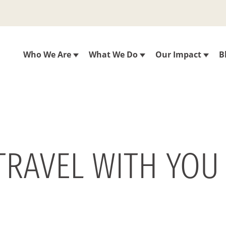
Who We Are
What We Do
Our Impact
B
 TRAVEL WITH YOU