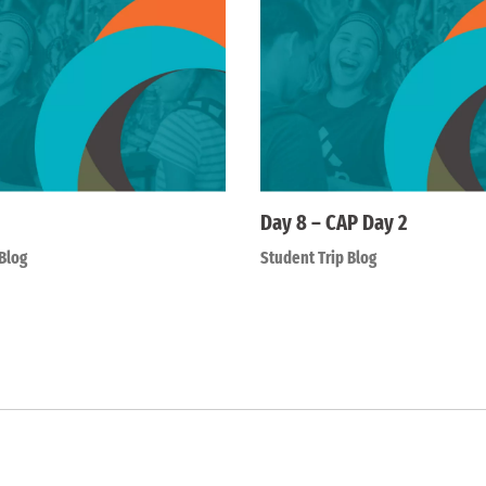
Day 8 – CAP Day 2
Blog
Student Trip Blog