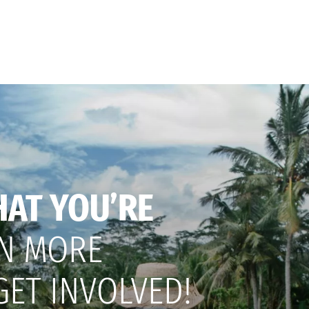
HAT YOU’RE
N MORE
GET INVOLVED!