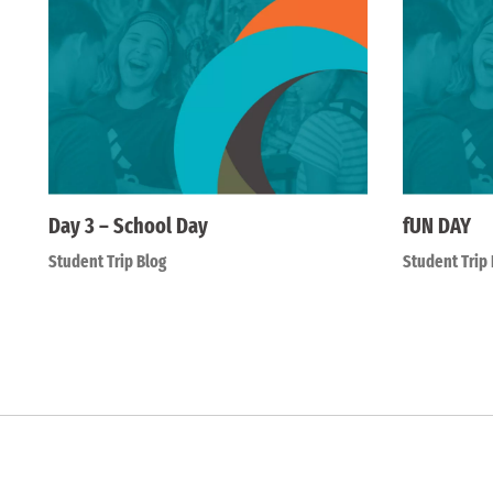
Day 3 – School Day
fUN DAY
Student Trip Blog
Student Trip 