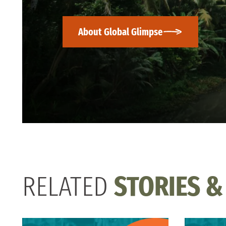
About Global Glimpse
RELATED
STORIES &