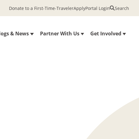
Donate to a First-Time-Traveler
Apply
Portal Login
Search
logs & News
Partner With Us
Get Involved