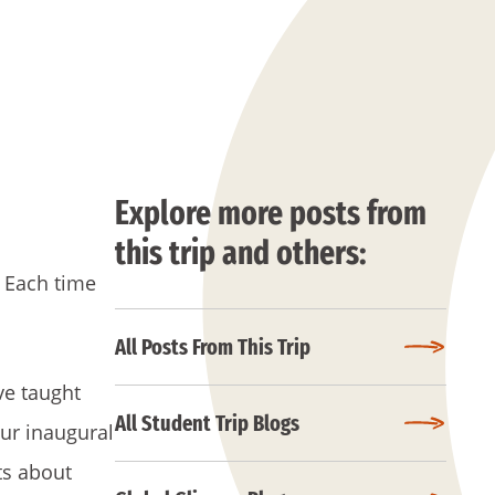
Explore more posts from
this trip and others:
. Each time
All Posts From This Trip
ve taught
All Student Trip Blogs
our inaugural
ts about