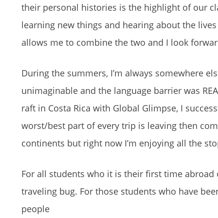
their personal histories is the highlight of our 
learning new things and hearing about the lives
allows me to combine the two and I look forward 
During the summers, I’m always somewhere else
unimaginable and the language barrier was REAL,
raft in Costa Rica with Global Glimpse, I success
worst/best part of every trip is leaving then co
continents but right now I’m enjoying all the st
For all students who it is their first time abroa
traveling bug. For those students who have been
people