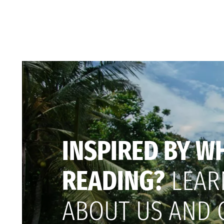
INSPIRED BY W
READING?
LEAR
ABOUT US AND 