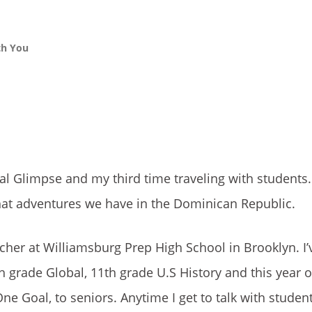
th You
al Glimpse and my third time traveling with students
 what adventures we have in the Dominican Republic.
acher at Williamsburg Prep High School in Brooklyn. I’
h grade Global, 11th grade U.S History and this year 
One Goal, to seniors. Anytime I get to talk with studen