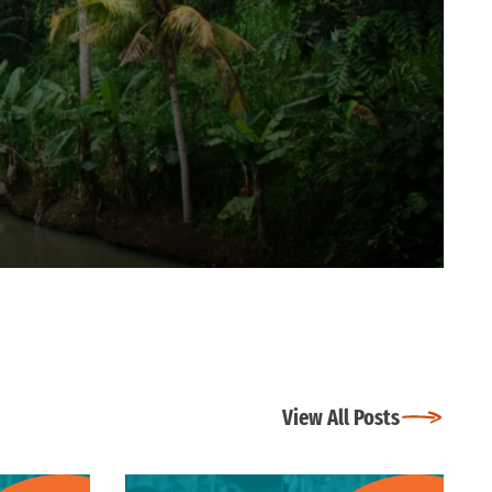
View All Posts