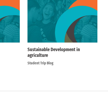
Sustainable Development in
agriculture
Student Trip Blog