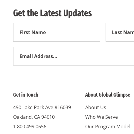
Get the Latest Updates
First
First
Name
Name
Email
Address
*
Get in Touch
About Global Glimpse
490 Lake Park Ave #16039
About Us
Oakland, CA 94610
Who We Serve
1.800.499.0656
Our Program Model