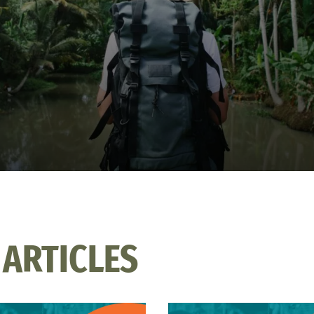
 ARTICLES