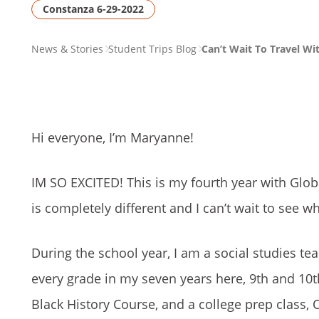
Constanza 6-29-2022
PAGE
News & Stories
Student Trips Blog
Can’t Wait To Travel Wi
BREADCRUMB
Hi everyone, I’m Maryanne!
IM SO EXCITED! This is my fourth year with Glob
is completely different and I can’t wait to see
During the school year, I am a social studies te
every grade in my seven years here, 9th and 10t
Black History Course, and a college prep class, 