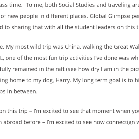
class time. To me, both Social Studies and traveling ar
 of new people in different places. Global Glimpse per
to sharing that with all the student leaders on this t
. My most wild trip was China, walking the Great Wa
 one of the most fun trip activities I’ve done was wh
fully remained in the raft (see how dry I am in the pic
ming home to my dog, Harry. My long term goal is to hi
ops in between.
d on this trip – I’m excited to see that moment when yo
 abroad before – I’m excited to see how connectign w