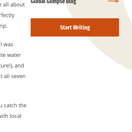
Global Glimpse Blog
e all about
fectly
rip.
Start Writing
ll was
ite water
ture!), and
t all seven
u catch the
ith local