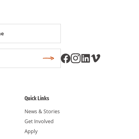
Subscribe
Quick Links
News & Stories
Get Involved
Apply