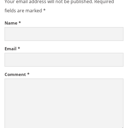
Your email address will not be published.
Required
fields are marked
*
Name
*
Email
*
Comment
*