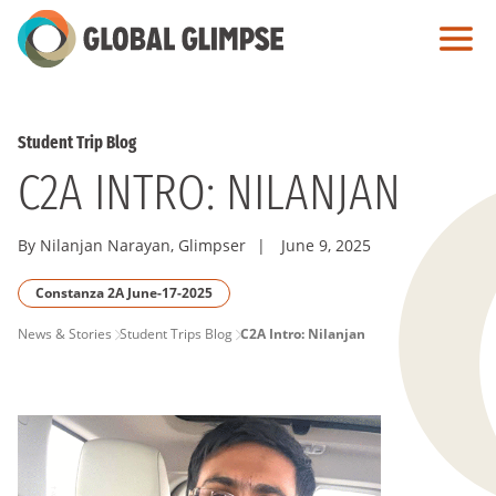
Skip
to
Main
Content
Student Trip Blog
C2A INTRO: NILANJAN
By Nilanjan Narayan, Glimpser
|
June 9, 2025
Constanza 2A June-17-2025
PAGE
News & Stories
Student Trips Blog
C2A Intro: Nilanjan
BREADCRUMB