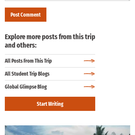
Explore more posts from this trip
and others:
All Posts From This Trip
All Student Trip Blogs
Global Glimpse Blog
Start Writing