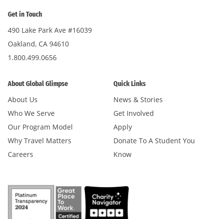
Get in Touch
490 Lake Park Ave #16039
Oakland, CA 94610
1.800.499.0656
About Global Glimpse
Quick Links
About Us
News & Stories
Who We Serve
Get Involved
Our Program Model
Apply
Why Travel Matters
Donate To A Student You
Careers
Know