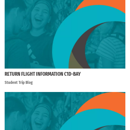
RETURN FLIGHT INFORMATION C1D-BAY
Student Trip Blog