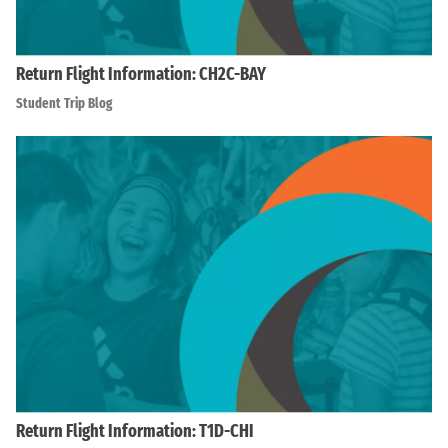
Return Flight Information: CH2C-BAY
Student Trip Blog
Return Flight Information: T1D-CHI