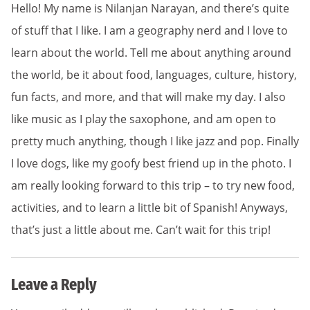
Hello! My name is Nilanjan Narayan, and there’s quite
of stuff that I like. I am a geography nerd and I love to
learn about the world. Tell me about anything around
the world, be it about food, languages, culture, history,
fun facts, and more, and that will make my day. I also
like music as I play the saxophone, and am open to
pretty much anything, though I like jazz and pop. Finally
I love dogs, like my goofy best friend up in the photo. I
am really looking forward to this trip – to try new food,
activities, and to learn a little bit of Spanish! Anyways,
that’s just a little about me. Can’t wait for this trip!
Leave a Reply