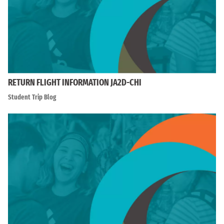
RETURN FLIGHT INFORMATION JA2D-CHI
Student Trip Blog