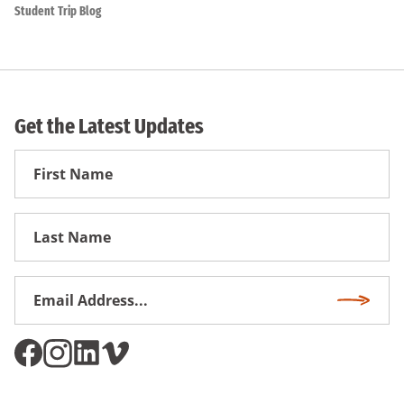
Student Trip Blog
Get the Latest Updates
First
Name
First
Name
Email
Subscri
Address
*