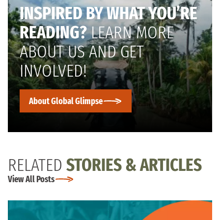
INSPIRED BY WHAT YOU’RE
READING?
LEARN MORE
ABOUT US AND GET
INVOLVED!
About Global Glimpse
RELATED
STORIES & ARTICLES
View All Posts