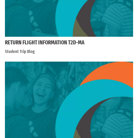
RETURN FLIGHT INFORMATION T2D-MA
Student Trip Blog