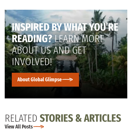
INSPIRED BY WHAT YOU’RE
READING?
LEARN MORE
ABOUT US AND GET
INVOLVED!
About Global Glimpse
RELATED
STORIES & ARTICLES
View All Posts