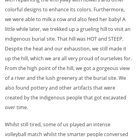
colorful designs to enhance its colors. Furthermore,
we were able to milk a cow and also feed her baby! A
little while later, we trekked up a grueling hill to visit an
indigenous burial site. That hill was HOT and STEEP.
Despite the heat and our exhaustion, we still made it
up the hill, which we are all very proud of ourselves for.
From the high point of the hill, we got a gorgeous view
of a river and the lush greenery at the burial site. We
also found pottery and other artifacts that were
created by the indigenous people that got excavated
over time.
Whilst still tired, some of us played an intense
volleyball match whilst the smarter people conversed