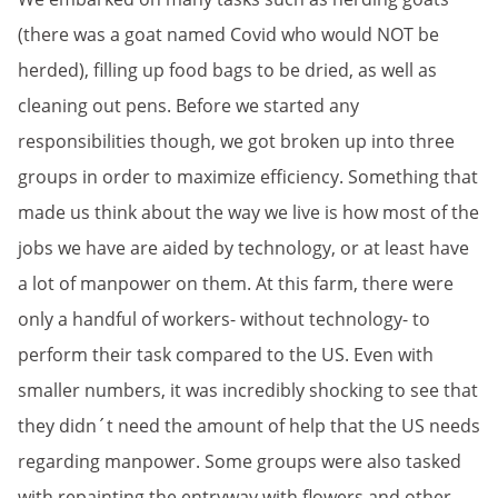
(there was a goat named Covid who would NOT be
herded), filling up food bags to be dried, as well as
cleaning out pens. Before we started any
responsibilities though, we got broken up into three
groups in order to maximize efficiency. Something that
made us think about the way we live is how most of the
jobs we have are aided by technology, or at least have
a lot of manpower on them. At this farm, there were
only a handful of workers- without technology- to
perform their task compared to the US. Even with
smaller numbers, it was incredibly shocking to see that
they didn´t need the amount of help that the US needs
regarding manpower. Some groups were also tasked
with repainting the entryway with flowers and other