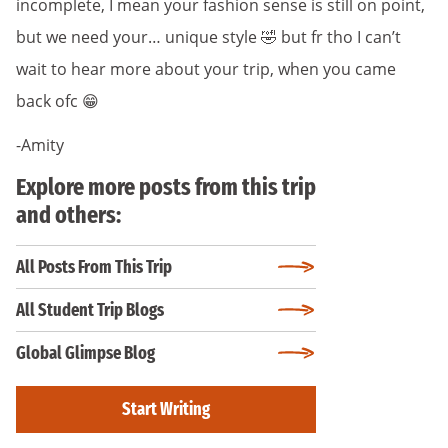
incomplete, I mean your fashion sense is still on point,
but we need your… unique style 🤣 but fr tho I can’t
wait to hear more about your trip, when you came
back ofc 😁
-Amity
Explore more posts from this trip
and others:
All Posts From This Trip
All Student Trip Blogs
Global Glimpse Blog
Start Writing