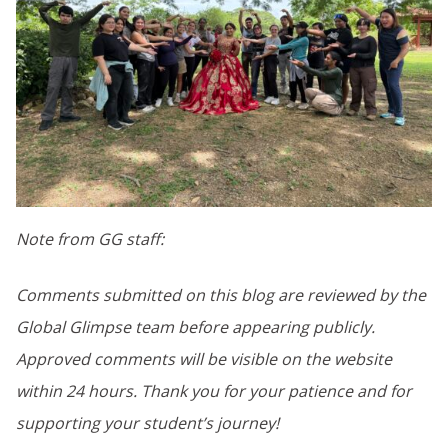
Note from GG staff:
Comments submitted on this blog are reviewed by the
Global Glimpse team before appearing publicly.
Approved comments will be visible on the website
within 24 hours. Thank you for your patience and for
supporting your student’s journey!