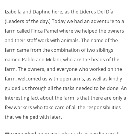
Izabella and Daphne here, as the Líderes Del Día
(Leaders of the day.) Today we had an adventure to a
farm called Finca Pamel where we helped the owners
and their staff work with animals. The name of the
farm came from the combination of two siblings
named Pablo and Melani, who are the heads of the
farm. The owners, and everyone who worked on the
farm, welcomed us with open arms, as well as kindly
guided us through all the tasks needed to be done. An
interesting fact about the farm is that there are only a
few workers who take care of all the responsibilities
that we helped with later.
We embarked on many tasks such as herding goats