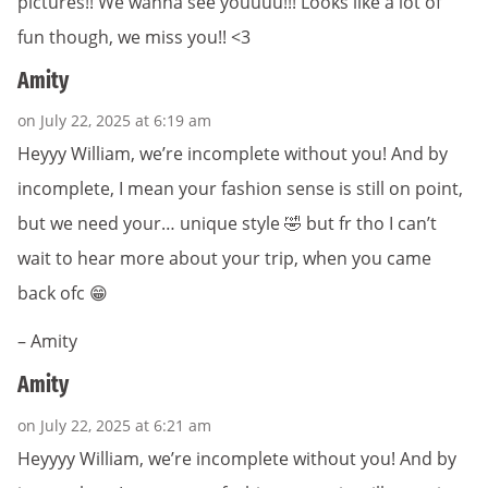
pictures!! We wanna see youuuu!!! Looks like a lot of
fun though, we miss you!! <3
Amity
on July 22, 2025 at 6:19 am
Heyyy William, we’re incomplete without you! And by
incomplete, I mean your fashion sense is still on point,
but we need your… unique style 🤣 but fr tho I can’t
wait to hear more about your trip, when you came
back ofc 😁
– Amity
Amity
on July 22, 2025 at 6:21 am
Heyyyy William, we’re incomplete without you! And by