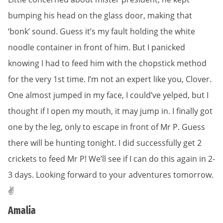
bumping his head on the glass door, making that
‘bonk’ sound. Guess it’s my fault holding the white
noodle container in front of him. But I panicked
knowing I had to feed him with the chopstick method
for the very 1st time. I’m not an expert like you, Clover.
One almost jumped in my face, I could’ve yelped, but I
thought if I open my mouth, it may jump in. I finally got
one by the leg, only to escape in front of Mr P. Guess
there will be hunting tonight. I did successfully get 2
crickets to feed Mr P! We’ll see if I can do this again in 2-
3 days. Looking forward to your adventures tomorrow.
✌️
Amalia