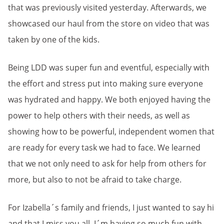
that was previously visited yesterday. Afterwards, we
showcased our haul from the store on video that was
taken by one of the kids.
Being LDD was super fun and eventful, especially with
the effort and stress put into making sure everyone
was hydrated and happy. We both enjoyed having the
power to help others with their needs, as well as
showing how to be powerful, independent women that
are ready for every task we had to face. We learned
that we not only need to ask for help from others for
more, but also to not be afraid to take charge.
For Izabella´s family and friends, I just wanted to say hi
and that I miss you all. I´m having so much fun with