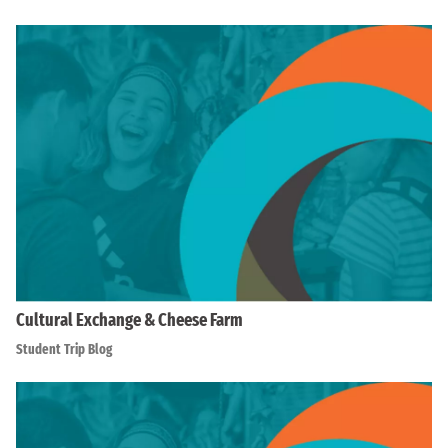
Cultural Exchange & Cheese Farm
Student Trip Blog