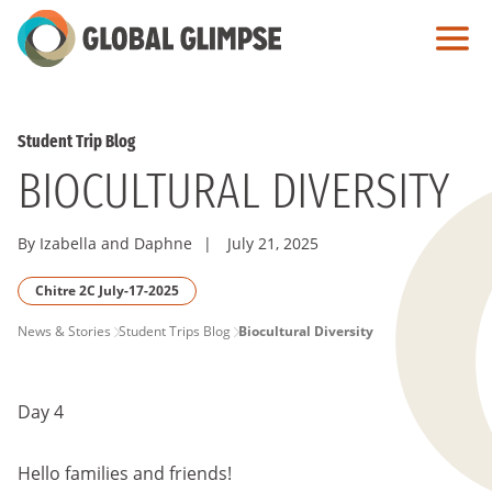
Skip
to
Main
Content
Student Trip Blog
BIOCULTURAL DIVERSITY
By Izabella and Daphne
|
July 21, 2025
Chitre 2C July-17-2025
PAGE
News & Stories
Student Trips Blog
Biocultural Diversity
BREADCRUMB
Day 4
Hello families and friends!