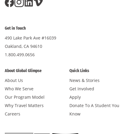
Get in Touch
490 Lake Park Ave #16039
Oakland, CA 94610
1.800.499.0656
About Global Glimpse
Quick Links
About Us
News & Stories
Who We Serve
Get Involved
Our Program Model
Apply
Why Travel Matters
Donate To A Student You
Careers
Know