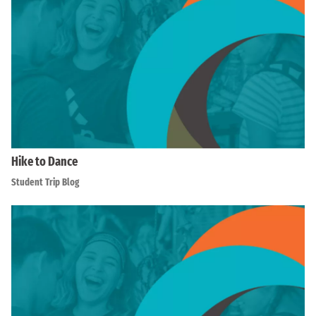
Hike to Dance
Student Trip Blog