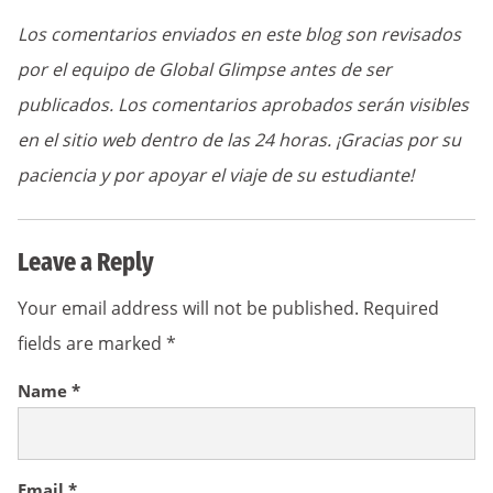
Los comentarios enviados en este blog son revisados
por el equipo de Global Glimpse antes de ser
publicados. Los comentarios aprobados serán visibles
en el sitio web dentro de las 24 horas. ¡Gracias por su
paciencia y por apoyar el viaje de su estudiante!
Leave a Reply
Your email address will not be published.
Required
fields are marked
*
Name
*
Email
*