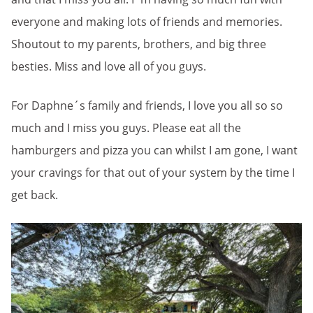
everyone and making lots of friends and memories.
Shoutout to my parents, brothers, and big three
besties. Miss and love all of you guys.
For Daphne´s family and friends, I love you all so so
much and I miss you guys. Please eat all the
hamburgers and pizza you can whilst I am gone, I want
your cravings for that out of your system by the time I
get back.