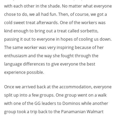
with each other in the shade. No matter what everyone
chose to do, we all had fun. Then, of course, we got a
cold sweet treat afterwards. One of the workers was
kind enough to bring out a treat called sorbetto,
passing it out to everyone in hopes of cooling us down.
The same worker was very inspiring because of her
enthusiasm and the way she fought through the
language differences to give everyone the best
experience possible.
Once we arrived back at the accommodation, everyone
split up into a few groups. One group went on a walk
with one of the GG leaders to Dominos while another
group took a trip back to the Panamanian Walmart