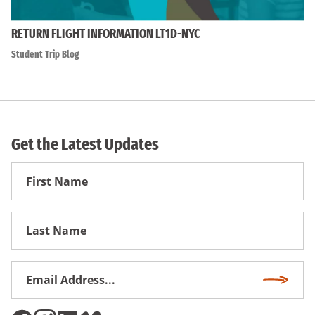
RETURN FLIGHT INFORMATION LT1D-NYC
Student Trip Blog
Get the Latest Updates
First
Name
First
Name
Email
Subscri
Address
*