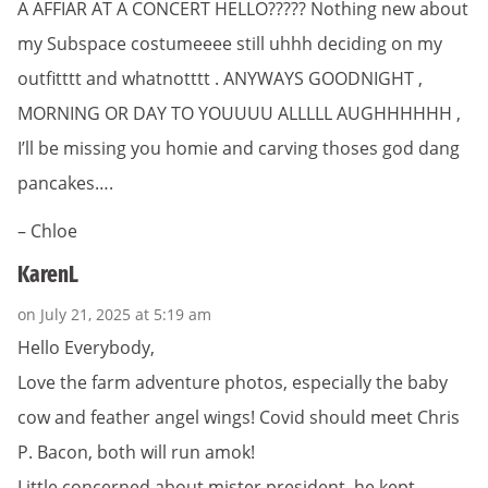
A AFFIAR AT A CONCERT HELLO????? Nothing new about
my Subspace costumeeee still uhhh deciding on my
outfitttt and whatnotttt . ANYWAYS GOODNIGHT ,
MORNING OR DAY TO YOUUUU ALLLLL AUGHHHHHH ,
I’ll be missing you homie and carving thoses god dang
pancakes….
– Chloe
KarenL
on July 21, 2025 at 5:19 am
Hello Everybody,
Love the farm adventure photos, especially the baby
cow and feather angel wings! Covid should meet Chris
P. Bacon, both will run amok!
Little concerned about mister president, he kept