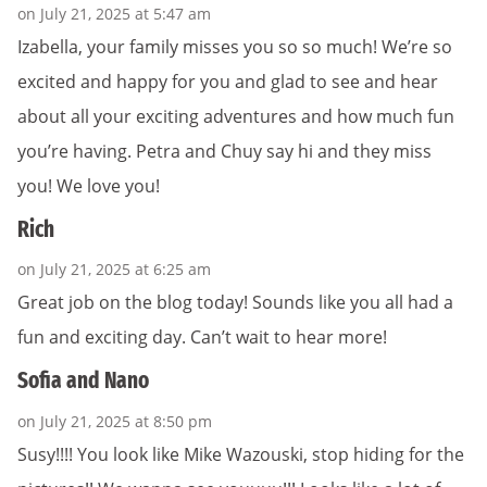
on July 21, 2025 at 5:47 am
Izabella, your family misses you so so much! We’re so
excited and happy for you and glad to see and hear
about all your exciting adventures and how much fun
you’re having. Petra and Chuy say hi and they miss
you! We love you!
Rich
on July 21, 2025 at 6:25 am
Great job on the blog today! Sounds like you all had a
fun and exciting day. Can’t wait to hear more!
Sofia and Nano
on July 21, 2025 at 8:50 pm
Susy!!!! You look like Mike Wazouski, stop hiding for the