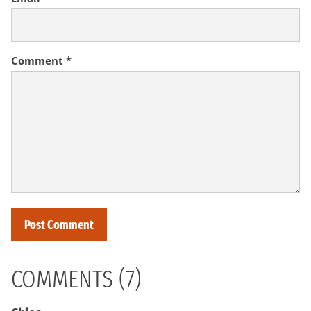
Comment
*
COMMENTS (7)