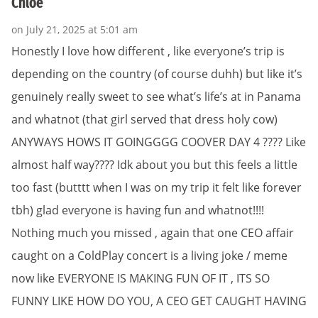
Chloe
on July 21, 2025 at 5:01 am
Honestly I love how different , like everyone’s trip is
depending on the country (of course duhh) but like it’s
genuinely really sweet to see what’s life’s at in Panama
and whatnot (that girl served that dress holy cow)
ANYWAYS HOWS IT GOINGGGG COOVER DAY 4 ???? Like
almost half way???? Idk about you but this feels a little
too fast (butttt when I was on my trip it felt like forever
tbh) glad everyone is having fun and whatnot!!!!
Nothing much you missed , again that one CEO affair
caught on a ColdPlay concert is a living joke / meme
now like EVERYONE IS MAKING FUN OF IT , ITS SO
FUNNY LIKE HOW DO YOU, A CEO GET CAUGHT HAVING