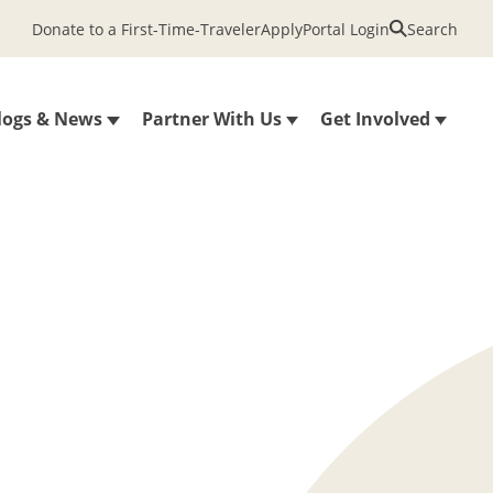
Donate to a First-Time-Traveler
Apply
Portal Login
Search
logs & News
Partner With Us
Get Involved