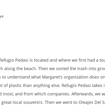
aya
efugio Pedasi is located and where we first had a tou
h along the beach. Then we sorted the trash into gro
s to understand what Margaret’s organization does on
of plastic than anything else. Refugio Pedasi takes 
rded most, and from which companies. Afterwards, we w
great local souvenirs. Then we went to Oleajes Del 