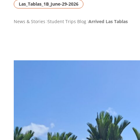
Las_Tablas_1B_June-29-2026
PAGE
News & Stories
Student Trips Blog
Arrived Las Tablas
BREADCRUMB