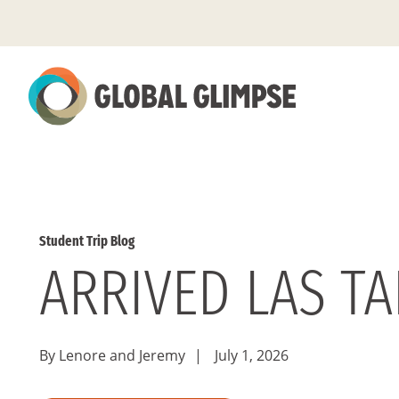
Skip
to
Main
Content
Student Trip Blog
ARRIVED LAS T
By Lenore and Jeremy
|
July 1, 2026