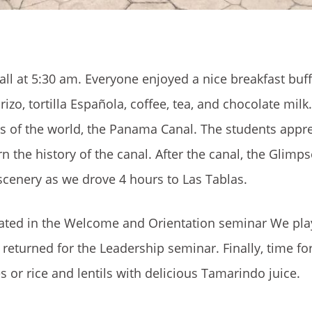
ll at 5:30 am. Everyone enjoyed a nice breakfast buff
orizo, tortilla Española, coffee, tea, and chocolate mil
rs of the world, the Panama Canal. The students appr
rn the history of the canal. After the canal, the Glimp
scenery as we drove 4 hours to Las Tablas.
cipated in the Welcome and Orientation seminar We p
eturned for the Leadership seminar. Finally, time fo
s or rice and lentils with delicious Tamarindo juice.