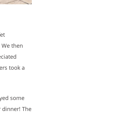
et
k. We then
eciated
sers took a
layed some
r dinner! The