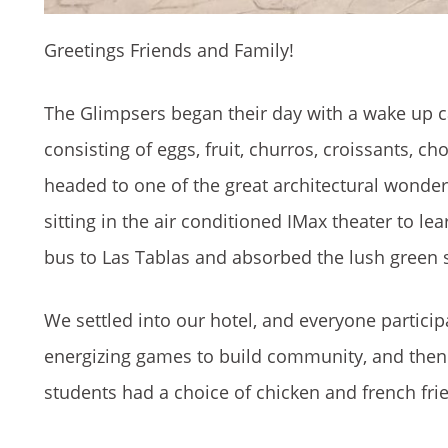
Greetings Friends and Family!
The Glimpsers began their day with a wake up ca
consisting of eggs, fruit, churros, croissants, ch
headed to one of the great architectural wonde
sitting in the air conditioned IMax theater to lea
bus to Las Tablas and absorbed the lush green 
We settled into our hotel, and everyone parti
energizing games to build community, and then r
students had a choice of chicken and french frie