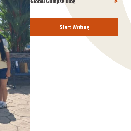
Global Glimpse Blog
Start Writing