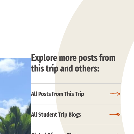
Explore more posts from
this trip and others:
All Posts From This Trip
All Student Trip Blogs