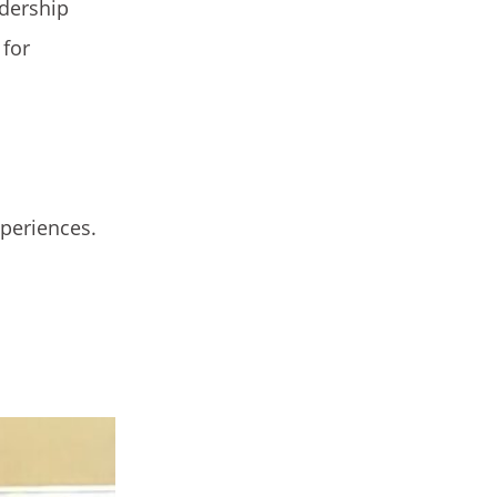
adership
 for
xperiences.