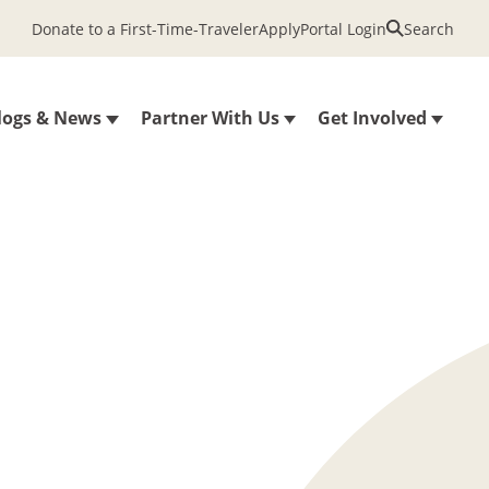
Donate to a First-Time-Traveler
Apply
Portal Login
Search
logs & News
Partner With Us
Get Involved