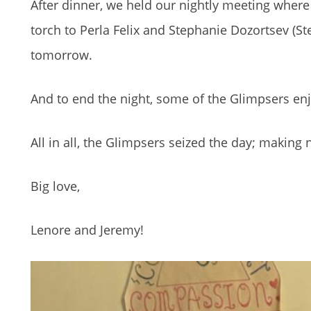
After dinner, we held our nightly meeting wher
torch to Perla Felix and Stephanie Dozortsev (Ste
tomorrow.
And to end the night, some of the Glimpsers en
All in all, the Glimpsers seized the day; makin
Big love,
Lenore and Jeremy!