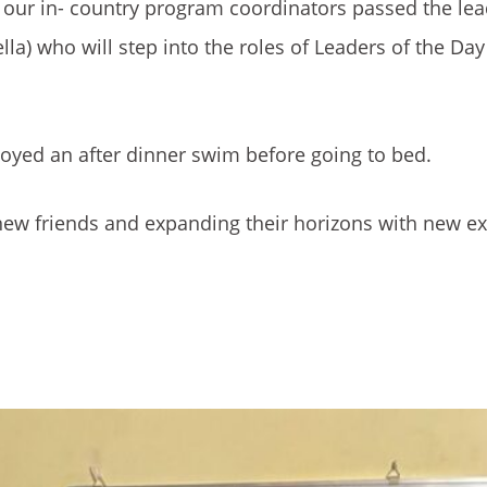
e our in- country program coordinators passed the le
lla) who will step into the roles of Leaders of the Day
joyed an after dinner swim before going to bed.
g new friends and expanding their horizons with new e