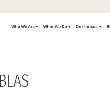
Who We Are
What We Do
Our Impact
B
ABLAS