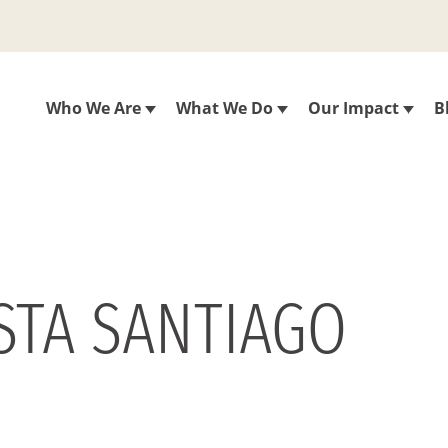
Who We Are
What We Do
Our Impact
B
STA SANTIAGO