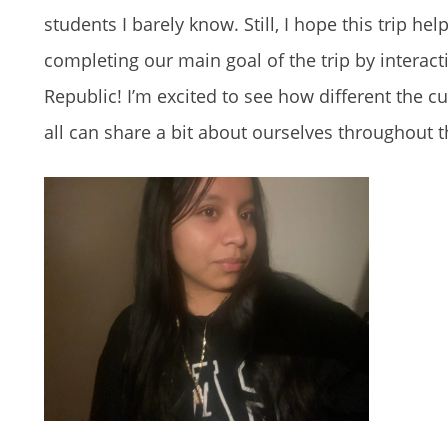
students I barely know. Still, I hope this trip 
completing our main goal of the trip by interac
Republic! I’m excited to see how different the 
all can share a bit about ourselves throughout th