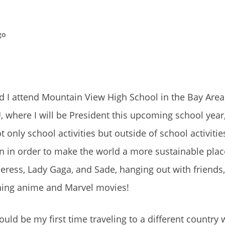
go
d I attend Mountain View High School in the Bay Area. 
U, where I will be President this upcoming school yea
only school activities but outside of school activities
gn in order to make the world a more sustainable place
heress, Lady Gaga, and Sade, hanging out with friends,
ching anime and Marvel movies!
would be my first time traveling to a different country 