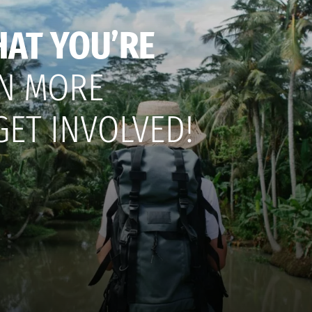
HAT YOU’RE
N MORE
GET INVOLVED!