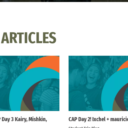
 ARTICLES
 Day 3 Kairy, Mishkin,
CAP Day 2! Ixchel + maurici