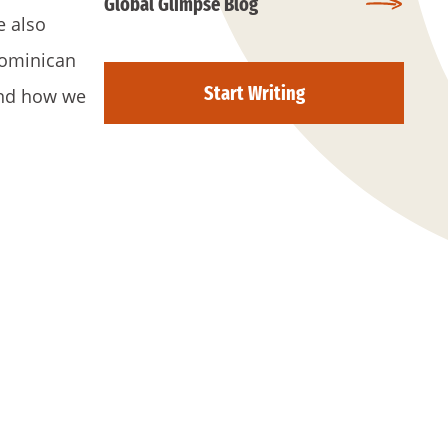
Global Glimpse Blog
e also
Dominican
Start Writing
 and how we