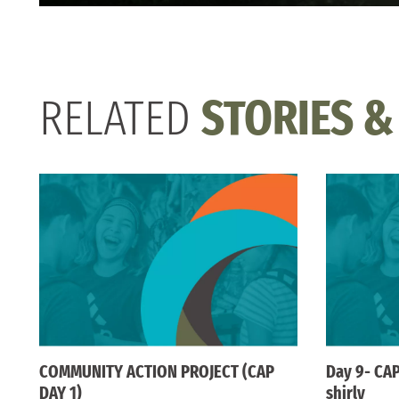
RELATED
STORIES &
COMMUNITY ACTION PROJECT (CAP
Day 9- CAP
DAY 1)
shirly