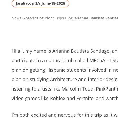
Jarabacoa_2A_June-18-2026
PAGE
News & Stories
Student Trips Blog
arianna Bautista Santia
BREADCRUMB
Hi all, my name is Arianna Bautista Santiago, an
participate in a cultural club called MEChA – LS
plan on getting Hispanic students involved in not 
plan on studying Architecture and interior desi
listening to artists like Malcolm Todd, PinkPant
video games like Roblox and Fortnite, and wat
I’m both excited and nervous for this trip as it 