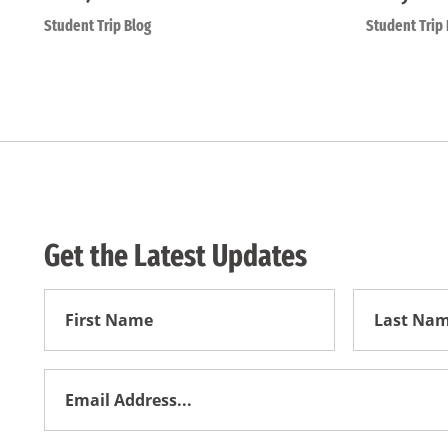
Student Trip Blog
Student Trip 
Get the Latest Updates
First
First
Name
Name
Email
Address
*