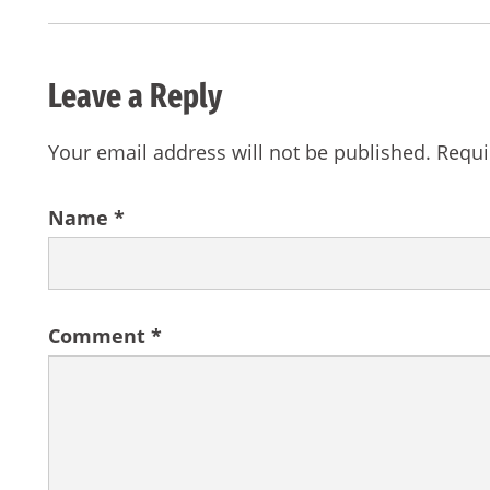
Leave a Reply
Your email address will not be published.
Requi
Name
*
Comment
*