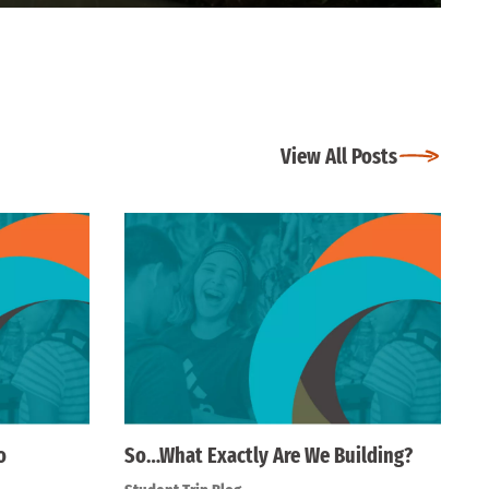
View All Posts
o
So…What Exactly Are We Building?