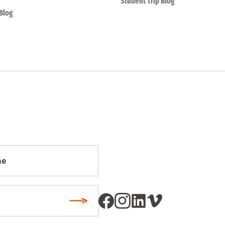
Student Trip Blog
Blog
Subscribe