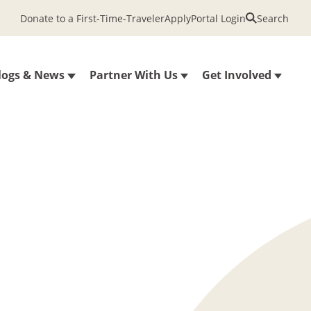
Donate to a First-Time-Traveler
Apply
Portal Login
Search
logs & News
Partner With Us
Get Involved