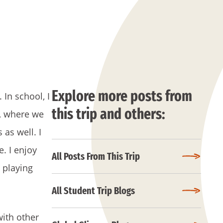
Explore more posts from
In school, I
this trip and others:
r, where we
 as well. I
. I enjoy
All Posts From This Trip
 playing
All Student Trip Blogs
with other