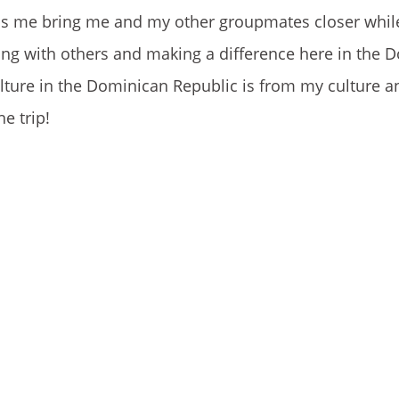
helps me bring me and my other groupmates closer whil
ting with others and making a difference here in the 
culture in the Dominican Republic is from my culture
e trip!