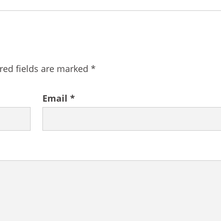
red fields are marked
*
Email
*