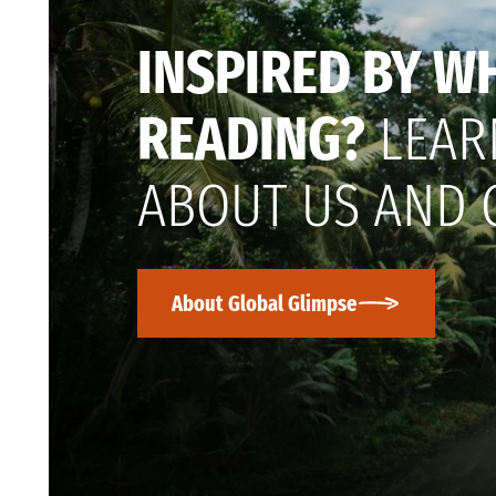
INSPIRED BY W
READING?
LEAR
ABOUT US AND 
About Global Glimpse