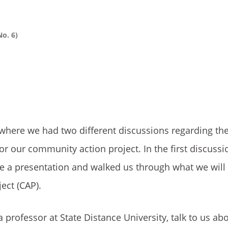
o. 6)
here we had two different discussions regarding the
r our community action project. In the first discussi
ve a presentation and walked us through what we will
ect (CAP).
professor at State Distance University, talk to us ab