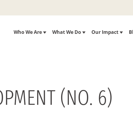
Who We Are
What We Do
Our Impact
B
OPMENT (NO. 6)