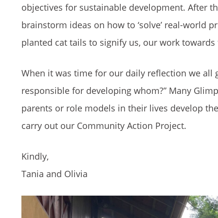
objectives for sustainable development. After th
brainstorm ideas on how to ‘solve’ real-world p
planted cat tails to signify us, our work toward
When it was time for our daily reflection we al
responsible for developing whom?” Many Glimpse
parents or role models in their lives develop th
carry out our Community Action Project.
Kindly,
Tania and Olivia