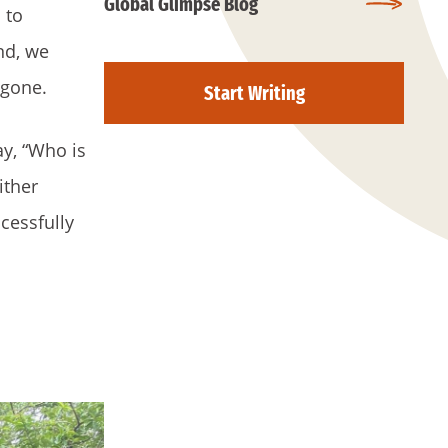
Global Glimpse Blog
 to
nd, we
 gone.
Start Writing
ay, “Who is
ither
cessfully