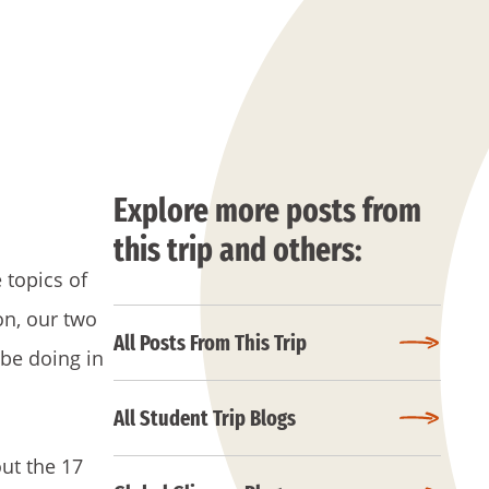
Explore more posts from
this trip and others:
 topics of
on, our two
All Posts From This Trip
 be doing in
All Student Trip Blogs
out the 17