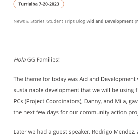
Turrialba 7-20-2023
PAGE
News & Stories
Student Trips Blog
Aid and Development (N
BREADCRUMB
Hola
GG Families!
The theme for today was Aid and Development w
sustainable development that we will be using fo
PCs (Project Coordinators), Danny, and Mila, ga
the next few days for our community action proj
Later we had a guest speaker, Rodrigo Mendez, a 