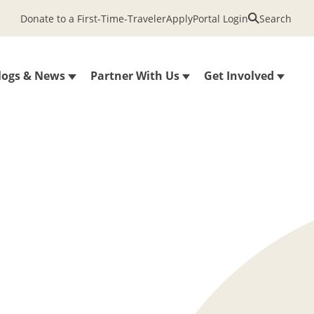
Donate to a First-Time-Traveler
Apply
Portal Login
Search
logs & News
Partner With Us
Get Involved