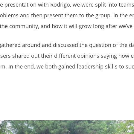
e presentation with Rodrigo, we were split into teams
roblems and then present them to the group. In the e
s the community, and how it will grow long after we’ve
l gathered around and discussed the question of the d
rs shared out their different opinions saying how e
em. In the end, we both gained leadership skills to suc