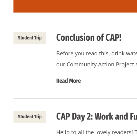
Conclusion of CAP!
Student Trip
Before you read this, drink wat
our Community Action Project 
Read More
CAP Day 2: Work and Fu
Student Trip
Hello to all the lovely readers