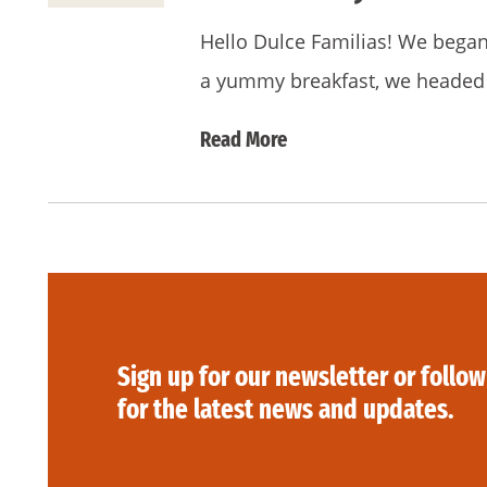
Hello Dulce Familias! We began o
a yummy breakfast, we headed 
Read More
Sign up for our newsletter or follow
for the latest news and updates.