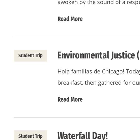
awoken by the sound of a respe
Read More
Environmental Justice (
Student Trip
Hola familias de Chicago! Toda
breakfast, then gathered for 
Read More
Waterfall Day!
Student Trip