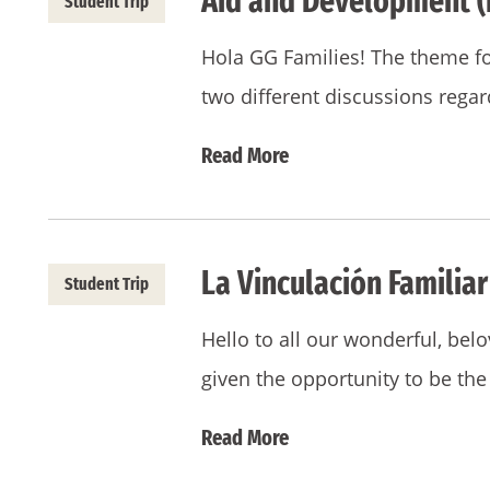
Aid and Development (
Student Trip
Hola GG Families! The theme 
two different discussions rega
Read More
La Vinculación Familiar
Student Trip
Hello to all our wonderful, bel
given the opportunity to be th
Read More