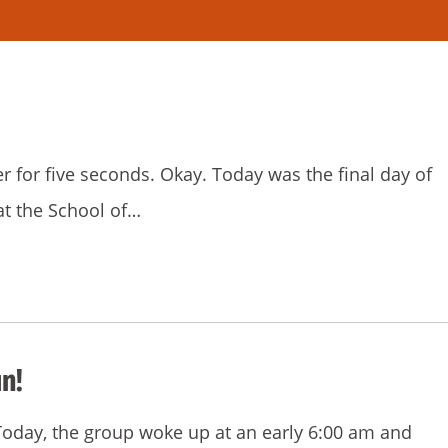
er for five seconds. Okay. Today was the final day of
at the School of…
n!
! Today, the group woke up at an early 6:00 am and