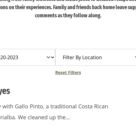
tions on their experiences. Family and friends back home leave sup
comments as they follow along.
Filter
By
Location
Reset Filters
yes
ith Gallo Pinto, a traditional Costa Rican
urrialba. We cleaned up the…