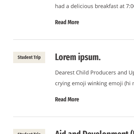
had a delicious breakfast at 7:
Read More
Lorem ipsum.
Student Trip
Dearest Child Producers and Upk
crying emoji winking emoji (hi 
Read More