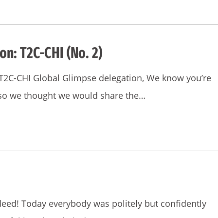
on: T2C-CHI (No. 2)
e T2C-CHI Global Glimpse delegation, We know you’re
 so we thought we would share the…
deed! Today everybody was politely but confidently