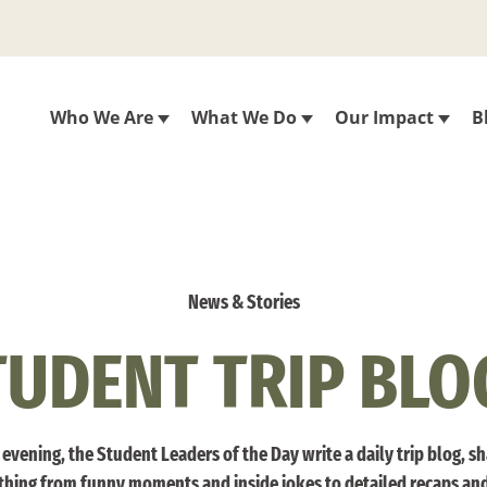
Who We Are
What We Do
Our Impact
B
News & Stories
TUDENT TRIP BLO
evening, the Student Leaders of the Day write a daily trip blog, s
thing from funny moments and inside jokes to detailed recaps an