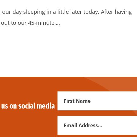
ur day sleeping in a little later today. After having
out to our 45-minute,…
First
 us on social media
Name
Email
Address
*