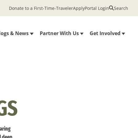
Donate to a First-Time-Traveler
Apply
Portal Login
Search
logs & News
Partner With Us
Get Involved
GS
haring
d deep