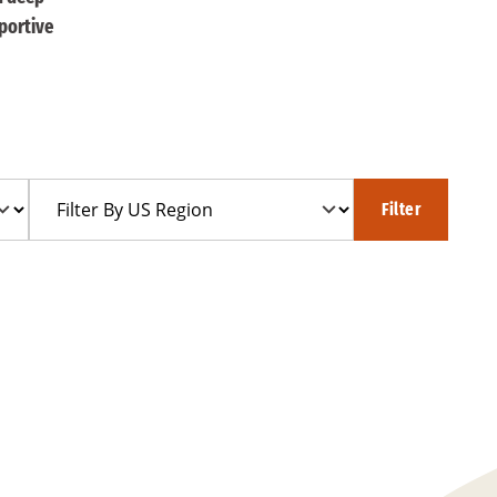
portive
Filter
Filter
By
US
Region