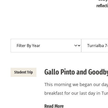
reflec
Filter
Filter
By
By
Year
Trip
Gallo Pinto and Goodb
Student Trip
This morning we began our day w
breakfast for our last day in T
Read More