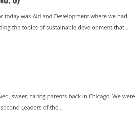
No. 6)
for today was Aid and Development where we had
rding the topics of sustainable development that…
oved, sweet, caring parents back in Chicago, We were
e second Leaders of the…