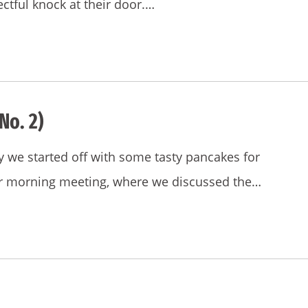
ctful knock at their door.…
No. 2)
y we started off with some tasty pancakes for
our morning meeting, where we discussed the…