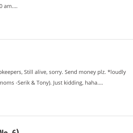
00 am.…
eepers, Still alive, sorry. Send money plz. *loudly
moms -Serik & Tony). Just kidding, haha.…