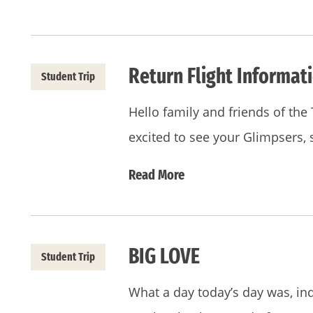
Return Flight Informati
Student Trip
Hello family and friends of th
excited to see your Glimpsers,
Read More
BIG LOVE
Student Trip
What a day today’s day was, in