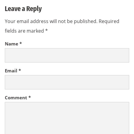
Leave a Reply
Your email address will not be published.
Required
fields are marked
*
Name
*
Email
*
Comment
*