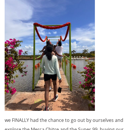
we FINALLY had the chance to go out by ourselves and
explore the Merca Chitre and the Super 99, buying our