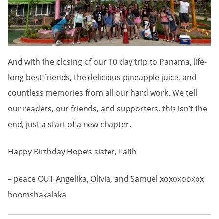
And with the closing of our 10 day trip to Panama, life-
long best friends, the delicious pineapple juice, and
countless memories from all our hard work. We tell
our readers, our friends, and supporters, this isn’t the
end, just a start of a new chapter.
Happy Birthday Hope’s sister, Faith
– peace OUT Angelika, Olivia, and Samuel xoxoxooxox
boomshakalaka