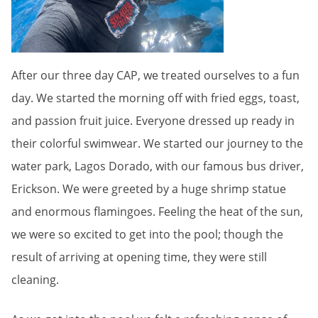
After our three day CAP, we treated ourselves to a fun
day. We started the morning off with fried eggs, toast,
and passion fruit juice. Everyone dressed up ready in
their colorful swimwear. We started our journey to the
water park, Lagos Dorado, with our famous bus driver,
Erickson. We were greeted by a huge shrimp statue
and enormous flamingoes. Feeling the heat of the sun,
we were so excited to get into the pool; though the
result of arriving at opening time, they were still
cleaning.