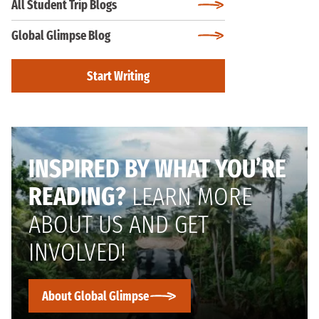
All Student Trip Blogs
Global Glimpse Blog
Start Writing
INSPIRED BY WHAT YOU’RE
READING?
LEARN MORE
ABOUT US AND GET
INVOLVED!
About Global Glimpse