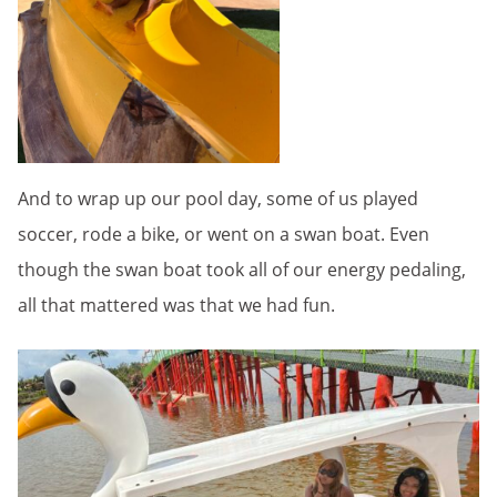
And to wrap up our pool day, some of us played
soccer, rode a bike, or went on a swan boat. Even
though the swan boat took all of our energy pedaling,
all that mattered was that we had fun.