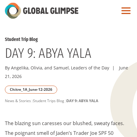
Skip
to
Main
Content
Student Trip Blog
DAY 9: ABYA YALA
By Angelika, Olivia, and Samuel, Leaders of the Day
|
June
21, 2026
Chitre_1A_June-12-2026
PAGE
News & Stories
Student Trips Blog
DAY 9: ABYA YALA
BREADCRUMB
The blazing sun caresses our blushed, sweaty faces.
The poignant smell of Jaden’s Trader Joe SPF 50