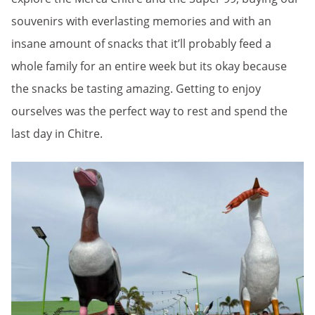
souvenirs with everlasting memories and with an
insane amount of snacks that it’ll probably feed a
whole family for an entire week but its okay because
the snacks be tasting amazing. Getting to enjoy
ourselves was the perfect way to rest and spend the
last day in Chitre.