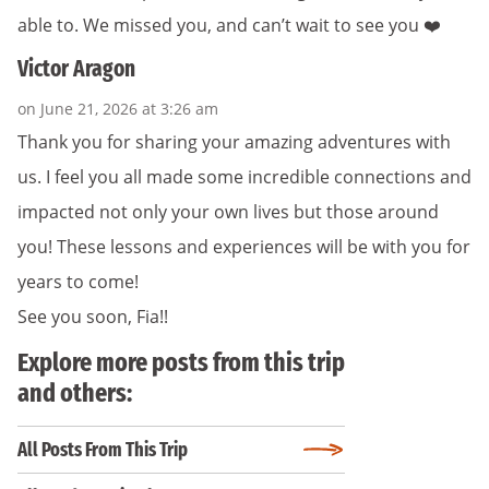
able to. We missed you, and can’t wait to see you ❤️
Victor Aragon
on June 21, 2026 at 3:26 am
Thank you for sharing your amazing adventures with
us. I feel you all made some incredible connections and
impacted not only your own lives but those around
you! These lessons and experiences will be with you for
years to come!
See you soon, Fia!!
Explore more posts from this trip
and others:
All Posts From This Trip