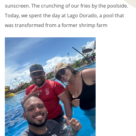
sunscreen. The crunching of our fries by the poolside.
Today, we spent the day at Lago Dorado, a pool that
was transformed from a former shrimp farm