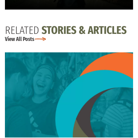
RELATED
STORIES & ARTICLES
View All Posts