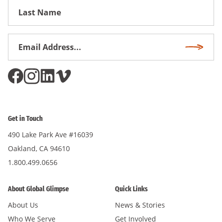
First
Name
Email
Subscri
Address
*
Get in Touch
490 Lake Park Ave #16039
Oakland, CA 94610
1.800.499.0656
About Global Glimpse
Quick Links
About Us
News & Stories
Who We Serve
Get Involved