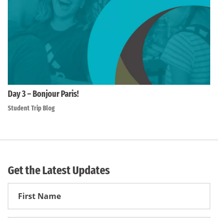
Day 3 – Bonjour Paris!
Student Trip Blog
Get the Latest Updates
First
Name