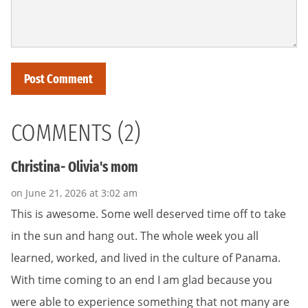
COMMENTS (2)
Christina- Olivia's mom
on June 21, 2026 at 3:02 am
This is awesome. Some well deserved time off to take
in the sun and hang out. The whole week you all
learned, worked, and lived in the culture of Panama.
With time coming to an end I am glad because you
were able to experience something that not many are