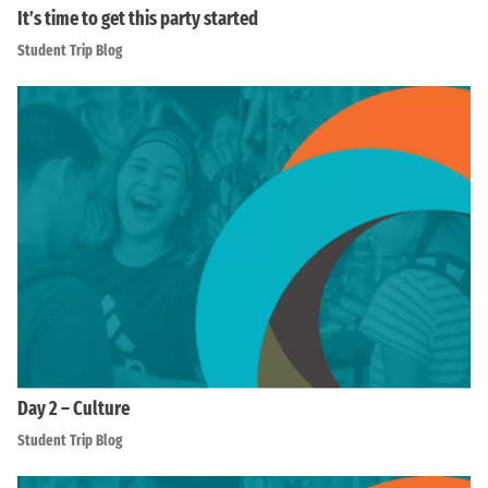
It’s time to get this party started
Student Trip Blog
Day 2 – Culture
Student Trip Blog