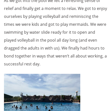
As we got into the pool we felt a refreshing sense of
relief and finally get a moment to relax. We got to enjoy
ourselves by playing volleyball and reminiscing the
times we were kids and got to play mermaids. We were
swimming by water slide ready for it to open and
played volleyball in the pool all day long (and even
dragged the adults in with us). We finally had hours to
bond together in ways that weren’t all about working, a
successful rest day.