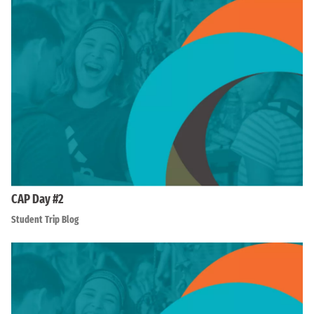
CAP Day #2
Student Trip Blog