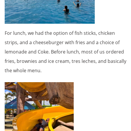
For lunch, we had the option of fish sticks, chicken
strips, and a cheeseburger with fries and a choice of
lemonade and Coke. Before lunch, most of us ordered
fries, brownies and ice cream, tres leches, and basically
the whole menu.