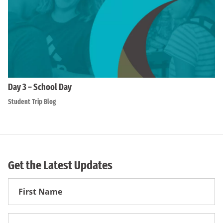
Day 3 – School Day
Student Trip Blog
Get the Latest Updates
First
Name
First