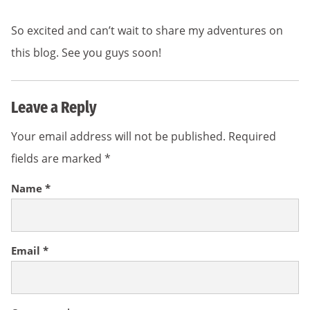
So excited and can’t wait to share my adventures on
this blog. See you guys soon!
Leave a Reply
Your email address will not be published.
Required
fields are marked
*
Name
*
Email
*