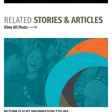
RELATED
STORIES & ARTICLES
View All Posts
RETURN FLIGHT INFORMATION T2D-MA