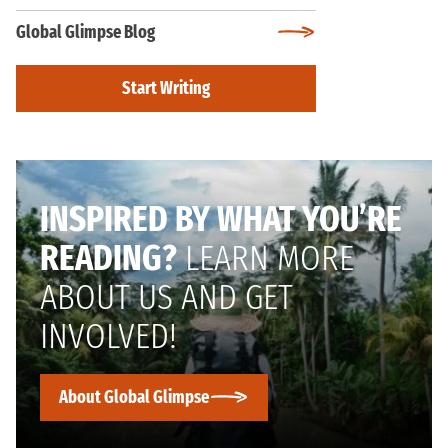
Global Glimpse Blog
Start Writing
INSPIRED BY WHAT YOU’RE
READING?
LEARN MORE
ABOUT US AND GET
INVOLVED!
About Global Glimpse