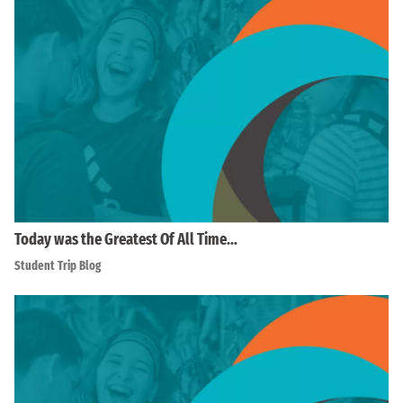
Today was the Greatest Of All Time…
Student Trip Blog