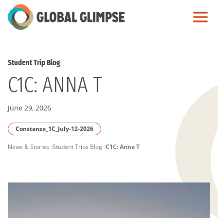
Skip
to
Main
Content
Student Trip Blog
C1C: ANNA T
June 29, 2026
Constanza_1C_July-12-2026
PAGE
News & Stories
Student Trips Blog
C1C: Anna T
BREADCRUMB