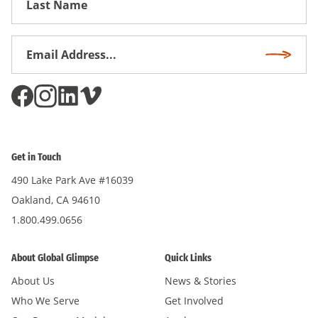
Name
Email
Subscri
Address
*
Get in Touch
490 Lake Park Ave #16039
Oakland, CA 94610
1.800.499.0656
About Global Glimpse
Quick Links
About Us
News & Stories
Who We Serve
Get Involved