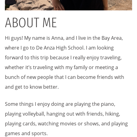
ABOUT ME
Hi guys! My name is Anna, and I live in the Bay Area,
where I go to De Anza High School. I am looking
forward to this trip because I really enjoy traveling,
whether it’s traveling with my family or meeting a
bunch of new people that I can become friends with
and get to know better.
Some things I enjoy doing are playing the piano,
playing volleyball, hanging out with friends, hiking,
playing cards, watching movies or shows, and playing
games and sports.