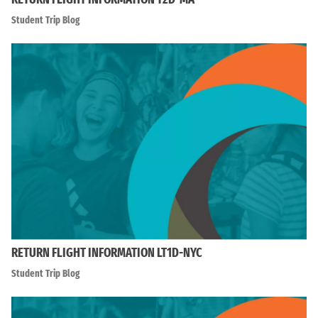
Student Trip Blog
RETURN FLIGHT INFORMATION LT1D-NYC
Student Trip Blog