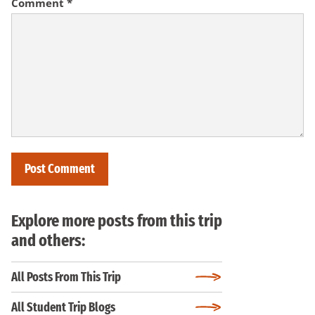
Comment
*
Explore more posts from this trip
and others:
All Posts From This Trip
All Student Trip Blogs