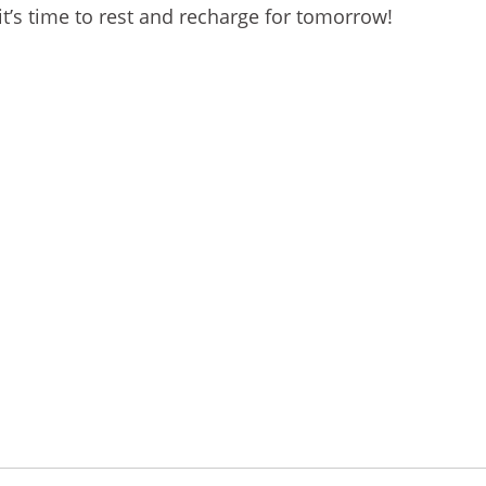
 it’s time to rest and recharge for tomorrow!