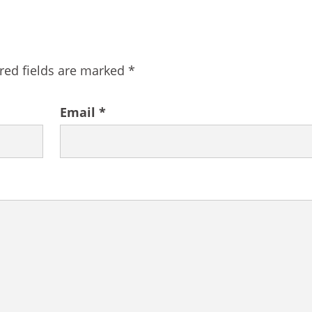
red fields are marked
*
Email
*