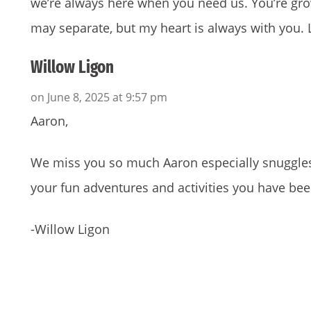
we’re always here when you need us. You’re gr
may separate, but my heart is always with you.
Willow Ligon
on June 8, 2025 at 9:57 pm
Aaron,
We miss you so much Aaron especially snuggles! 
your fun adventures and activities you have be
-Willow Ligon