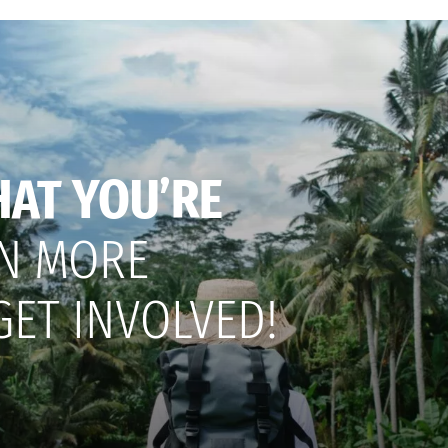
HAT YOU’RE
N MORE
GET INVOLVED!