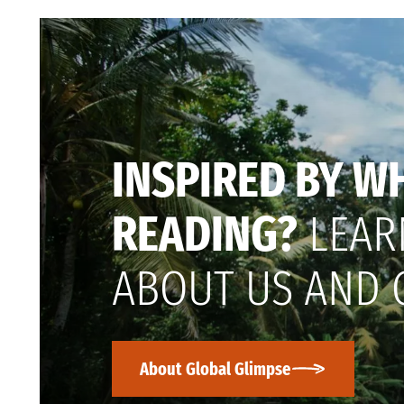
INSPIRED BY W
READING?
LEAR
ABOUT US AND 
About Global Glimpse