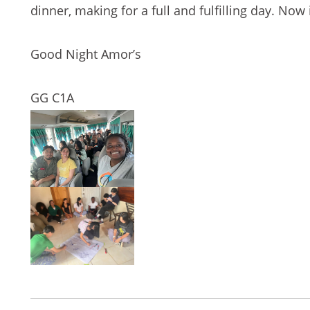
dinner, making for a full and fulfilling day. Now
Good Night Amor’s
GG C1A