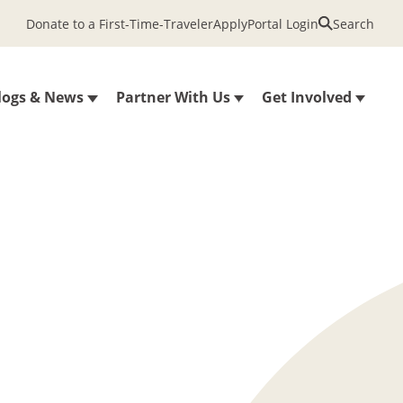
Donate to a First-Time-Traveler
Apply
Portal Login
Search
logs & News
Partner With Us
Get Involved