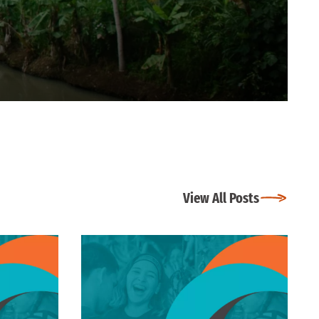
View All Posts