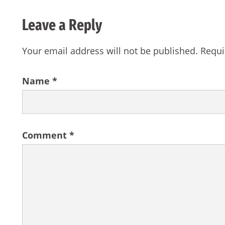
Leave a Reply
Your email address will not be published.
Requi
Name
*
Comment
*