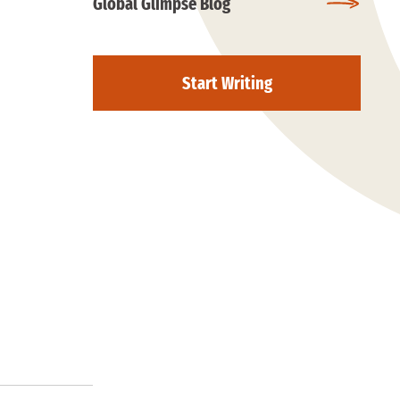
Global Glimpse Blog
Start Writing