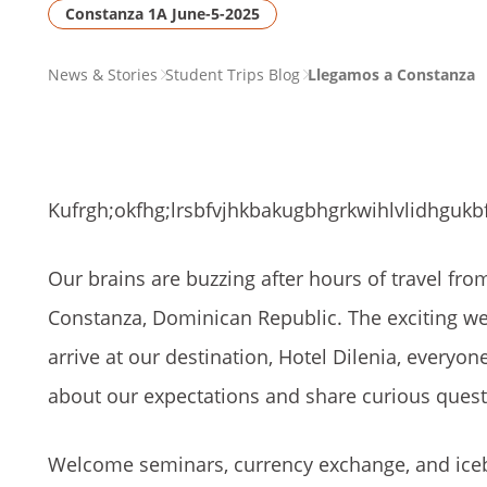
Constanza 1A June-5-2025
PAGE
News & Stories
Student Trips Blog
Llegamos a Constanza
BREADCRUMB
Kufrgh;okfhg;lrsbfvjhkbakugbhgrkwihlvlidhgukbf
Our brains are buzzing after hours of travel fro
Constanza, Dominican Republic. The exciting we
arrive at our destination, Hotel Dilenia, everyon
about our expectations and share curious ques
Welcome seminars, currency exchange, and icebr