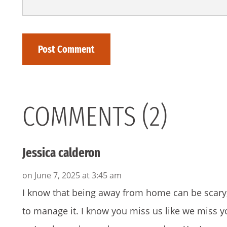
COMMENTS (2)
Jessica calderon
on June 7, 2025 at 3:45 am
I know that being away from home can be scary, b
to manage it. I know you miss us like we miss 