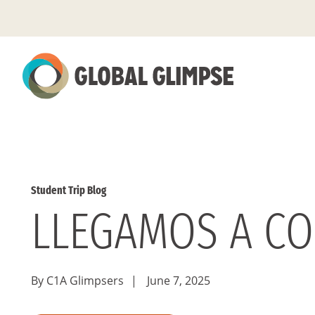
Skip
to
Main
Content
Student Trip Blog
LLEGAMOS A C
By C1A Glimpsers
|
June 7, 2025