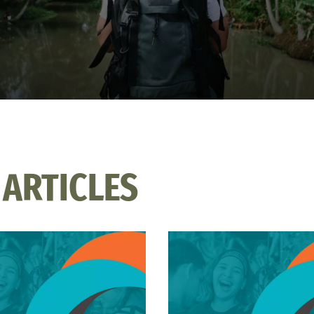
 ARTICLES