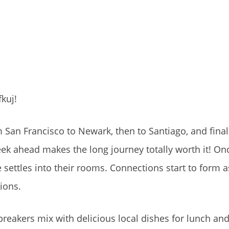
kuj!
m San Francisco to Newark, then to Santiago, and final
ek ahead makes the long journey totally worth it! Onc
e settles into their rooms. Connections start to form 
tions.
eakers mix with delicious local dishes for lunch and