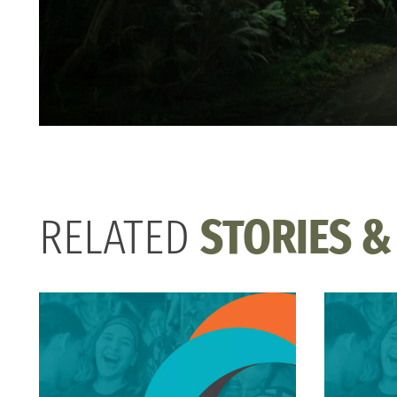
RELATED
STORIES &