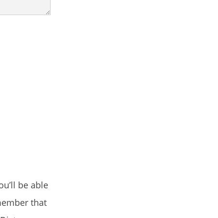
u’ll be able
emember that