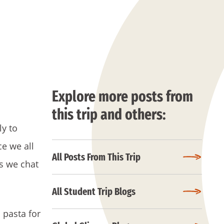
Explore more posts from
this trip and others:
ly to
e we all
All Posts From This Trip
as we chat
All Student Trip Blogs
 pasta for