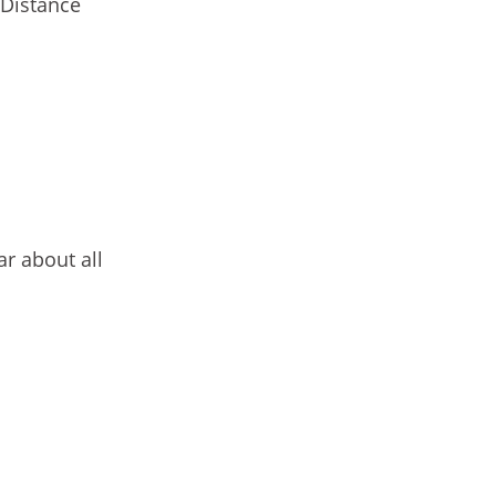
 Distance
r about all