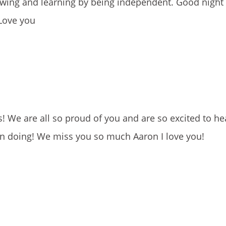
owing and learning by being independent. Good night
 Love you
We are all so proud of you and are so excited to hea
en doing! We miss you so much Aaron I love you!