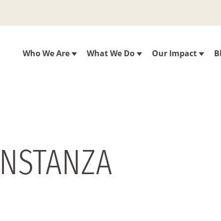
Who We Are
What We Do
Our Impact
B
ONSTANZA