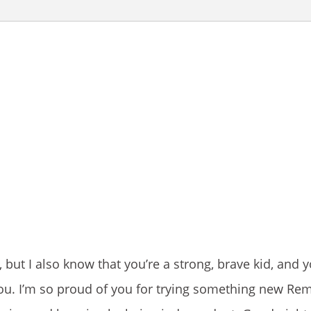
ut I also know that you’re a strong, brave kid, and yo
you. I’m so proud of you for trying something new R