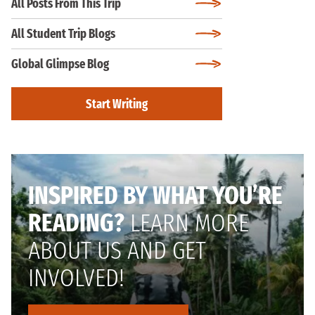
All Posts From This Trip
All Student Trip Blogs
Global Glimpse Blog
Start Writing
INSPIRED BY WHAT YOU’RE
READING?
LEARN MORE
ABOUT US AND GET
INVOLVED!