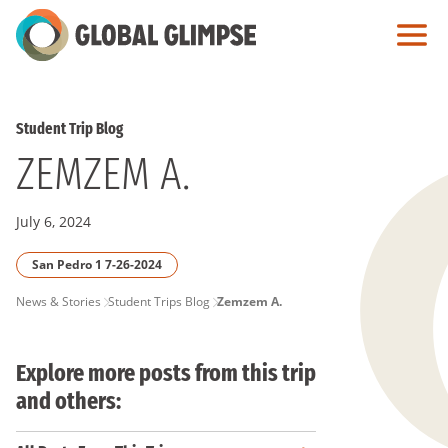
Skip
to
Main
Content
Student Trip Blog
ZEMZEM A.
July 6, 2024
San Pedro 1 7-26-2024
PAGE
News & Stories
Student Trips Blog
Zemzem A.
BREADCRUMB
Explore more posts from this trip
and others: