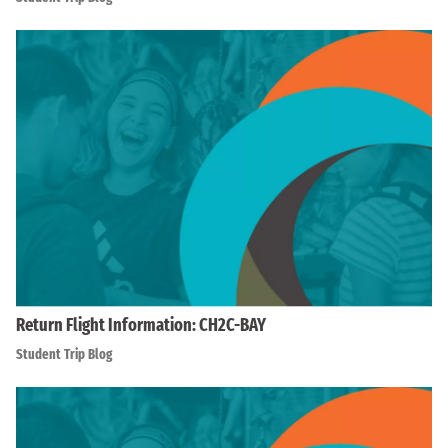
Return Flight Information: CH2C-BAY
Student Trip Blog