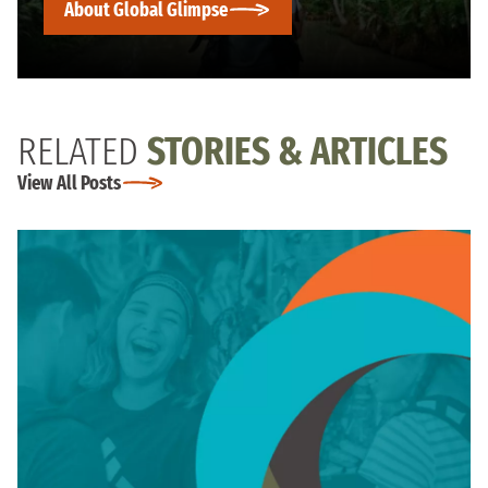
About Global Glimpse
RELATED
STORIES & ARTICLES
View All Posts