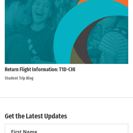
Return Flight Information: T1D-CHI
Student Trip Blog
Get the Latest Updates
First