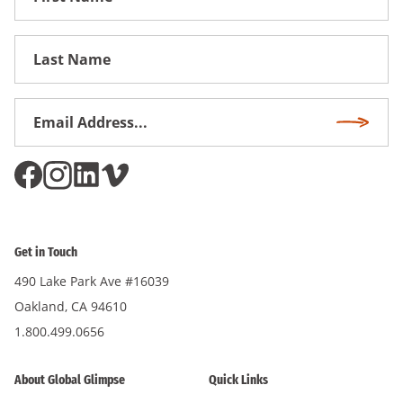
Name
First
Name
Email
Subscri
Address
*
Get in Touch
490 Lake Park Ave #16039
Oakland, CA 94610
1.800.499.0656
About Global Glimpse
Quick Links