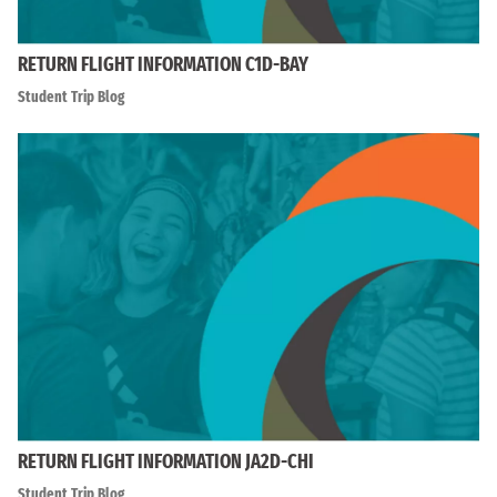
RETURN FLIGHT INFORMATION C1D-BAY
Student Trip Blog
RETURN FLIGHT INFORMATION JA2D-CHI
Student Trip Blog