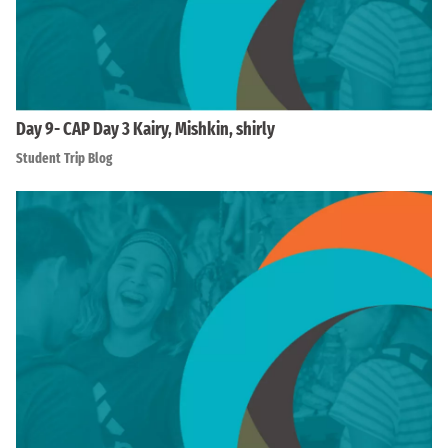
Day 9- CAP Day 3 Kairy, Mishkin, shirly
Student Trip Blog