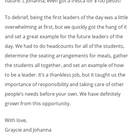
nature. I, Johanna, even got a fresca for $100 pesos!
To debrief, being the first leaders of the day was a little
overwhelming at first, but we quickly got the hang of it
and set a great example for the future leaders of the
day. We had to do headcounts for all of the students,
determine the seating arrangements for meals, gather
the students all together, and set an example of how
to be a leader. It’s a thankless job, but it taught us the
importance of responsibility and taking care of other
people’s needs before your own. We have definitely
grown from this opportunity.
With love,
Graycie and Johanna