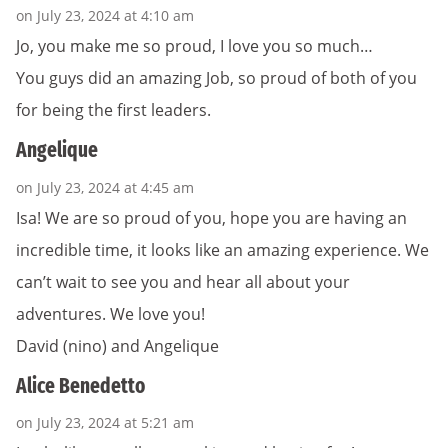
on July 23, 2024 at 4:10 am
Jo, you make me so proud, I love you so much…
You guys did an amazing Job, so proud of both of you
for being the first leaders.
Angelique
on July 23, 2024 at 4:45 am
Isa! We are so proud of you, hope you are having an
incredible time, it looks like an amazing experience. We
can’t wait to see you and hear all about your
adventures. We love you!
David (nino) and Angelique
Alice Benedetto
on July 23, 2024 at 5:21 am