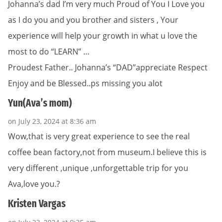
Johanna’s dad I’m very much Proud of You I Love you
as I do you and you brother and sisters , Your
experience will help your growth in what u love the
most to do “LEARN” …
Proudest Father.. Johanna’s “DAD”appreciate Respect
Enjoy and be Blessed..ps missing you alot
Yun(Ava’s mom)
on July 23, 2024 at 8:36 am
Wow,that is very great experience to see the real
coffee bean factory,not from museum.I believe this is
very different ,unique ,unforgettable trip for you
Ava,love you.?
Kristen Vargas