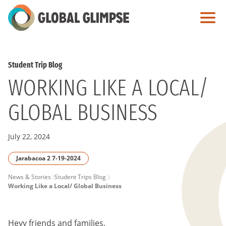
Skip
to
Main
Content
Student Trip Blog
WORKING LIKE A LOCAL/
GLOBAL BUSINESS
July 22, 2024
Jarabacoa 2 7-19-2024
PAGE
News & Stories
Student Trips Blog
Working Like a Local/ Global Business
BREADCRUMB
Heyy friends and families,