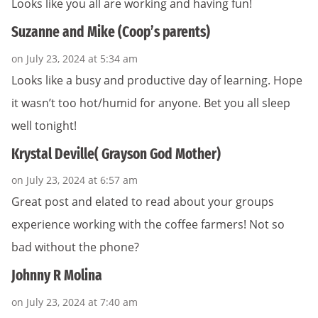
Looks like you all are working and having fun!
Suzanne and Mike (Coop’s parents)
on July 23, 2024 at 5:34 am
Looks like a busy and productive day of learning. Hope
it wasn’t too hot/humid for anyone. Bet you all sleep
well tonight!
Krystal Deville( Grayson God Mother)
on July 23, 2024 at 6:57 am
Great post and elated to read about your groups
experience working with the coffee farmers! Not so
bad without the phone?
Johnny R Molina
on July 23, 2024 at 7:40 am