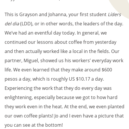
This is Grayson and Johanna, your first student
Líders
del dia
(LDD), or in other words, the leaders of the day.
We’ve had an eventful day today. In general, we
continued our lessons about coffee from yesterday
and then actually worked like a local in the fields. Our
partner, Miguel, showed us his workers’ everyday work
life. We even learned that they make around $600
pesos a day, which is roughly US $10.17 a day.
Experiencing the work that they do every day was
enlightening, especially because we got to how hard
they work even in the heat. At the end, we even planted
our own coffee plants! Jo and I even have a picture that
you can see at the bottom!