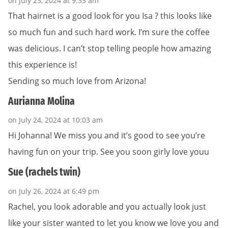
on July 23, 2024 at 9:35 am
That hairnet is a good look for you Isa ? this looks like
so much fun and such hard work. I’m sure the coffee
was delicious. I can’t stop telling people how amazing
this experience is!
Sending so much love from Arizona!
Aurianna Molina
on July 24, 2024 at 10:03 am
Hi Johanna! We miss you and it’s good to see you’re
having fun on your trip. See you soon girly love youu
Sue (rachels twin)
on July 26, 2024 at 6:49 pm
Rachel, you look adorable and you actually look just
like your sister wanted to let you know we love you and