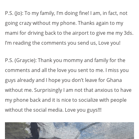
P.S. (Jo): To my family, I’m doing fine! I am, in fact, not
going crazy without my phone. Thanks again to my
mami for driving back to the airport to give me my 3ds.
I’m reading the comments you send us, Love you!
P.S. (Graycie): Thank you mommy and family for the
comments and all the love you sent to me. I miss you
guys already and I hope you don’t leave for Ghana
without me. Surprisingly I am not that anxious to have
my phone back and it is nice to socialize with people
without the social media. Love you guys!!!