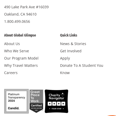
490 Lake Park Ave #16039
Oakland, CA 94610
1.800.499.0656
About Global Glimpse
Quick Links
About Us
News & Stories
Who We Serve
Get Involved
Our Program Model
Apply
Why Travel Matters
Donate To A Student You
Careers
Know