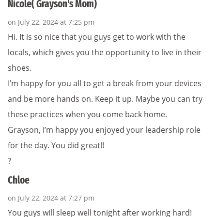
Nicole( Grayson's Mom)
on July 22, 2024 at 7:25 pm
Hi. It is so nice that you guys get to work with the
locals, which gives you the opportunity to live in their
shoes.
I’m happy for you all to get a break from your devices
and be more hands on. Keep it up. Maybe you can try
these practices when you come back home.
Grayson, I’m happy you enjoyed your leadership role
for the day. You did great!!
?
Chloe
on July 22, 2024 at 7:27 pm
You guys will sleep well tonight after working hard!