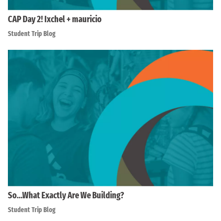
CAP Day 2! Ixchel + mauricio
Student Trip Blog
So…What Exactly Are We Building?
Student Trip Blog