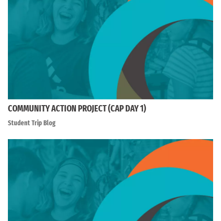
COMMUNITY ACTION PROJECT (CAP DAY 1)
Student Trip Blog