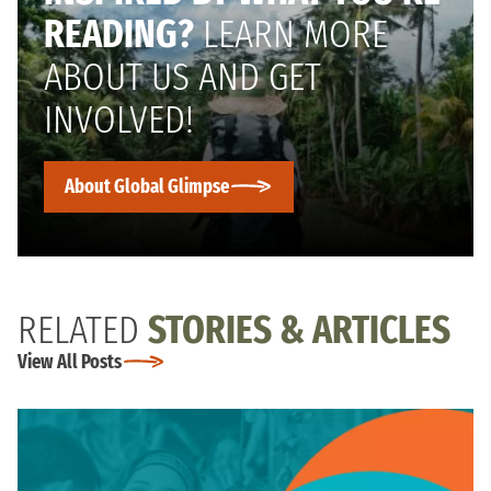
READING?
LEARN MORE
ABOUT US AND GET
INVOLVED!
About Global Glimpse
RELATED
STORIES & ARTICLES
View All Posts