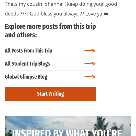
Thats my cousin johanna ‼️ keep doing your good
deeds ???? God bless you always ?? Love ya ❤️
Explore more posts from this trip
and others:
All Posts From This Trip
All Student Trip Blogs
Global Glimpse Blog
Start Writing
INSPIRED BY WHAT YOU’RE