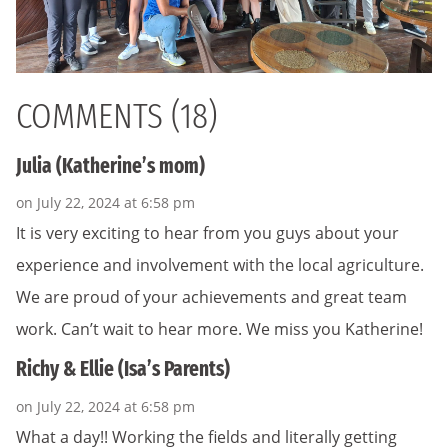
COMMENTS (18)
Julia (Katherine’s mom)
on July 22, 2024 at 6:58 pm
It is very exciting to hear from you guys about your
experience and involvement with the local agriculture.
We are proud of your achievements and great team
work. Can’t wait to hear more. We miss you Katherine!
Richy & Ellie (Isa’s Parents)
on July 22, 2024 at 6:58 pm
What a day!! Working the fields and literally getting