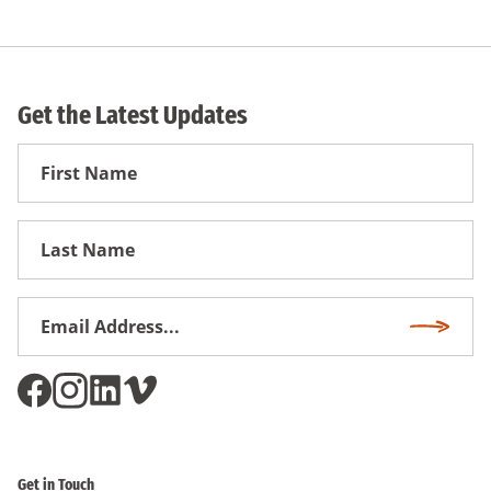
Get the Latest Updates
First
Name
First
Name
Email
Subscri
Address
*
Get in Touch