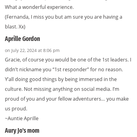
What a wonderful experience.
(Fernanda, I miss you but am sure you are having a
blast. Xx)
Aprille Gordon
on July 22, 2024 at 8:06 pm
Gracie, of course you would be one of the 1st leaders. I
didn’t nickname you “1st responder” for no reason.
Y’all doing good things by being immersed in the
culture. Not missing anything on social media. I’m
proud of you and your fellow adventurers… you make
us proud.
~Auntie Aprille
Aury Jo's mom