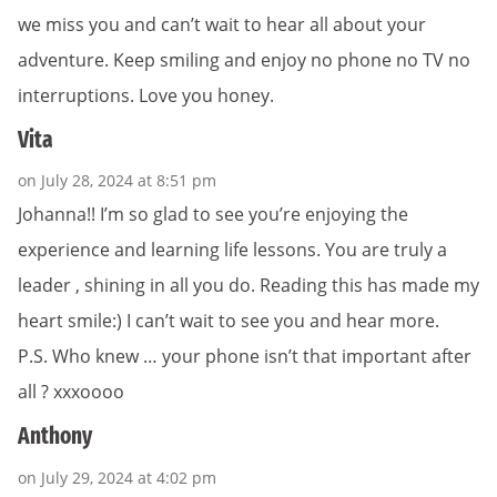
we miss you and can’t wait to hear all about your
adventure. Keep smiling and enjoy no phone no TV no
interruptions. Love you honey.
Vita
on July 28, 2024 at 8:51 pm
Johanna!! I’m so glad to see you’re enjoying the
experience and learning life lessons. You are truly a
leader , shining in all you do. Reading this has made my
heart smile:) I can’t wait to see you and hear more.
P.S. Who knew … your phone isn’t that important after
all ? xxxoooo
Anthony
on July 29, 2024 at 4:02 pm