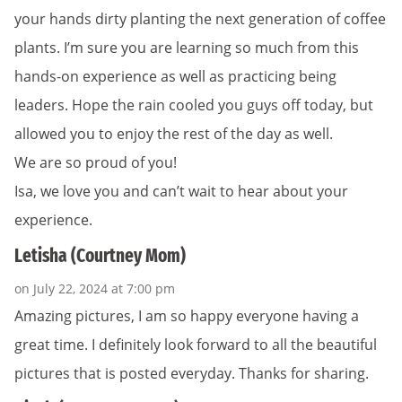
your hands dirty planting the next generation of coffee
plants. I’m sure you are learning so much from this
hands-on experience as well as practicing being
leaders. Hope the rain cooled you guys off today, but
allowed you to enjoy the rest of the day as well.
We are so proud of you!
Isa, we love you and can’t wait to hear about your
experience.
Letisha (Courtney Mom)
on July 22, 2024 at 7:00 pm
Amazing pictures, I am so happy everyone having a
great time. I definitely look forward to all the beautiful
pictures that is posted everyday. Thanks for sharing.