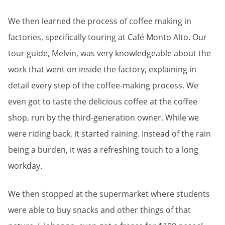
We then learned the process of coffee making in
factories, specifically touring at Café Monto Alto. Our
tour guide, Melvin, was very knowledgeable about the
work that went on inside the factory, explaining in
detail every step of the coffee-making process. We
even got to taste the delicious coffee at the coffee
shop, run by the third-generation owner. While we
were riding back, it started raining. Instead of the rain
being a burden, it was a refreshing touch to a long
workday.
We then stopped at the supermarket where students
were able to buy snacks and other things of that