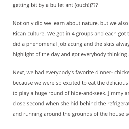
getting bit by a bullet ant (ouch!)
???
Not only did we learn about nature, but we also 
Rican culture. We got in 4 groups and each got t
did a phenomenal job acting and the skits alway
highlight of the day and got everybody thinkin
Next, we had everybody’s favorite dinner- chicke
because we were so excited to eat the deliciou
to play a huge round of hide-and-seek. Jimmy 
close second when she hid behind the refrigerato
and running around the grounds of the house s