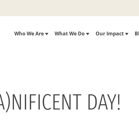
Who We Are
What We Do
Our Impact
B
)NIFICENT DAY!