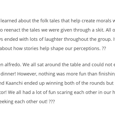
learned about the folk tales that help create morals 
o reenact the tales we were given through a skit. All 
s ended with lots of laughter throughout the group. It
g about how stories help shape our perceptions.
??
n alfredo. We all sat around the table and could not 
s dinner! However, nothing was more fun than finishi
and Kaanchi ended up winning both of the rounds but
r! We all had a lot of fun scaring each other in our 
eeking each other out!
???