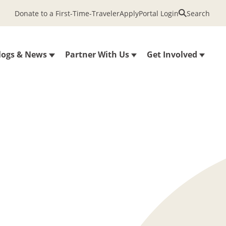
Donate to a First-Time-Traveler
Apply
Portal Login
Search
logs & News
Partner With Us
Get Involved