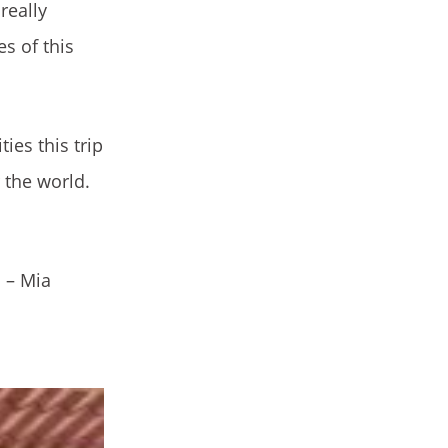
really
s of this
ies this trip
 the world.
 – Mia