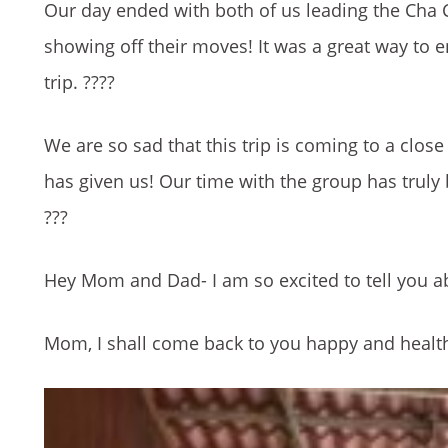
Our day ended with both of us leading the Cha 
showing off their moves! It was a great way to e
trip.
????
We are so sad that this trip is coming to a close
has given us! Our time with the
group has truly 
???
Hey Mom and Dad- I am so excited to t
ell you 
Mom, I shall come back to you happy and health