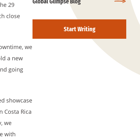
Global Glimpse Blog
the 29
ch close
Start Writing
downtime, we
old a new
and going
ped showcase
n Costa Rica
y, we
e with