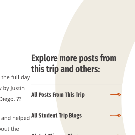
Explore more posts from
this trip and others:
the full day
 by Justin
All Posts From This Trip
 Diego.
??
All Student Trip Blogs
e and helped
bout the