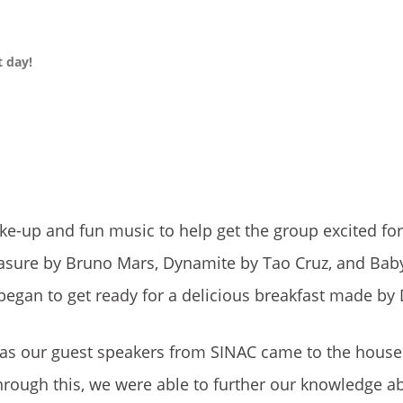
 day!
ake-up and fun music to help get the group excited for 
asure by Bruno Mars, Dynamite by Tao Cruz, and Baby
began to get ready for a delicious breakfast made by
 as our guest speakers from SINAC came to the hous
hrough this, we were able to further our knowledge a