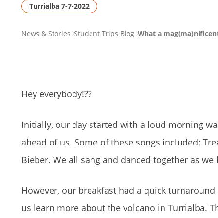
Turrialba 7-7-2022
PAGE
News & Stories
Student Trips Blog
What a mag(ma)nificent
BREADCRUMB
Hey everybody!
??
Initially, our day started with a loud morning w
ahead of us. Some of these songs included: Tre
Bieber. We all sang and danced together as we 
However, our breakfast had a quick turnaround
us learn more about the volcano in Turrialba. T