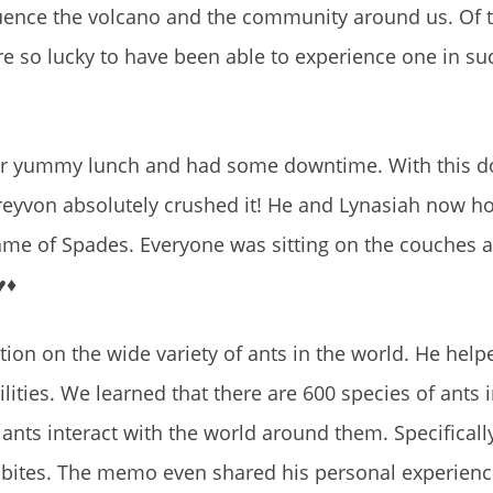
uence the volcano and the community around us. Of 
re so lucky to have been able to experience one in su
uper yummy lunch and had some downtime. With this 
reyvon absolutely crushed it! He and Lynasiah now h
game of Spades. Everyone was sitting on the couches 
️♦️
tion
on the wide variety of ants in the world. He hel
ities. We learned that there are 600 species of ants i
ants interact with the world around them. Specificall
e bites. The memo even shared his personal experienc