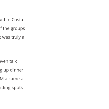
within Costa
of the groups
 was truly a
even talk
ng up dinner
 Mia came a
hiding spots