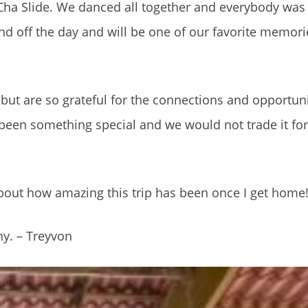
Cha Slide. We danced all together and everybody was 
nd off the day and will be one of our favorite memorie
 but are so grateful for the connections and opportunit
been something special and we would not trade it for
about how amazing this trip has been once I get home!
y. – Treyvon