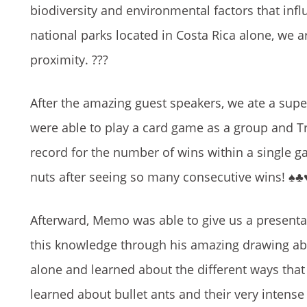
biodiversity and environmental factors that
infl
national parks located in Costa Rica alone, we a
proximity.
???
After the amazing guest speakers, we ate a s
were able to play a card game as a group and T
record for the number of wins within a single 
nuts after seeing so many consecutive wins!
♠️♣️♥
Afterward, Memo was able to give us a presenta
this knowledge through his amazing drawing abil
alone and learned about the different ways that 
learned about bullet ants and their very intens