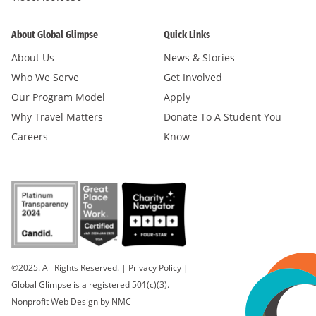
About Global Glimpse
Quick Links
About Us
News & Stories
Who We Serve
Get Involved
Our Program Model
Apply
Why Travel Matters
Donate To A Student You
Careers
Know
©2025. All Rights Reserved.
|
Privacy Policy
|
Global Glimpse is a registered 501(c)(3).
Nonprofit Web Design
by NMC