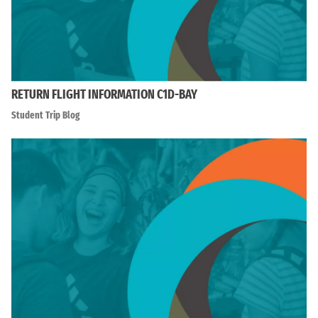
RETURN FLIGHT INFORMATION C1D-BAY
Student Trip Blog