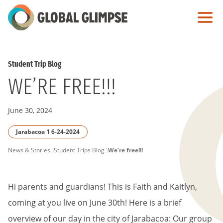
Skip
to
Main
Content
Student Trip Blog
WE’RE FREE!!!
June 30, 2024
Jarabacoa 1 6-24-2024
PAGE
News & Stories
Student Trips Blog
We’re free!!!
BREADCRUMB
Hi parents and guardians! This is Faith and Kaitlyn,
coming at you live on June 30th! Here is a brief
overview of our day in the city of Jarabacoa: Our group