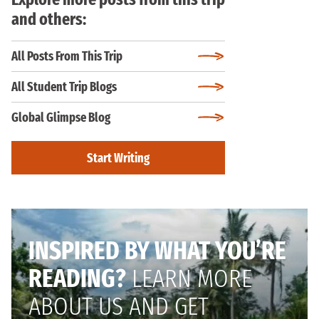
and others:
All Posts From This Trip
All Student Trip Blogs
Global Glimpse Blog
Start Writing
INSPIRED BY WHAT YOU’RE
READING?
LEARN MORE
ABOUT US AND GET