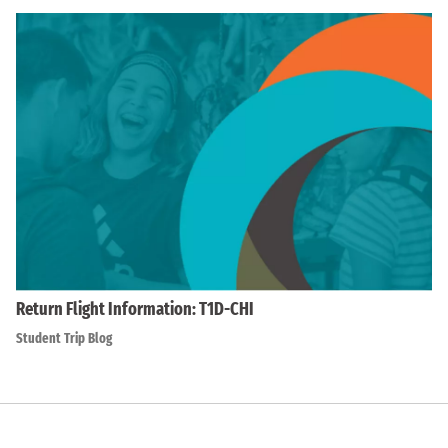
Return Flight Information: T1D-CHI
Student Trip Blog