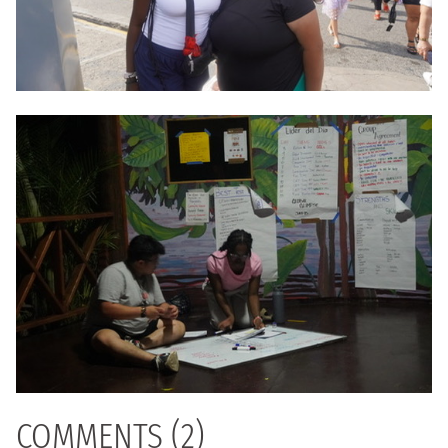
COMMENTS (2)