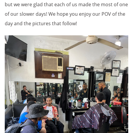
but we were glad that each of us made the most of one
of our slower days! We hope you enjoy our POV of the
day and the pictures that follow!