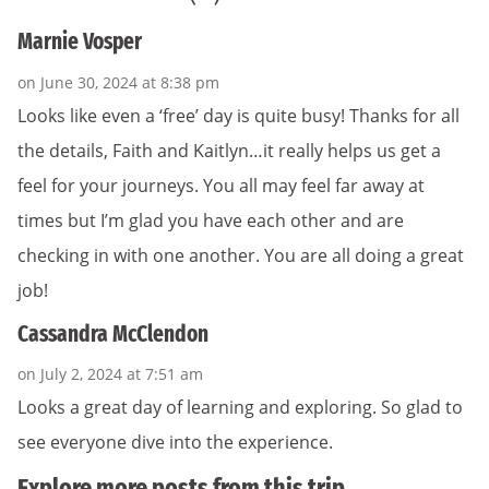
Marnie Vosper
on June 30, 2024 at 8:38 pm
Looks like even a ‘free’ day is quite busy! Thanks for all
the details, Faith and Kaitlyn…it really helps us get a
feel for your journeys. You all may feel far away at
times but I’m glad you have each other and are
checking in with one another. You are all doing a great
job!
Cassandra McClendon
on July 2, 2024 at 7:51 am
Looks a great day of learning and exploring. So glad to
see everyone dive into the experience.
Explore more posts from this trip