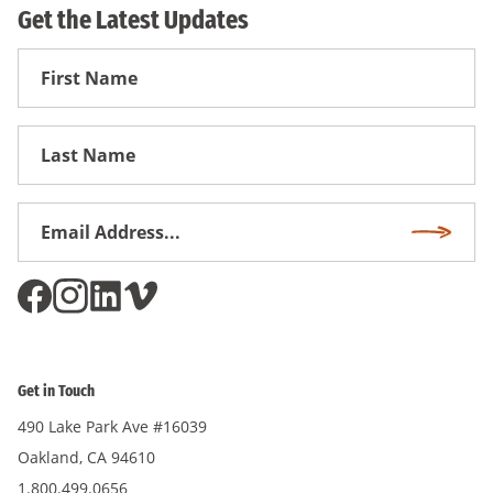
Get the Latest Updates
First
Name
First
Name
Email
Subscri
Address
*
Get in Touch
490 Lake Park Ave #16039
Oakland, CA 94610
1.800.499.0656