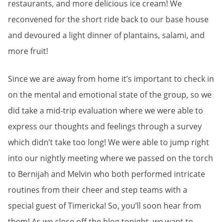
restaurants, and more delicious ice cream! We
reconvened for the short ride back to our base house
and devoured a light dinner of plantains, salami, and
more fruit!
Since we are away from home it’s important to check in
on the mental and emotional state of the group, so we
did take a mid-trip evaluation where we were able to
express our thoughts and feelings through a survey
which didn’t take too long! We were able to jump right
into our nightly meeting where we passed on the torch
to Bernijah and Melvin who both performed intricate
routines from their cheer and step teams with a
special guest of Timericka! So, you’ll soon hear from
them! As we close off the blog tonight, we want to