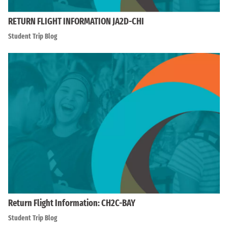
RETURN FLIGHT INFORMATION JA2D-CHI
Student Trip Blog
Return Flight Information: CH2C-BAY
Student Trip Blog