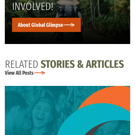
INVOLVED!
About Global Glimpse
RELATED
STORIES & ARTICLES
View All Posts