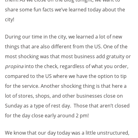
share some fun facts we’ve learned today about the
city!
During our time in the city, we learned a lot of new
things that are also different from the US. One of the
most shocking was that most business add gratuity or
propina
into the check, regardless of what you order,
compared to the US where we have the option to tip
for the service. Another shocking thing is that here a
lot of stores, shops, and other businesses close on
Sunday as a type of rest day. Those that aren’t closed
for the day close early around 2 pm!
We know that our day today was a little unstructured,