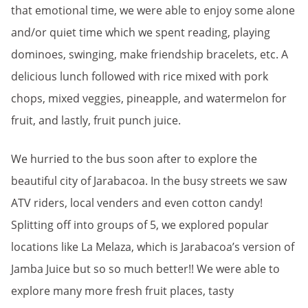
that emotional time, we were able to enjoy some alone
and/or quiet time which we spent reading, playing
dominoes, swinging, make friendship bracelets, etc. A
delicious lunch followed with rice mixed with pork
chops, mixed veggies, pineapple, and watermelon for
fruit, and lastly, fruit punch juice.
We hurried to the bus soon after to explore the
beautiful city of Jarabacoa. In the busy streets we saw
ATV riders, local venders and even cotton candy!
Splitting off into groups of 5, we explored popular
locations like La Melaza, which is Jarabacoa’s version of
Jamba Juice but so so much better!! We were able to
explore many more fresh fruit places, tasty