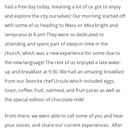
had a free day today, meaning a lot of us got to enjoy
and explore the city ourselves! Our morning started off
with some of us heading to Mass or
Misa
bright and
temprano
at 8 am! They were so dedicated to
attending and spent part of sleep-in time in the
church, which was a new experience for some due to
the new language! The rest of us enjoyed a late wake-
up and breakfast at 9:30. We had an amazing breakfast
from our favorite chef Ursula which included eggs,
toast, coffee, fruit, oatmeal, and fruit juices as well as
the special edition of chocolate milk!
From there, we were able to call some of you and hear
your voices, and share our current experiences. After