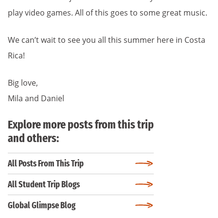
play video games. All of this goes to some great music.
We can’t wait to see you all this summer here in Costa
Rica!
Big love,
Mila and Daniel
Explore more posts from this trip
and others:
All Posts From This Trip
All Student Trip Blogs
Global Glimpse Blog