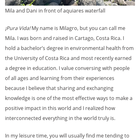
Mila and Dani in front of aquiares waterfall
¡Pura Vida!
My name is Milagro, but you can call me
Mila. I was born and raised in Cartago, Costa Rica. I
hold a bachelor’s degree in environmental health from
the University of Costa Rica and most recently earned
a degree in education. I value conversing with people
of all ages and learning from their experiences
because I believe that sharing and exchanging
knowledge is one of the most effective ways to make a
positive impact in this world and I realized how
interconnected everything in the world truly is.
In my leisure time, you will usually find me tending to