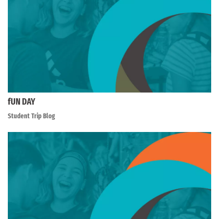
fUN DAY
Student Trip Blog