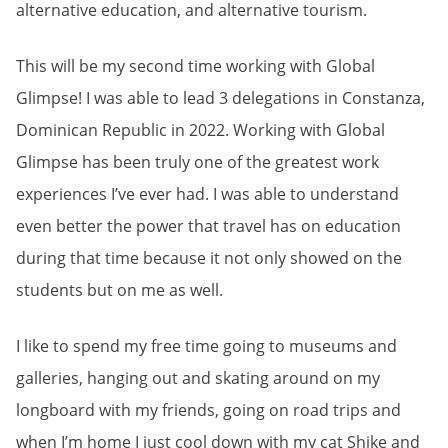
alternative education, and alternative tourism.
This will be my second time working with Global
Glimpse! I was able to lead 3 delegations in Constanza,
Dominican Republic in 2022. Working with Global
Glimpse has been truly one of the greatest work
experiences I’ve ever had. I was able to understand
even better the power that travel has on education
during that time because it not only showed on the
students but on me as well.
I like to spend my free time going to museums and
galleries, hanging out and skating around on my
longboard with my friends, going on road trips and
when I’m home I just cool down with my cat Shike and