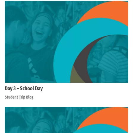
Day 3 – School Day
Student Trip Blog