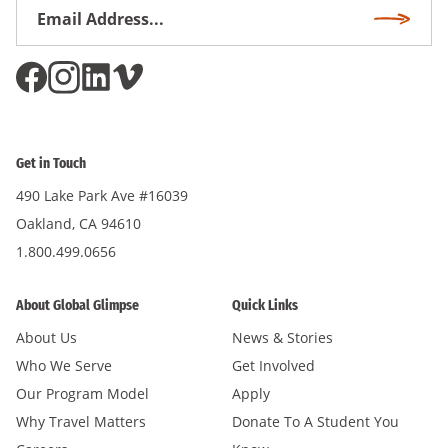
Email
Subscri
Address
*
Get in Touch
490 Lake Park Ave #16039
Oakland, CA 94610
1.800.499.0656
About Global Glimpse
Quick Links
About Us
News & Stories
Who We Serve
Get Involved
Our Program Model
Apply
Why Travel Matters
Donate To A Student You