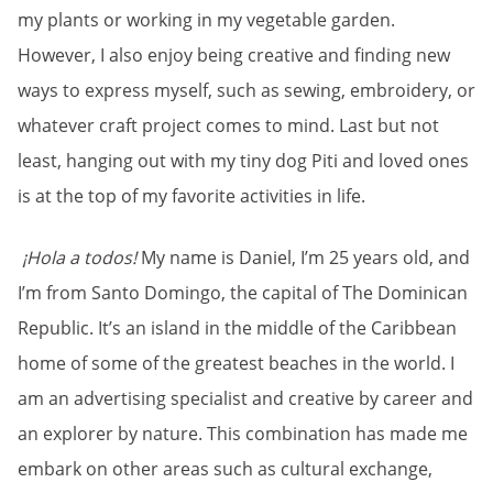
my plants or working in my vegetable garden.
However, I also enjoy being creative and finding new
ways to express myself, such as sewing, embroidery, or
whatever craft project comes to mind. Last but not
least, hanging out with my tiny dog Piti and loved ones
is at the top of my favorite activities in life.
¡Hola a todos!
My name is Daniel, I’m 25 years old, and
I’m from Santo Domingo, the capital of The Dominican
Republic. It’s an island in the middle of the Caribbean
home of some of the greatest beaches in the world. I
am an advertising specialist and creative by career and
an explorer by nature. This combination has made me
embark on other areas such as cultural exchange,