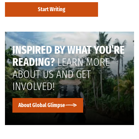
Start Writing
INSPIRED BY WHAT YOU’RE
READING?
LEARN MORE
ABOUT US AND GET
INVOLVED!
About Global Glimpse