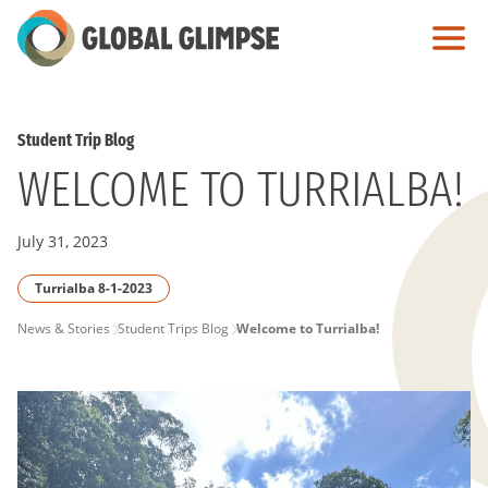
Skip
to
Main
Content
Student Trip Blog
WELCOME TO TURRIALBA!
July 31, 2023
Turrialba 8-1-2023
PAGE
News & Stories
Student Trips Blog
Welcome to Turrialba!
BREADCRUMB