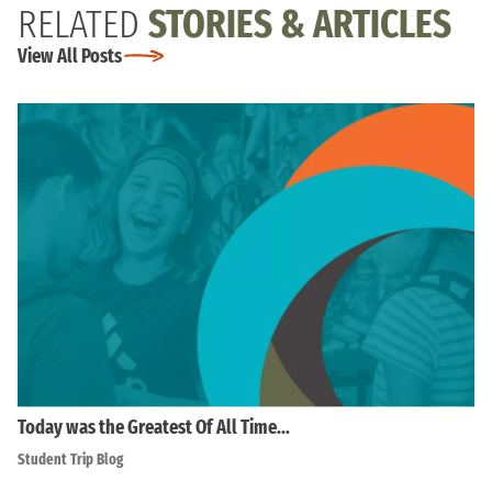
RELATED
STORIES & ARTICLES
View All Posts
Today was the Greatest Of All Time…
Student Trip Blog