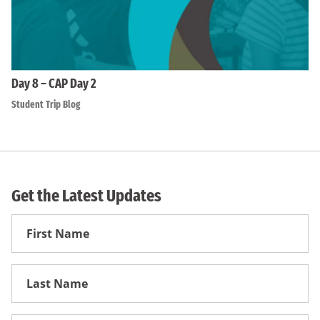
Day 8 – CAP Day 2
Student Trip Blog
Get the Latest Updates
First
Name
First
Name