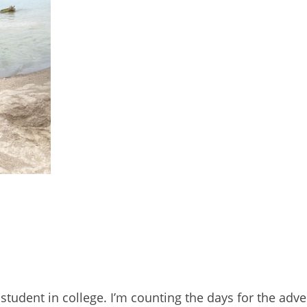
student in college. I’m counting the days for the adve