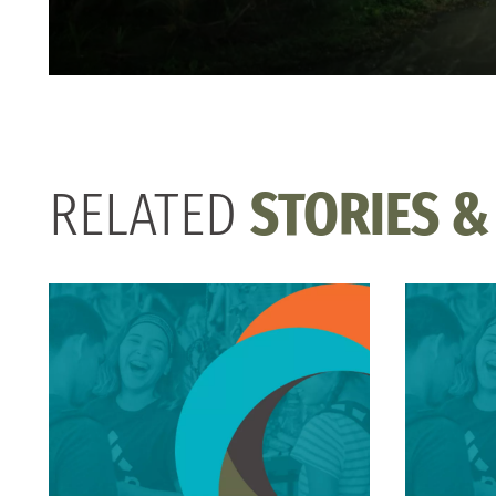
RELATED
STORIES &