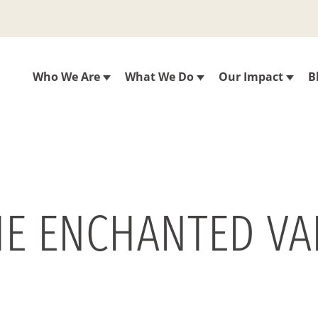
Who We Are
What We Do
Our Impact
B
E ENCHANTED VA