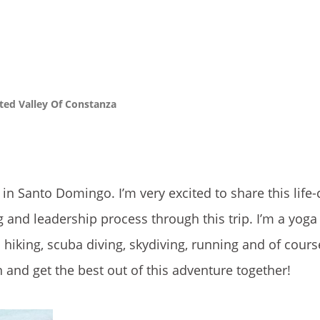
ed Valley Of Constanza
in Santo Domingo. I’m very excited to share this life
 and leadership process through this trip. I’m a yoga
 hiking, scuba diving, skydiving, running and of cour
n and get the best out of this adventure together!