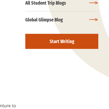
All Student Trip Blogs
Global Glimpse Blog
Start Writing
nture to