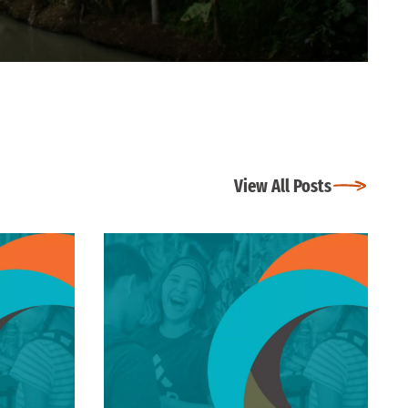
View All Posts