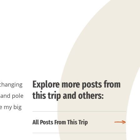
Explore more posts from
-changing
this trip and others:
 and pole
se my big
All Posts From This Trip