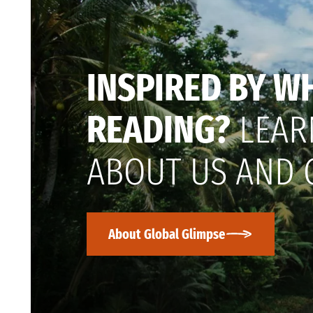
INSPIRED BY W
READING?
LEAR
ABOUT US AND 
About Global Glimpse