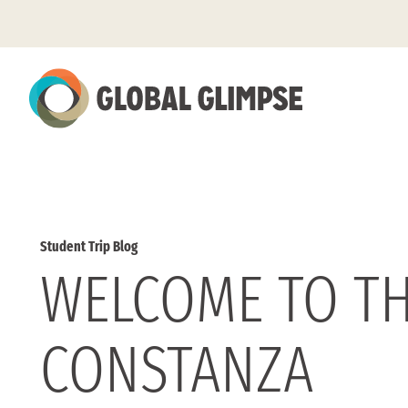
Skip
to
Main
Content
Student Trip Blog
WELCOME TO TH
CONSTANZA