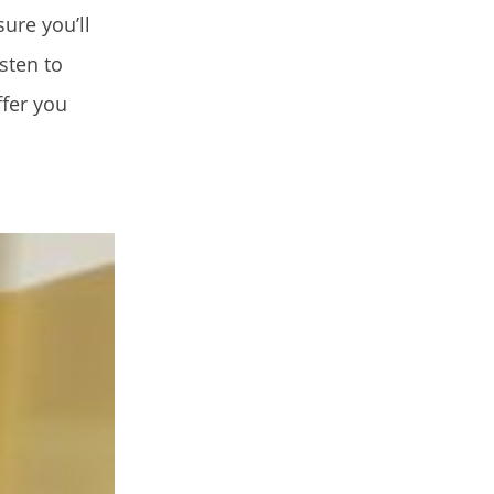
ure you’ll
sten to
ffer you