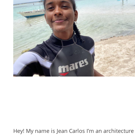
Hey! My name is Jean Carlos I’m an architecture 