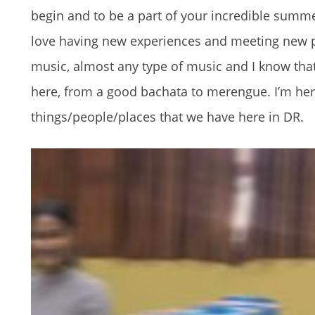
begin and to be a part of your incredible summer
love having new experiences and meeting new peo
music, almost any type of music and I know that
here, from a good bachata to merengue. I’m here
things/people/places that we have here in DR.