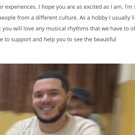
 experiences. I hope you are as excited as I am. I’m s
ple from a different culture. As a hobby I usually li
 you will love any musical rhythms that we have to o
 to support and help you to see the beautiful