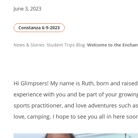
June 3, 2023
Constanza 6-9-2023
PAGE
News & Stories
Student Trips Blog
Welcome to the Enchant
BREADCRUMB
Hi Glimpsers! My name is Ruth, born and raised 
experience with you and be part of your growing
sports practitioner, and love adventures such as
love, camping. I hope to see you all in here soo