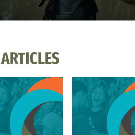
 ARTICLES