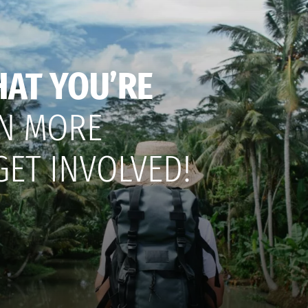
HAT YOU’RE
N MORE
GET INVOLVED!