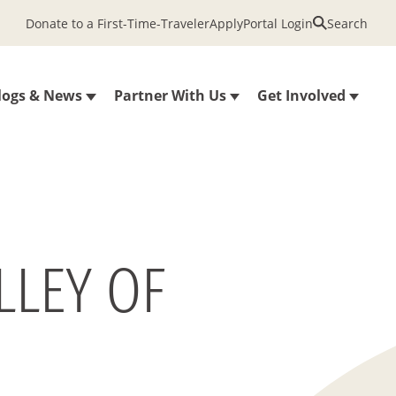
Donate to a First-Time-Traveler
Apply
Portal Login
Search
logs & News
Partner With Us
Get Involved
LLEY OF