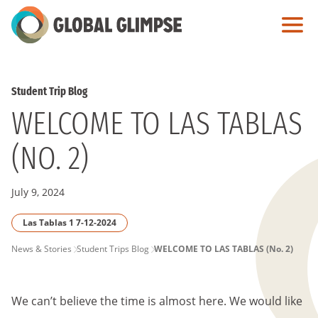
Skip
to
Main
Content
Student Trip Blog
WELCOME TO LAS TABLAS
(NO. 2)
July 9, 2024
Las Tablas 1 7-12-2024
PAGE
News & Stories
Student Trips Blog
WELCOME TO LAS TABLAS (No. 2)
BREADCRUMB
We can’t believe the time is almost here. We would like