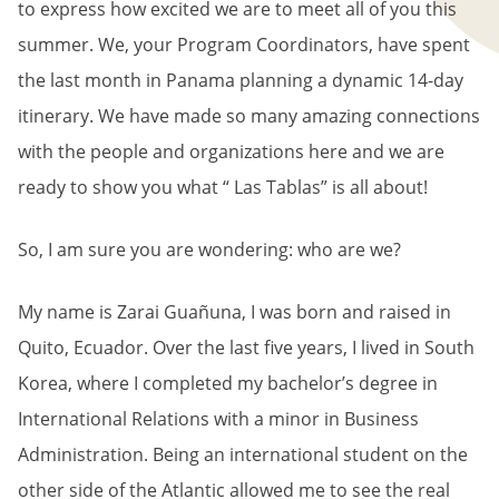
to express how excited we are to meet all of you this
summer. We, your Program Coordinators, have spent
the last month in Panama planning a dynamic 14-day
itinerary. We have made so many amazing connections
with the people and organizations here and we are
ready to show you what “ Las Tablas” is all about!
So, I am sure you are wondering: who are we?
My name is Zarai Guañuna, I was born and raised in
Quito, Ecuador. Over the last five years, I lived in South
Korea, where I completed my bachelor’s degree in
International Relations with a minor in Business
Administration. Being an international student on the
other side of the Atlantic allowed me to see the real