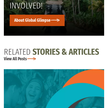
INVOLVED!
About Global Glimpse
RELATED
STORIES & ARTICLES
View All Posts