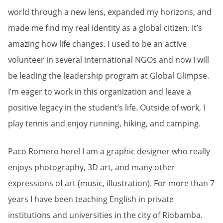
world through a new lens, expanded my horizons, and
made me find my real identity as a global citizen. It’s
amazing how life changes. I used to be an active
volunteer in several international NGOs and now I will
be leading the leadership program at Global Glimpse.
I’m eager to work in this organization and leave a
positive legacy in the student’s life. Outside of work, I
play tennis and enjoy running, hiking, and camping.
Paco Romero here! I am a graphic designer who really
enjoys photography, 3D art, and many other
expressions of art (music, illustration). For more than 7
years I have been teaching English in private
institutions and universities in the city of Riobamba.