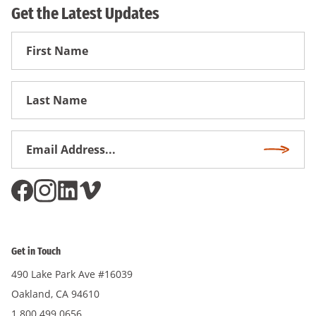
Get the Latest Updates
First
Name
First
Name
Email
Subscri
Address
*
Get in Touch
490 Lake Park Ave #16039
Oakland, CA 94610
1.800.499.0656