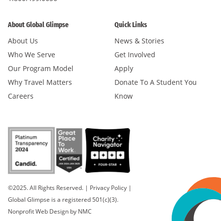
About Global Glimpse
Quick Links
About Us
News & Stories
Who We Serve
Get Involved
Our Program Model
Apply
Why Travel Matters
Donate To A Student You
Careers
Know
©2025. All Rights Reserved.
|
Privacy Policy
|
Global Glimpse is a registered 501(c)(3).
Nonprofit Web Design
by NMC