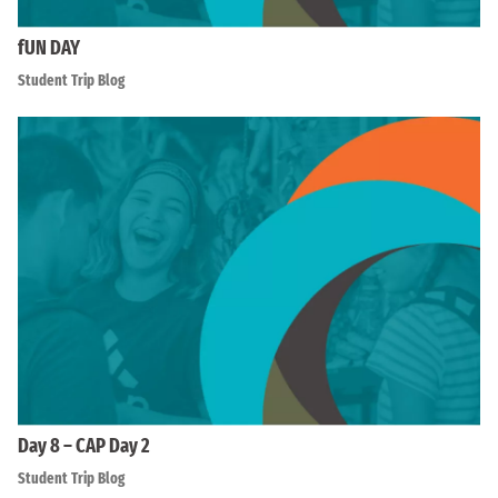
fUN DAY
Student Trip Blog
Day 8 – CAP Day 2
Student Trip Blog