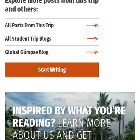
Explore more posts from this trip
and others:
All Posts From This Trip
All Student Trip Blogs
Global Glimpse Blog
Start Writing
INSPIRED BY WHAT YOU’RE
READING?
LEARN MORE
ABOUT US AND GET