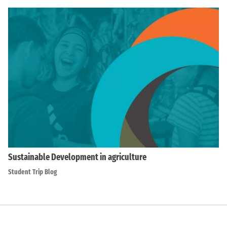
Sustainable Development in agriculture
Student Trip Blog