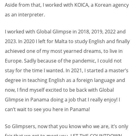
Aside from that, I worked with KOICA, a Korean agency
as an interpreter.
I worked with Global Glimpse in 2018, 2019, 2022 and
2023. In 2020 I left for Malta to study English and finally
achieved one of my most yearned dreams, to live in
Europe. Sadly because of the pandemic, I could not
stay for the time I wanted. In 2021, I started a master’s
degree in teaching English as a foreign language and
now, I find myself excited to be back with Global
Glimpse in Panama doing a job that I really enjoy! I
can’t wait to see you here in Panama!
So Glimpsers, now that you know who we are, it’s only