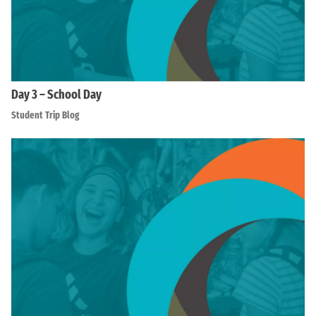
Day 3 – School Day
Student Trip Blog