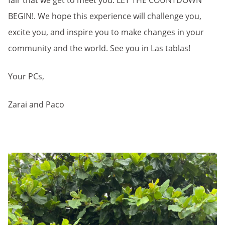
fair that we get to meet you. LET THE COUNTDOWN
BEGIN!. We hope this experience will challenge you,
excite you, and inspire you to make changes in your
community and the world. See you in Las tablas!
Your PCs,
Zarai and Paco