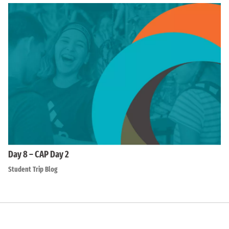
Day 8 – CAP Day 2
Student Trip Blog