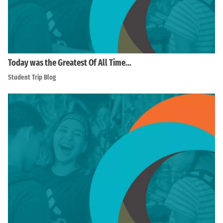
Today was the Greatest Of All Time…
Student Trip Blog