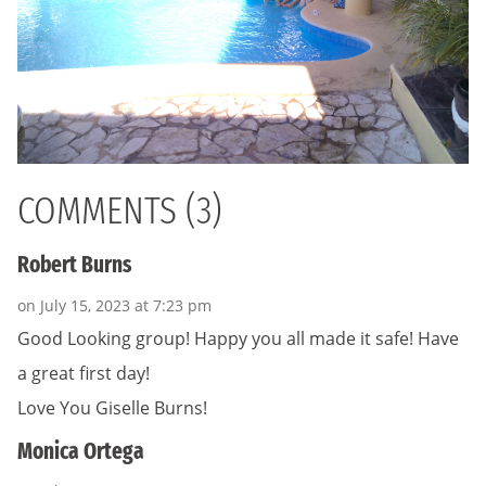
COMMENTS (3)
Robert Burns
on July 15, 2023 at 7:23 pm
Good Looking group! Happy you all made it safe! Have
a great first day!
Love You Giselle Burns!
Monica Ortega