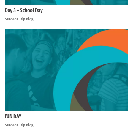
Day 3 – School Day
Student Trip Blog
fUN DAY
Student Trip Blog