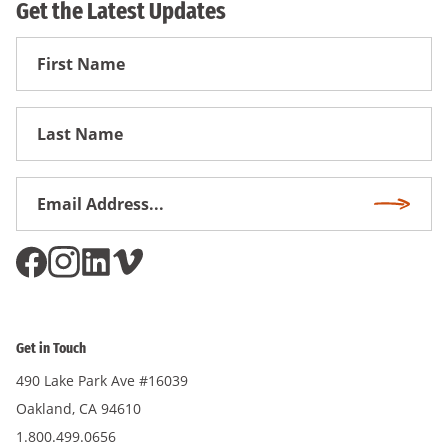
Get the Latest Updates
First
Name
First
Name
Email
Subscri
Address
*
Get in Touch
490 Lake Park Ave #16039
Oakland, CA 94610
1.800.499.0656