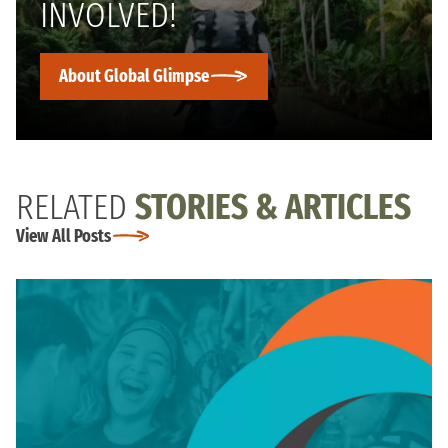
INVOLVED!
About Global Glimpse
RELATED
STORIES & ARTICLES
View All Posts