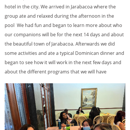
hotel in the city. We arrived in Jarabacoa where the
group ate and relaxed during the afternoon in the
pool We had fun and began to learn more about who
our companions will be for the next 14 days and about
the beautiful town of Jarabacoa. Afterwards we did
some activities and ate a typical Dominican dinner and
began to see how it will work in the next few days and
about the different programs that we will have