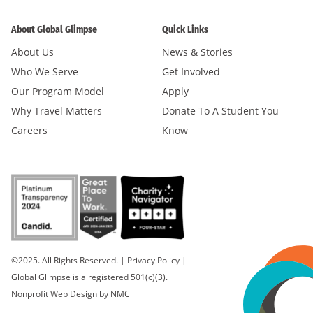
About Global Glimpse
Quick Links
About Us
News & Stories
Who We Serve
Get Involved
Our Program Model
Apply
Why Travel Matters
Donate To A Student You
Careers
Know
©2025. All Rights Reserved.
|
Privacy Policy
|
Global Glimpse is a registered 501(c)(3).
Nonprofit Web Design
by NMC