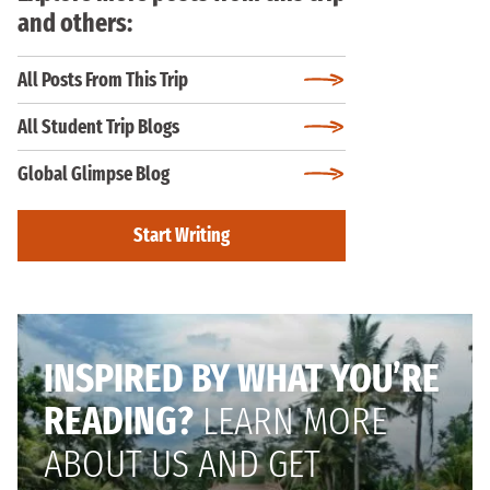
and others:
All Posts From This Trip
All Student Trip Blogs
Global Glimpse Blog
Start Writing
INSPIRED BY WHAT YOU’RE
READING?
LEARN MORE
ABOUT US AND GET