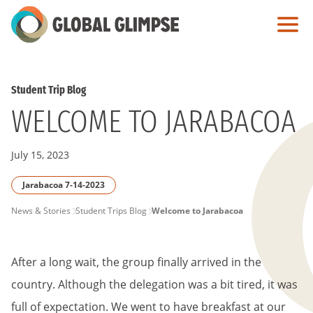
Skip
to
Main
Content
Student Trip Blog
WELCOME TO JARABACOA
July 15, 2023
Jarabacoa 7-14-2023
PAGE
News & Stories
Student Trips Blog
Welcome to Jarabacoa
BREADCRUMB
After a long wait, the group finally arrived in the
country. Although the delegation was a bit tired, it was
full of expectation. We went to have breakfast at our