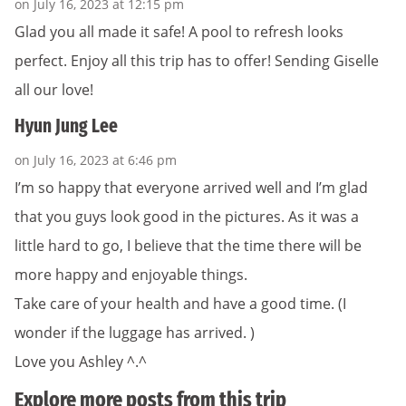
on July 16, 2023 at 12:15 pm
Glad you all made it safe! A pool to refresh looks
perfect. Enjoy all this trip has to offer! Sending Giselle
all our love!
Hyun Jung Lee
on July 16, 2023 at 6:46 pm
I’m so happy that everyone arrived well and I’m glad
that you guys look good in the pictures. As it was a
little hard to go, I believe that the time there will be
more happy and enjoyable things.
Take care of your health and have a good time. (I
wonder if the luggage has arrived. )
Love you Ashley ^.^
Explore more posts from this trip