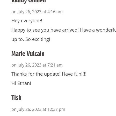
Randy Ohmen
on July 26, 2023 at 4:16 am
Hey everyone!
Happy to see you have arrived! Have a wonderfu
up to. So exciting!
Marie Vulcain
on July 26, 2023 at 7:21 am
Thanks for the update! Have fun!!!!
Hi Ethan!
Tish
on July 26, 2023 at 12:37 pm