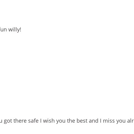
un willy!
you got there safe I wish you the best and I miss you al