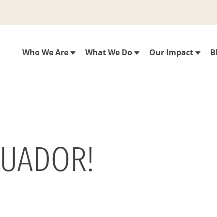
Who We Are
What We Do
Our Impact
B
CUADOR!