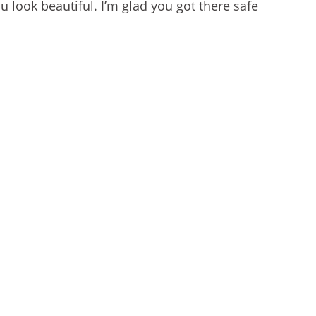
u look beautiful. I’m glad you got there safe