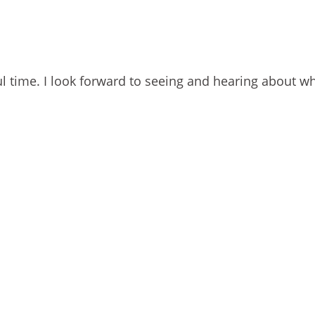
l time. I look forward to seeing and hearing about w