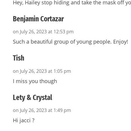
Hey, Hailey stop hiding and take the mask off yo
Benjamin Cortazar
on July 26, 2023 at 12:53 pm
Such a beautiful group of young people. Enjoy!
Tish
on July 26, 2023 at 1:05 pm
I miss you though
Lety & Crystal
on July 26, 2023 at 1:49 pm
Hi jacci ?