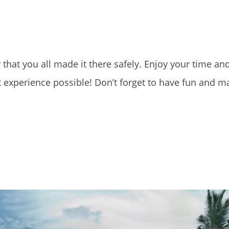
 that you all made it there safely. Enjoy your time an
 experience possible! Don’t forget to have fun and m