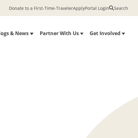
Donate to a First-Time-Traveler
Apply
Portal Login
Search
logs & News
Partner With Us
Get Involved