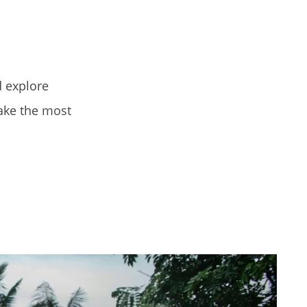
d explore
ake the most