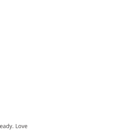
ready. Love