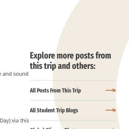
Explore more posts from
this trip and others:
fe and sound
All Posts From This Trip
All Student Trip Blogs
Day) via this