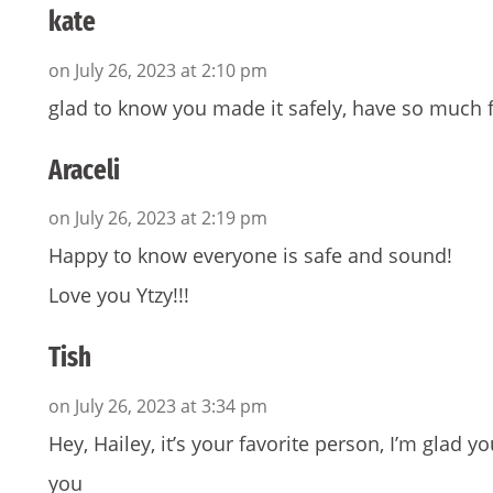
kate
on July 26, 2023 at 2:10 pm
glad to know you made it safely, have so much f
Araceli
on July 26, 2023 at 2:19 pm
Happy to know everyone is safe and sound!
Love you Ytzy!!!
Tish
on July 26, 2023 at 3:34 pm
Hey, Hailey, it’s your favorite person, I’m glad 
you