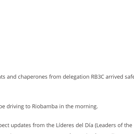
ents and chaperones from delegation RB3C arrived sa
 be driving to Riobamba in the morning.
pect updates from the Líderes del Día (Leaders of the 