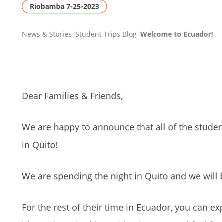
Riobamba 7-25-2023
PAGE
News & Stories
Student Trips Blog
Welcome to Ecuador!
BREADCRUMB
Dear Families & Friends,
We are happy to announce that all of the stud
in Quito!
We are spending the night in Quito and we will
For the rest of their time in Ecuador, you can ex