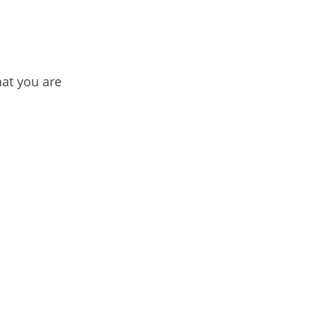
hat you are