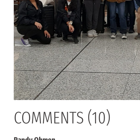
COMMENTS (10)