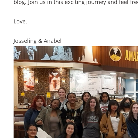
blog. Join us in this exciting journey and feel 
Love,
Josseling & Anabel