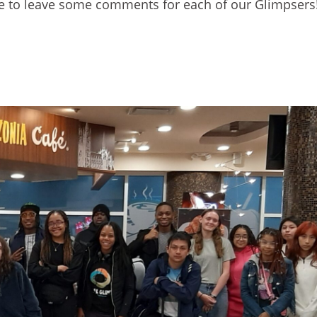
free to leave some comments for each of our Glimpsers