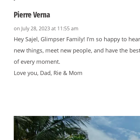
Pierre Verna
on July 28, 2023 at 11:55 am
Hey Sajel, Glimpser Family! I’m so happy to hear
new things, meet new people, and have the best
of every moment.
Love you, Dad, Rie & Mom