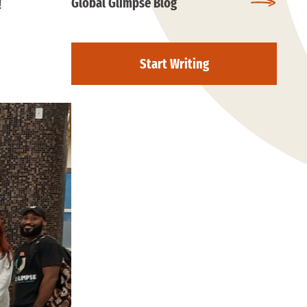
Global Glimpse Blog
!
Start Writing