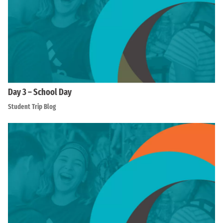
Day 3 – School Day
Student Trip Blog