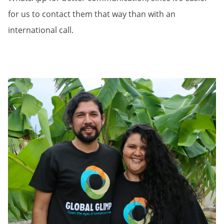
for us to contact them that way than with an
international call.