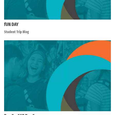
fUN DAY
Student Trip Blog