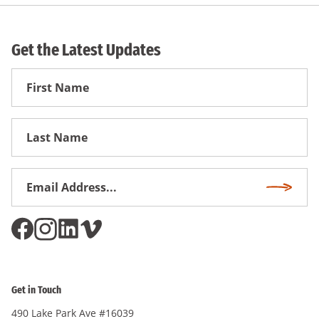
Get the Latest Updates
First
Name
First
Name
Email
Subscri
Address
*
Get in Touch
490 Lake Park Ave #16039