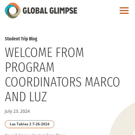
Skip
to
Main
Content
Student Trip Blog
WELCOME FROM
PROGRAM
COORDINATORS MARCO
AND LUZ
July 23, 2024
Las Tablas 2 7-26-2024