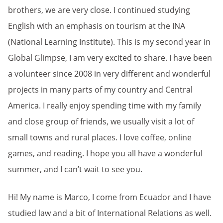
brothers, we are very close. I continued studying
English with an emphasis on tourism at the INA
(National Learning Institute). This is my second year in
Global Glimpse, I am very excited to share. I have been
a volunteer since 2008 in very different and wonderful
projects in many parts of my country and Central
America. I really enjoy spending time with my family
and close group of friends, we usually visit a lot of
small towns and rural places. I love coffee, online
games, and reading. I hope you all have a wonderful
summer, and I can’t wait to see you.
Hi! My name is Marco, I come from Ecuador and I have
studied law and a bit of International Relations as well.