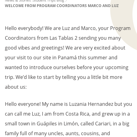
PAGE
News & Stories
Student Trips Blog
WELCOME FROM PROGRAM COORDINATORS MARCO AND LUZ
BREADCRUMB
Hello everybody! We are Luz and Marco, your Program
Coordinators from Las Tablas 2 sending you many
good vibes and greetings! We are very excited about
your visit to our site in Panamá this summer and
wanted to introduce ourselves before your upcoming
trip. We’d like to start by telling you a little bit more
about us:
Hello everyone! My name is Luzania Hernandez but you
can call me Luz, I am from Costa Rica, and grew up in a
small town in Guápiles in Limón, called Cariari, in a big
family full of many uncles, aunts, cousins, and