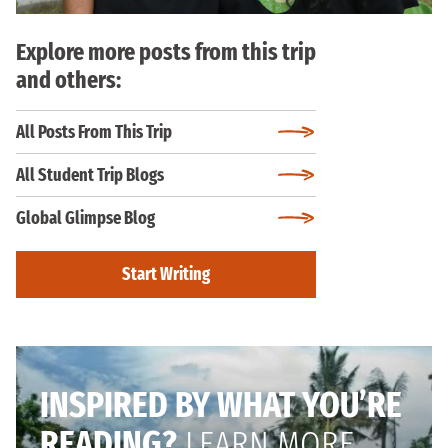
Explore more posts from this trip
and others:
All Posts From This Trip
All Student Trip Blogs
Global Glimpse Blog
Start Writing
INSPIRED BY WHAT YOU’RE
READING?
LEARN MORE