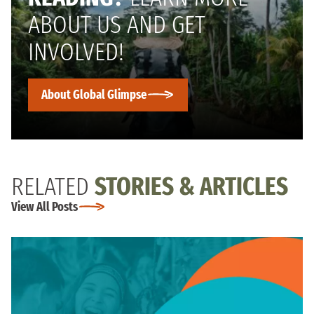
ABOUT US AND GET
INVOLVED!
About Global Glimpse
RELATED
STORIES & ARTICLES
View All Posts