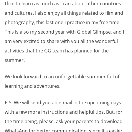
I like to learn as much as I can about other countries
and cultures. I also enjoy all things related to film and
photography, this last one I practice in my free time.
This is also my second year with Global Glimpse, and I
am very excited to share with you all the wonderful
activities that the GG team has planned for the
summer.
We look forward to an unforgettable summer full of
learning and adventures.
P.S. We will send you an e-mail in the upcoming days
with a few more instructions and helpful tips. But, for
the time being, please, ask your parents to download
WhatsApp for better communication, since it’s easier