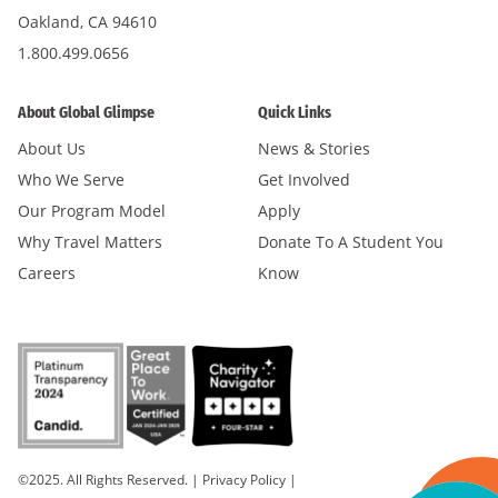
Oakland, CA 94610
1.800.499.0656
About Global Glimpse
Quick Links
About Us
News & Stories
Who We Serve
Get Involved
Our Program Model
Apply
Why Travel Matters
Donate To A Student You
Careers
Know
©2025. All Rights Reserved.
|
Privacy Policy
|