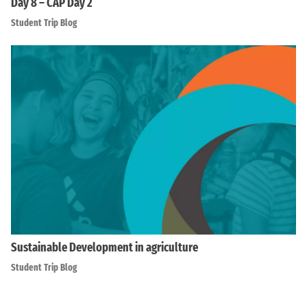
Day 8 – CAP Day 2
Student Trip Blog
Sustainable Development in agriculture
Student Trip Blog