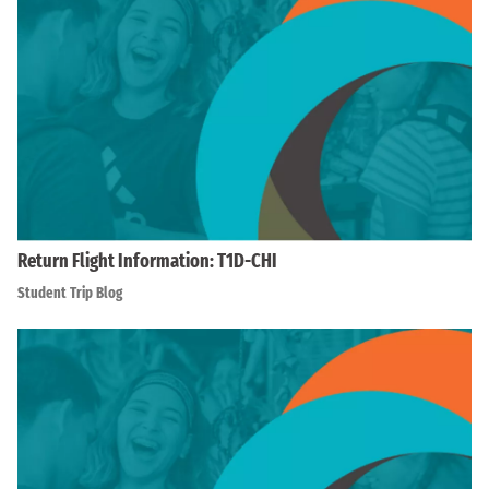
Return Flight Information: T1D-CHI
Student Trip Blog