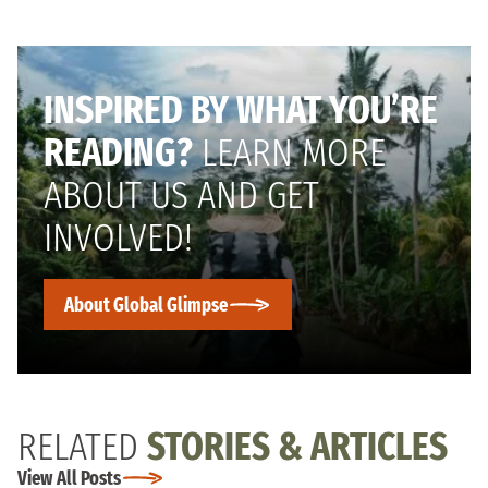
INSPIRED BY WHAT YOU’RE
READING?
LEARN MORE
ABOUT US AND GET
INVOLVED!
About Global Glimpse
RELATED
STORIES & ARTICLES
View All Posts