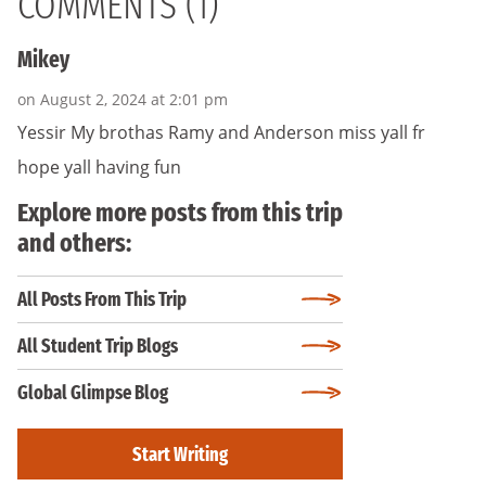
COMMENTS (1)
Mikey
on August 2, 2024 at 2:01 pm
Yessir My brothas Ramy and Anderson miss yall fr
hope yall having fun
Explore more posts from this trip
and others:
All Posts From This Trip
All Student Trip Blogs
Global Glimpse Blog
Start Writing