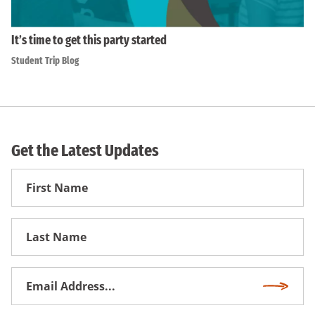
It’s time to get this party started
Student Trip Blog
Get the Latest Updates
First
Name
First
Name
Email
Subscri
Address
*