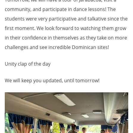
community, and participate in dance lessons! The
students were very participative and talkative since the
first moment. We look forward to watching them grow
in their confidence in themselves as they take on more
challenges and see incredible Dominican sites!
Unity clap of the day
We will keep you updated, until tomorrow!