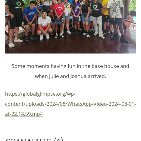
Some moments having fun in the base house and
when Julie and Joshua arrived.
https://globalglimpse.org/wp-
content/uploads/2024/08/WhatsApp-Video-2024-08-01-
at-22.18.59.mp4