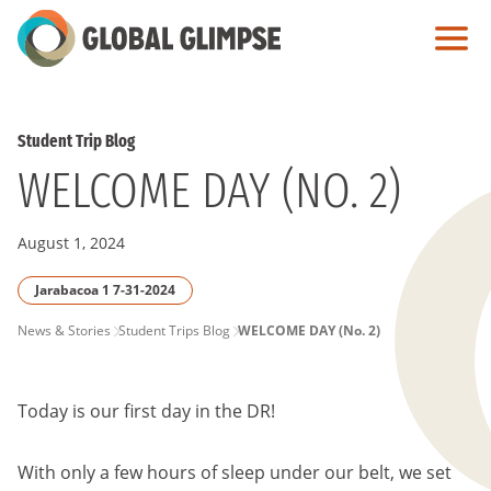
Skip
to
Main
Content
Student Trip Blog
WELCOME DAY (NO. 2)
August 1, 2024
Jarabacoa 1 7-31-2024
PAGE
News & Stories
Student Trips Blog
WELCOME DAY (No. 2)
BREADCRUMB
Today is our first day in the DR!
With only a few hours of sleep under our belt, we set