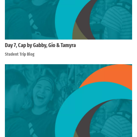
Day 7, Cap by Gabby, Gio & Tamyra
Student Trip Blog