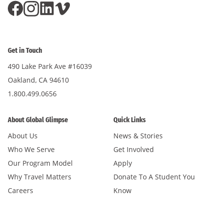
Get in Touch
490 Lake Park Ave #16039
Oakland, CA 94610
1.800.499.0656
About Global Glimpse
Quick Links
About Us
News & Stories
Who We Serve
Get Involved
Our Program Model
Apply
Why Travel Matters
Donate To A Student You
Careers
Know