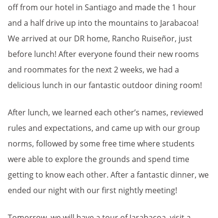
off from our hotel in Santiago and made the 1 hour
and a half drive up into the mountains to Jarabacoa!
We arrived at our DR home, Rancho Ruiseñor, just
before lunch! After everyone found their new rooms
and roommates for the next 2 weeks, we had a
delicious lunch in our fantastic outdoor dining room!
After lunch, we learned each other’s names, reviewed
rules and expectations, and came up with our group
norms, followed by some free time where students
were able to explore the grounds and spend time
getting to know each other. After a fantastic dinner, we
ended our night with our first nightly meeting!
Tomorrow, we will have a tour of Jarabacoa, visit a