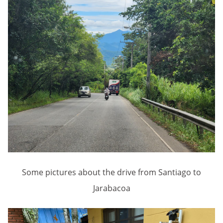
Some pictures about the drive from Santiago to
Jarabacoa