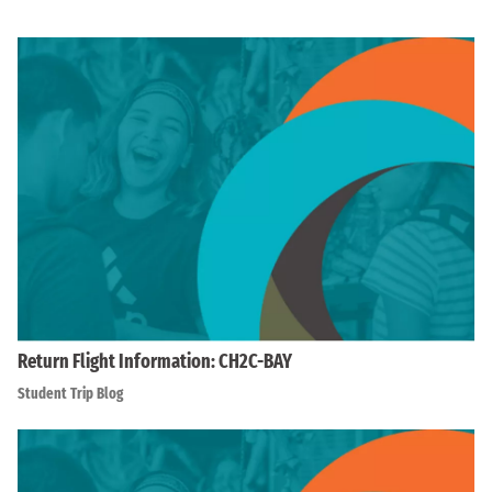
Return Flight Information: CH2C-BAY
Student Trip Blog