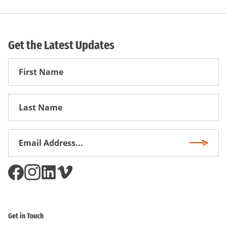
Get the Latest Updates
First
Name
First
Name
Email
Subscri
Address
*
Get in Touch