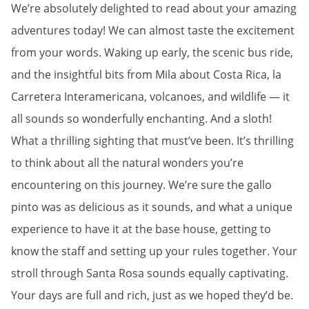
We’re absolutely delighted to read about your amazing
adventures today! We can almost taste the excitement
from your words. Waking up early, the scenic bus ride,
and the insightful bits from Mila about Costa Rica, la
Carretera Interamericana, volcanoes, and wildlife — it
all sounds so wonderfully enchanting. And a sloth!
What a thrilling sighting that must’ve been. It’s thrilling
to think about all the natural wonders you’re
encountering on this journey. We’re sure the gallo
pinto was as delicious as it sounds, and what a unique
experience to have it at the base house, getting to
know the staff and setting up your rules together. Your
stroll through Santa Rosa sounds equally captivating.
Your days are full and rich, just as we hoped they’d be.