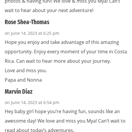
photos & having fun!! We love & miss you Mya! Can’t
wait to hear about your next adventure!
Rose Shea-Thomas
on June 14, 2023 at 6:25 pm
Hope you enjoy and take advantage of this amazing
opportunity. Enjoy every moment of your time in Costa
Rica. Can wait to hear more about your journey.
Love and miss you.
Papa and Nonna
Marvin Diaz
on June 14, 2023 at 6:54 pm
Hey baby girl hope you’re having fun, sounds like an
awesome day! We love and miss you Mya! Can’t wait to
read about today’s adventures.