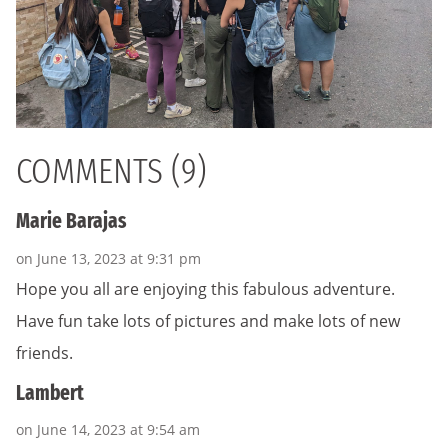
COMMENTS (9)
Marie Barajas
on June 13, 2023 at 9:31 pm
Hope you all are enjoying this fabulous adventure.
Have fun take lots of pictures and make lots of new
friends.
Lambert
on June 14, 2023 at 9:54 am