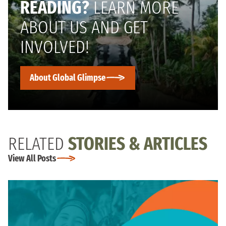
READING?
LEARN MORE
ABOUT US AND GET
INVOLVED!
About Global Glimpse
RELATED
STORIES & ARTICLES
View All Posts