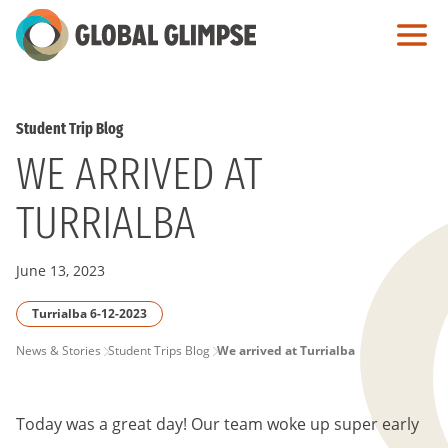
Skip
to
Main
Content
Student Trip Blog
WE ARRIVED AT
TURRIALBA
June 13, 2023
Turrialba 6-12-2023
PAGE
News & Stories
Student Trips Blog
We arrived at Turrialba
BREADCRUMB
Today was a great day! Our team woke up super early