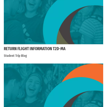
RETURN FLIGHT INFORMATION T2D-MA
Student Trip Blog