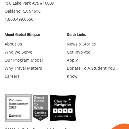
490 Lake Park Ave #16039
Oakland, CA 94610
1.800.499.0656
About Global Glimpse
Quick Links
About Us
News & Stories
Who We Serve
Get Involved
Our Program Model
Apply
Why Travel Matters
Donate To A Student You
Careers
Know