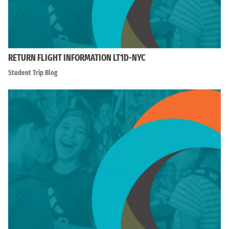
RETURN FLIGHT INFORMATION LT1D-NYC
Student Trip Blog