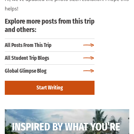
helps!
Explore more posts from this trip
and others:
All Posts From This Trip
All Student Trip Blogs
Global Glimpse Blog
Start Writing
INSPIRED BY WHAT YOU’RE