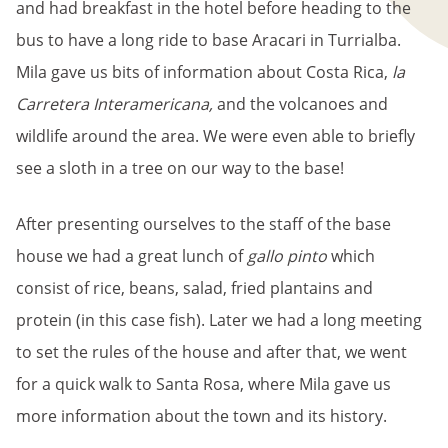
and had breakfast in the hotel before heading to the
bus to have a long ride to base Aracari in Turrialba.
Mila gave us bits of information about Costa Rica,
la
Carretera Interamericana,
and the volcanoes and
wildlife around the area. We were even able to briefly
see a sloth in a tree on our way to the base!
After presenting ourselves to the staff of the base
house we had a great lunch of
gallo pinto
which
consist of rice, beans, salad, fried plantains and
protein (in this case fish). Later we had a long meeting
to set the rules of the house and after that, we went
for a quick walk to Santa Rosa, where Mila gave us
more information about the town and its history.