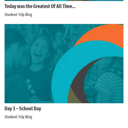
Today was the Greatest Of All Time…
Student Trip Blog
Day 3 – School Day
Student Trip Blog