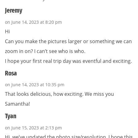
Jeremy
on June 14, 2023 at 8:20 pm
Hi
Can you make the pictures larger or something we can
zoom in on? I can’t see who is who.
I hope your first real trip day was eventful and exciting.
Rosa
on June 14, 2023 at 10:35 pm
That looks delicious, how exciting. We miss you
Samantha!
Tyan
on June 15, 2023 at 2:13 pm
Hi, we’ve updated the photo size/resolution. I hope this