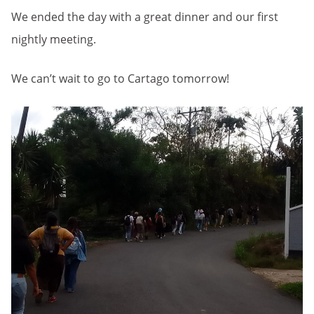
We ended the day with a great dinner and our first
nightly meeting.
We can’t wait to go to Cartago tomorrow!