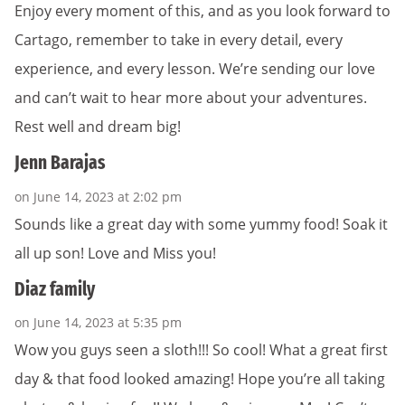
Enjoy every moment of this, and as you look forward to
Cartago, remember to take in every detail, every
experience, and every lesson. We’re sending our love
and can’t wait to hear more about your adventures.
Rest well and dream big!
Jenn Barajas
on June 14, 2023 at 2:02 pm
Sounds like a great day with some yummy food! Soak it
all up son! Love and Miss you!
Diaz family
on June 14, 2023 at 5:35 pm
Wow you guys seen a sloth!!! So cool! What a great first
day & that food looked amazing! Hope you’re all taking