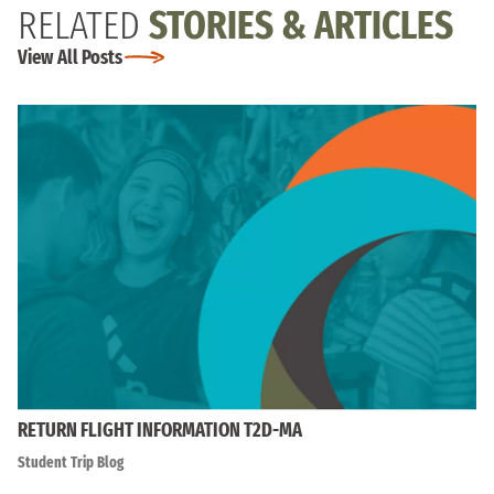
RELATED
STORIES & ARTICLES
View All Posts
RETURN FLIGHT INFORMATION T2D-MA
Student Trip Blog