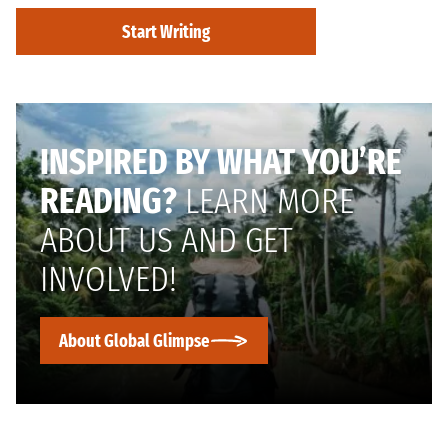
Start Writing
INSPIRED BY WHAT YOU’RE
READING?
LEARN MORE
ABOUT US AND GET
INVOLVED!
About Global Glimpse