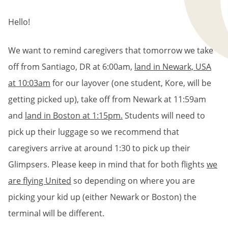
BREADCRUMB
Hello!
We want to remind caregivers that tomorrow we take
off from Santiago, DR at 6:00am,
land in Newark, USA
at 10:03am
for our layover (one student, Kore, will be
getting picked up), take off from Newark at 11:59am
and
land in Boston at 1:15pm.
Students will need to
pick up their luggage so we recommend that
caregivers arrive at around 1:30 to pick up their
Glimpsers. Please keep in mind that for both flights
we
are flying United
so depending on where you are
picking your kid up (either Newark or Boston) the
terminal will be different.