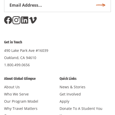
Email
Subscri
Address
*
Get in Touch
490 Lake Park Ave #16039
Oakland, CA 94610
1.800.499.0656
About Global Glimpse
Quick Links
About Us
News & Stories
Who We Serve
Get Involved
Our Program Model
Apply
Why Travel Matters
Donate To A Student You