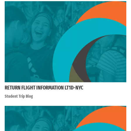
RETURN FLIGHT INFORMATION LT1D-NYC
Student Trip Blog