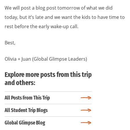
We will post a blog post tomorrow of what we did
today, but it’s late and we want the kids to have time to
rest before the early wake-up call.
Best,
Olivia + Juan (Global Glimpse Leaders)
Explore more posts from this trip
and others:
All Posts From This Trip
All Student Trip Blogs
Global Glimpse Blog