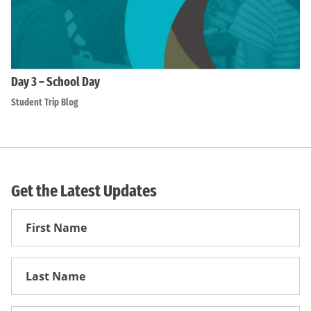
Day 3 – School Day
Student Trip Blog
Get the Latest Updates
First
Name
First
Name