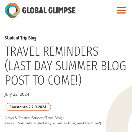
Skip
to
Main
Content
Student Trip Blog
TRAVEL REMINDERS
(LAST DAY SUMMER BLOG
POST TO COME!)
July 22, 2024
Constanza 2 7-9-2024
PAGE
News & Stories
Student Trips Blog
Travel Reminders (last day summer blog post to come!)