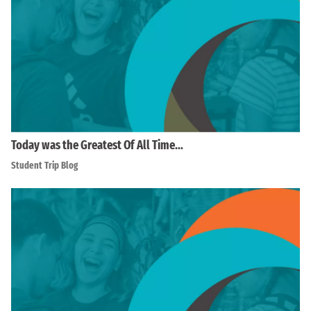
Today was the Greatest Of All Time…
Student Trip Blog